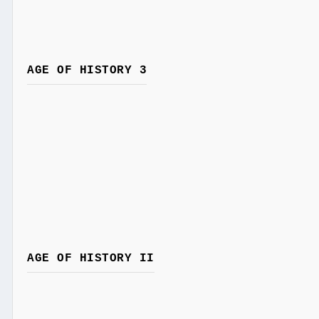
AGE OF HISTORY 3
AGE OF HISTORY II