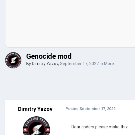
Genocide mod
By
Dimitry Yazov
,
September 17, 2022
in
More
Dimitry Yazov
Posted
September 17, 2022
Dear coders please make thiz