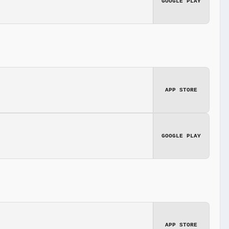
GOOGLE PLAY
APP STORE
GOOGLE PLAY
APP STORE