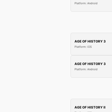
Platform: Android
AGE OF HISTORY 3
Platform: iOS
AGE OF HISTORY 3
Platform: Android
AGE OF HISTORY II