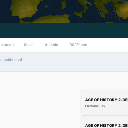
derboard
Steam
Android
iOS/iPhone
enocide mod
AGE OF HISTORY 2: DE
Platform: iOS
AGE OF HISTORY 2: DE