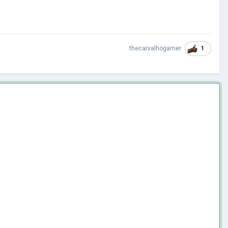
1
thecarvalhogamer