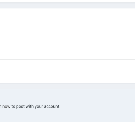
in now
to post with your account.