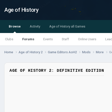
Age of History
Browse
Activity
Age of History all Games
Clubs
Forums
Events
Staff
Online Users
Lea
Home
Age of History 2
Game Editors AoH2
Mods
More
G
AGE OF HISTORY 2: DEFINITIVE EDITION