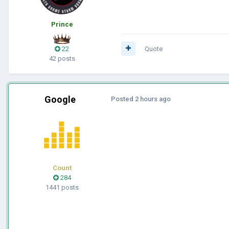
Prince
22
Quote
42 posts
Google
Posted
2 hours ago
Count
284
1441 posts