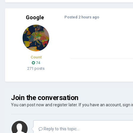
Google
Posted
2 hours ago
Count
74
271 posts
Join the conversation
You can post now and register later. If you have an account,
sign 
Reply to this topic...