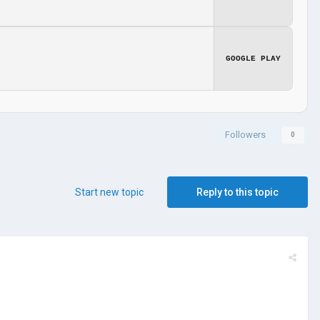
GOOGLE PLAY
Followers
0
Start new topic
Reply to this topic