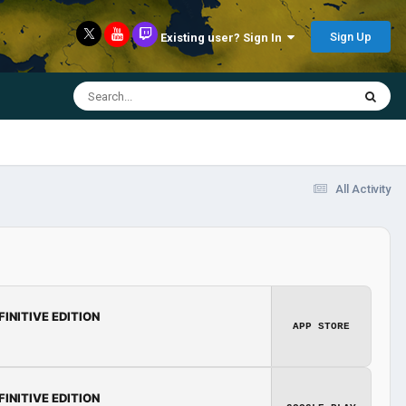
Sign Up
Existing user? Sign In
All Activity
FINITIVE EDITION
APP STORE
FINITIVE EDITION