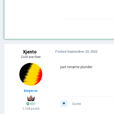
Xjento
Posted
September 23, 2022
Cold war fixer
just rename plunder
Emperor
657
Quote
1,104 posts