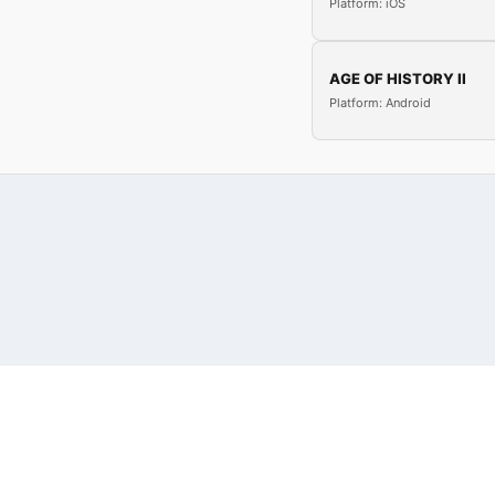
Platform: iOS
AGE OF HISTORY II
Platform: Android