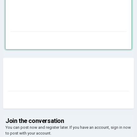
Join the conversation
You can post now and register later. If you have an account,
sign in now
to post with your account.