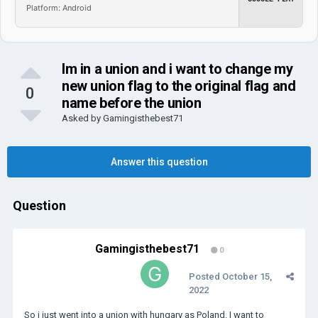
Platform: Android
Im in a union and i want to change my
new union flag to the original flag and
0
name before the union
Asked by
Gamingisthebest71
Answer this question
Question
Gamingisthebest71
0
Posted
October 15,
2022
So i just went into a union with hungary as Poland. I want to