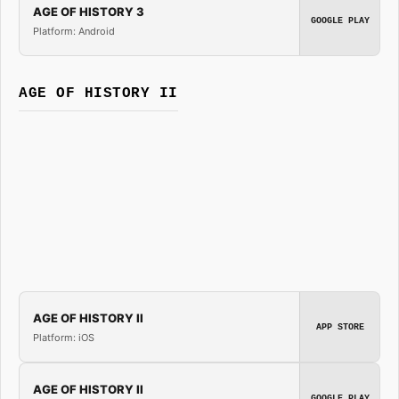
AGE OF HISTORY 3
GOOGLE PLAY
Platform: Android
AGE OF HISTORY II
AGE OF HISTORY II
APP STORE
Platform: iOS
AGE OF HISTORY II
GOOGLE PLAY