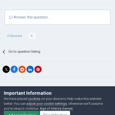
Answer this question...
Followers
0
Go to question listing
©Łukasz Jakowski Games
Important Information
Powered by Invision Community
We have placed
cookies
on your device to help make this website
better. You can
adjust your cookie settings
, otherwise we'll assume
you're okay to continue.
Age of History Games