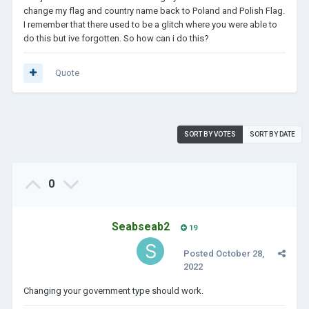
change my flag and country name back to Poland and Polish Flag.
I remember that there used to be a glitch where you were able to
do this but ive forgotten. So how can i do this?
Quote
SORT BY VOTES
SORT BY DATE
0
Seabseab2
19
Posted
October 28,
2022
Changing your government type should work.