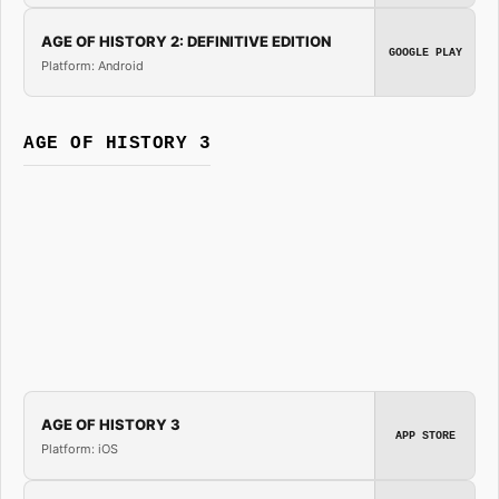
AGE OF HISTORY 2: DEFINITIVE EDITION
GOOGLE PLAY
Platform: Android
AGE OF HISTORY 3
AGE OF HISTORY 3
APP STORE
Platform: iOS