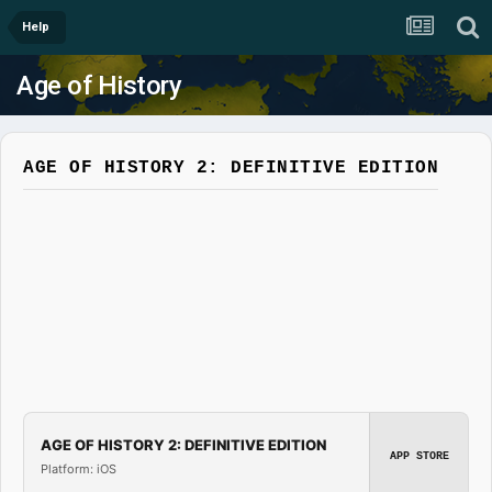
Help
Age of History
AGE OF HISTORY 2: DEFINITIVE EDITION
AGE OF HISTORY 2: DEFINITIVE EDITION
APP STORE
Platform: iOS