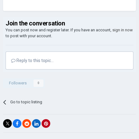
Join the conversation
You can post now and register later. If you have an account,
sign in now
to post with your account.
Reply to this topic...
Followers
0
Go to topic listing