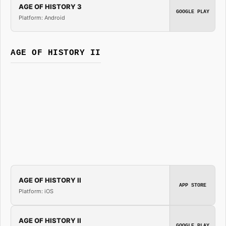
AGE OF HISTORY 3
GOOGLE PLAY
Platform: Android
AGE OF HISTORY II
AGE OF HISTORY II
APP STORE
Platform: iOS
AGE OF HISTORY II
GOOGLE PLAY