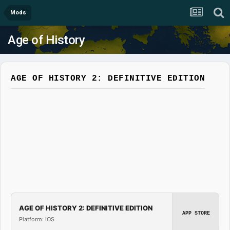
Mods
Age of History
AGE OF HISTORY 2: DEFINITIVE EDITION
AGE OF HISTORY 2: DEFINITIVE EDITION
APP STORE
Platform: iOS