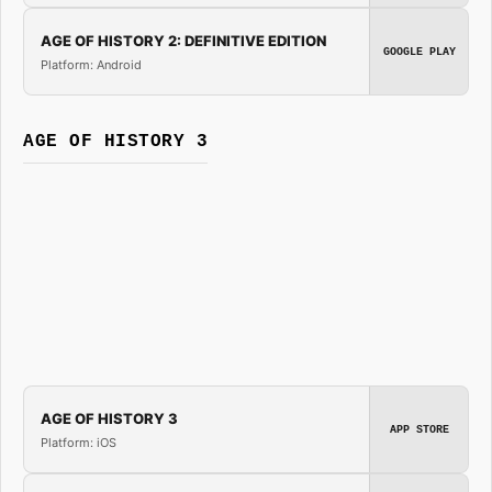
AGE OF HISTORY 2: DEFINITIVE EDITION
GOOGLE PLAY
Platform: Android
AGE OF HISTORY 3
AGE OF HISTORY 3
APP STORE
Platform: iOS