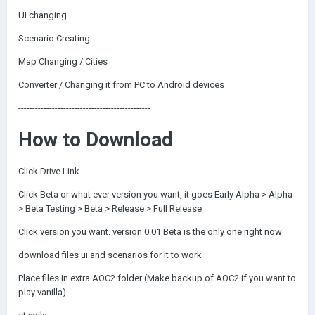
UI changing
Scenario Creating
Map Changing / Cities
Converter / Changing it from PC to Android devices
-----------------------------------------------
How to Download
Click Drive Link
Click Beta or what ever version you want, it goes Early Alpha > Alpha
> Beta Testing > Beta > Release > Full Release
Click version you want. version 0.01 Beta is the only one right now
download files ui and scenarios for it to work
Place files in extra AOC2 folder (Make backup of AOC2 if you want to
play vanilla)