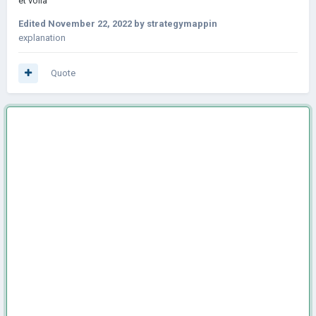
et voila
Edited
November 22, 2022
by strategymappin
explanation
Quote