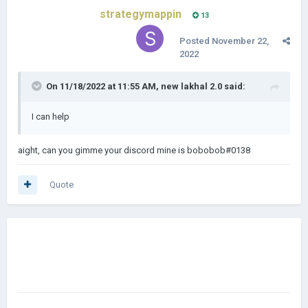
strategymappin
13
Posted
November 22,
2022
On 11/18/2022 at 11:55 AM,
new lakhal 2.0
said:
I can help
aight, can you gimme your discord mine is bobobob#0138
Quote