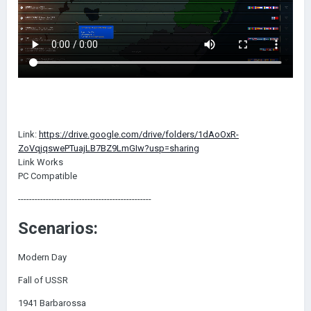
Link:
https://drive.google.com/drive/folders/1dAoOxR-
ZoVqjqswePTuajLB7BZ9LmGIw?usp=sharing
Link Works
PC Compatible
------------------------------------------------
Scenarios:
Modern Day
Fall of USSR
1941 Barbarossa