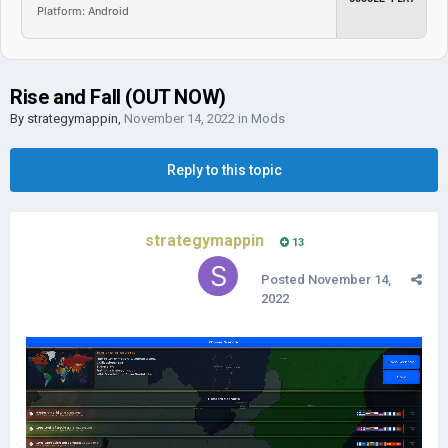
Platform: Android
Rise and Fall (OUT NOW)
By
strategymappin
,
November 14, 2022
in
Mods
Reply to this topic
strategymappin
13
Posted
November 14,
2022