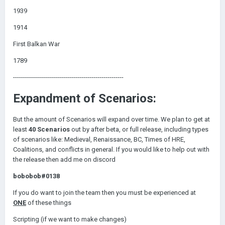
1939
1914
First Balkan War
1789
-------------------------------------------------------
Expandment of Scenarios:
But the amount of Scenarios will expand over time. We plan to get at
least
40 Scenarios
out by after beta, or full release, including types
of scenarios like: Medieval, Renaissance, BC, Times of HRE,
Coalitions, and conflicts in general. If you would like to help out with
the release then add me on discord
bobobob#0138
If you do want to join the team then you must be experienced at
ONE
of these things
Scripting (if we want to make changes)