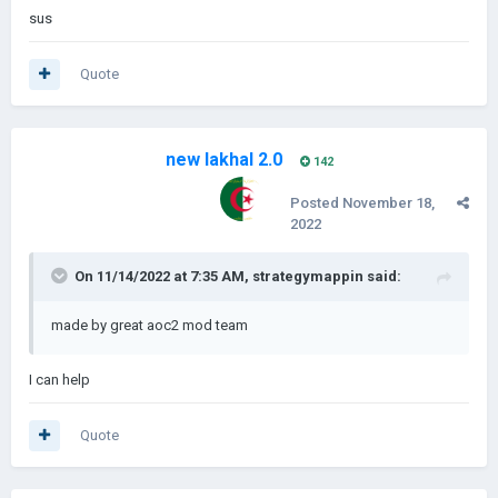
sus
Quote
new lakhal 2.0
142
Posted
November 18,
2022
On 11/14/2022 at 7:35 AM,
strategymappin
said:
made by great aoc2 mod team
I can help
Quote