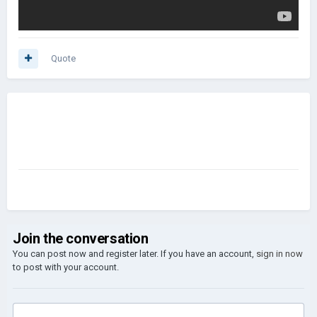
Quote
Join the conversation
You can post now and register later. If you have an account,
sign in now
to post with your account.