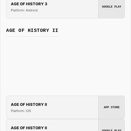
AGE OF HISTORY 3
GOOGLE PLAY
Platform: Android
AGE OF HISTORY II
AGE OF HISTORY II
APP STORE
Platform: iOS
AGE OF HISTORY II
GOOGLE PLAY