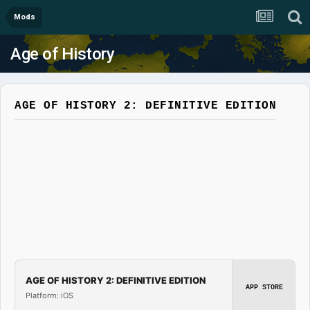
Mods
Age of History
AGE OF HISTORY 2: DEFINITIVE EDITION
AGE OF HISTORY 2: DEFINITIVE EDITION
APP STORE
Platform: iOS