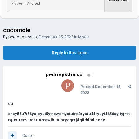
Platform: Android
cocomole
By
pedrogostosso
,
December 15, 2022
in
Mods
Reply to this topic
pedrogostosso
0
Posted
December 15,
2022
eu
erey56u7i56yuieyui5ytrewertyuiutre3ryuiu44ryuyt4656uyjtyjrtk
rgioure89ut8erutrrewihutuhryogrrjdgiiddhd code
Quote