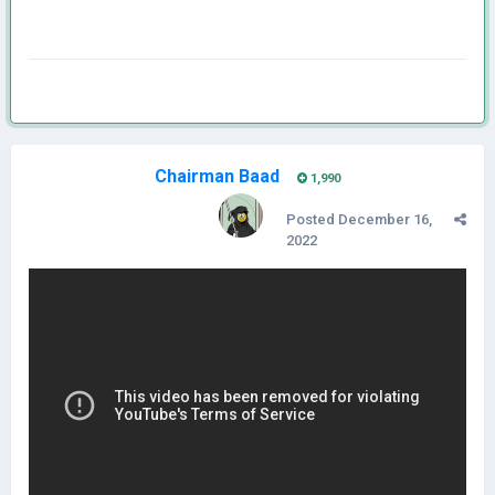
Chairman Baad
1,990
Posted
December 16,
2022