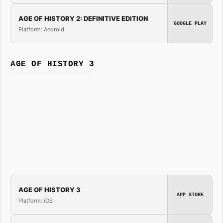
AGE OF HISTORY 2: DEFINITIVE EDITION
GOOGLE PLAY
Platform: Android
AGE OF HISTORY 3
AGE OF HISTORY 3
APP STORE
Platform: iOS