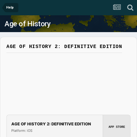
Help
Age of History
AGE OF HISTORY 2: DEFINITIVE EDITION
AGE OF HISTORY 2: DEFINITIVE EDITION
APP STORE
Platform: iOS