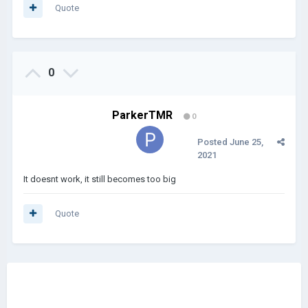
Quote
0
ParkerTMR
0
Posted
June 25,
2021
It doesnt work, it still becomes too big
Quote