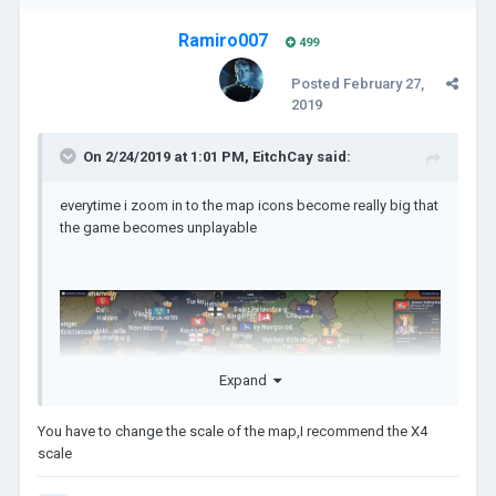
Ramiro007
499
Posted
February 27,
2019
On 2/24/2019 at 1:01 PM,
EitchCay
said:
everytime i zoom in to the map icons become really big that
the game becomes unplayable
Expand
You have to change the scale of the map,I recommend the X4
scale