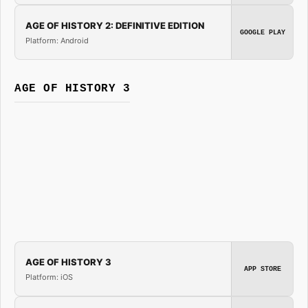
AGE OF HISTORY 2: DEFINITIVE EDITION
GOOGLE PLAY
Platform: Android
AGE OF HISTORY 3
AGE OF HISTORY 3
APP STORE
Platform: iOS