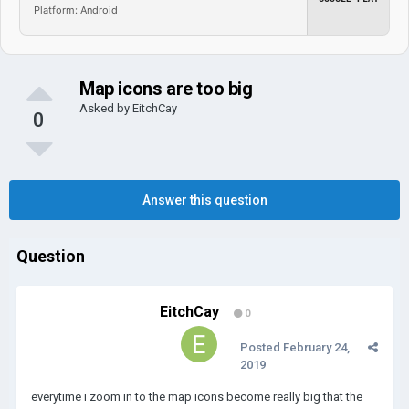
Platform: Android
Map icons are too big
Asked by
EitchCay
0
Answer this question
Question
EitchCay
0
Posted
February 24,
2019
everytime i zoom in to the map icons become really big that the