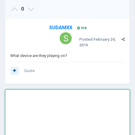
0
SUDAMXX
918
Posted
February 24,
2019
What device are they playing on?
Quote