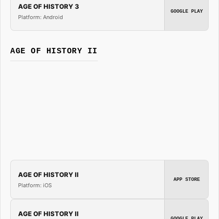
AGE OF HISTORY 3
GOOGLE PLAY
Platform: Android
AGE OF HISTORY II
AGE OF HISTORY II
APP STORE
Platform: iOS
AGE OF HISTORY II
GOOGLE PLAY