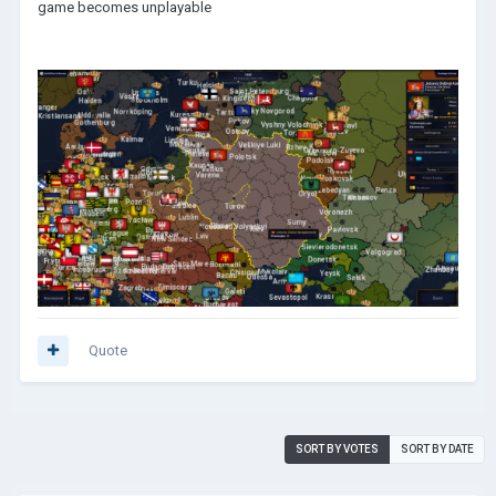
game becomes unplayable
Quote
SORT BY VOTES
SORT BY DATE