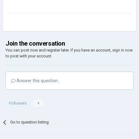
Join the conversation
You can post now and register later. If you have an account,
sign in now
to post with your account.
Answer this question...
Followers
0
Go to question listing