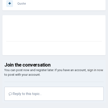
Quote
Join the conversation
You can post now and register later. If you have an account,
sign in now
to post with your account.
Reply to this topic...