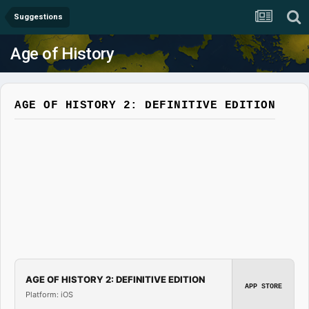
Suggestions
Age of History
AGE OF HISTORY 2: DEFINITIVE EDITION
AGE OF HISTORY 2: DEFINITIVE EDITION
APP STORE
Platform: iOS