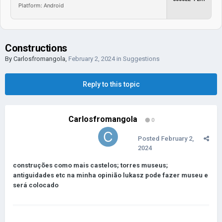
Platform: Android
Constructions
By
Carlosfromangola
,
February 2, 2024
in
Suggestions
Reply to this topic
Carlosfromangola
0
Posted
February 2,
2024
construções como mais castelos; torres museus;
antiguidades etc na minha opinião lukas
z pode fazer museu e
será colocado