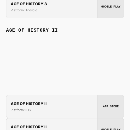
AGE OF HISTORY 3
GOOGLE PLAY
Platform: Android
AGE OF HISTORY II
AGE OF HISTORY II
APP STORE
Platform: iOS
AGE OF HISTORY II
GOOGLE PLAY