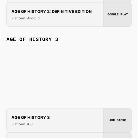
AGE OF HISTORY 2: DEFINITIVE EDITION
GOOGLE PLAY
Platform: Android
AGE OF HISTORY 3
AGE OF HISTORY 3
APP STORE
Platform: iOS