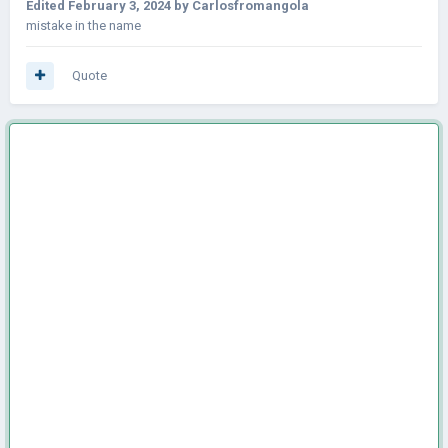
Edited
February 3, 2024
by Carlosfromangola
mistake in the name
Quote