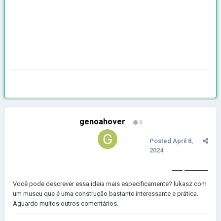
genoahover
0
Posted
April 8,
2024
geometry dash subzero
Você pode descrever essa ideia mais especificamente? lukasz com
um museu que é uma construção bastante interessante e prática.
Aguardo muitos outros comentários.