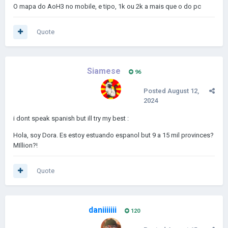
O mapa do AoH3 no mobile, e tipo, 1k ou 2k a mais que o do pc
Quote
Siamese
96
Posted
August 12,
2024
i dont speak spanish but ill try my best
:
Hola, soy Dora. Es estoy estuando espanol but 9 a 15 mil provinces?
MIllion?!
Quote
daniiiiiii
120