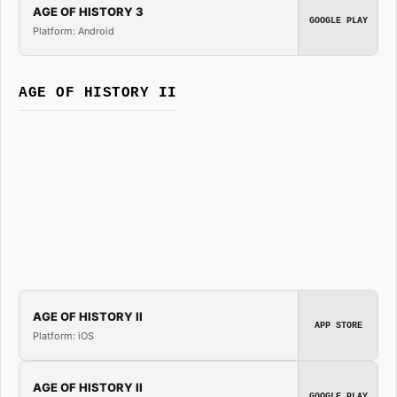
AGE OF HISTORY 3
GOOGLE PLAY
Platform: Android
AGE OF HISTORY II
AGE OF HISTORY II
APP STORE
Platform: iOS
AGE OF HISTORY II
GOOGLE PLAY