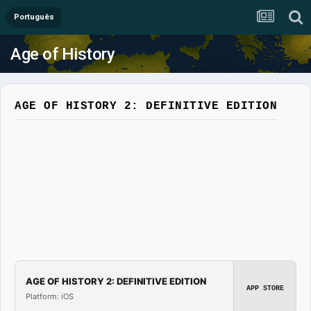
Português
Age of History
AGE OF HISTORY 2: DEFINITIVE EDITION
AGE OF HISTORY 2: DEFINITIVE EDITION
APP STORE
Platform: iOS