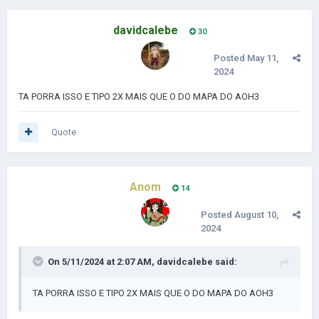
davidcalebe
30
Posted
May 11,
2024
TA PORRA ISSO E TIPO 2X MAIS QUE O DO MAPA DO AOH3
Quote
Anom
14
Posted
August 10,
2024
On 5/11/2024 at 2:07 AM,
davidcalebe
said:
TA PORRA ISSO E TIPO 2X MAIS QUE O DO MAPA DO AOH3