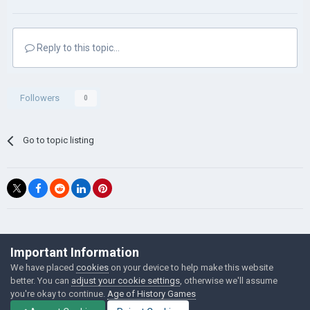
Reply to this topic...
Followers
0
Go to topic listing
©Łukasz Jakowski Games
Important Information
Powered by Invision Community
We have placed
cookies
on your device to help make this website
better. You can
adjust your cookie settings
, otherwise we'll assume
you're okay to continue.
Age of History Games