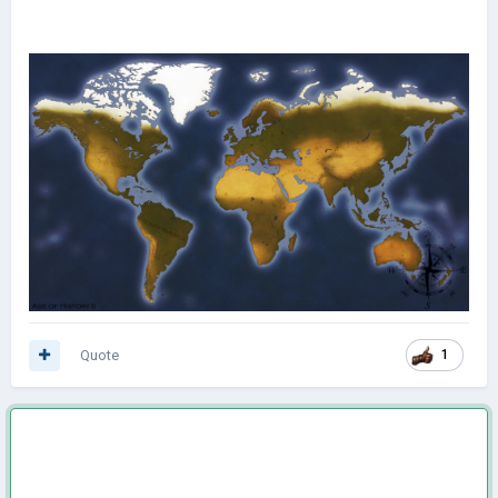
Quote
1