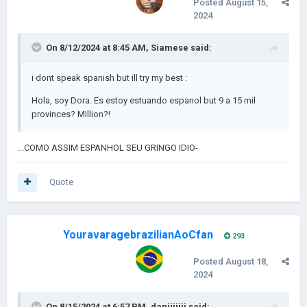
Posted
August 15,
2024
On 8/12/2024 at 8:45 AM,
Siamese
said:
i dont speak spanish but ill try my best
:
Hola, soy Dora. Es estoy estuando espanol but 9 a 15 mil
provinces? MIllion?!
...COMO ASSIM ESPANHOL SEU GRINGO IDIO-
Quote
YouravaragebrazilianAoCfan
293
Posted
August 18,
2024
On 8/15/2024 at 6:57 PM,
daniiiiiii
said: