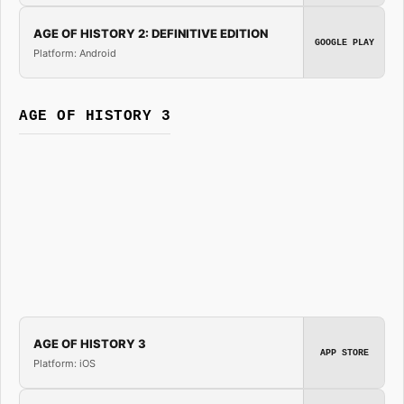
AGE OF HISTORY 2: DEFINITIVE EDITION
GOOGLE PLAY
Platform: Android
AGE OF HISTORY 3
AGE OF HISTORY 3
APP STORE
Platform: iOS