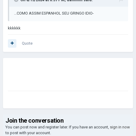
...COMO ASSIM ESPANHOL SEU GRINGO IDIO-
kkkkkk
Quote
Join the conversation
You can post now and register later. If you have an account,
sign in now
to post with your account.