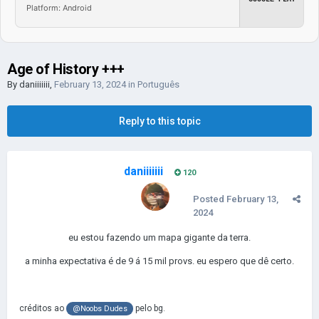
Platform: Android
Age of History +++
By
daniiiiiii
,
February 13, 2024
in
Português
Reply to this topic
daniiiiiii
120
Posted
February 13,
2024
eu estou fazendo um mapa gigante da terra.
a minha expectativa é de 9 á 15 mil provs. eu espero que dê certo.
créditos ao
pelo bg.
@Noobs Dudes