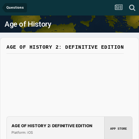
Questions
Age of History
AGE OF HISTORY 2: DEFINITIVE EDITION
AGE OF HISTORY 2: DEFINITIVE EDITION
APP STORE
Platform: iOS