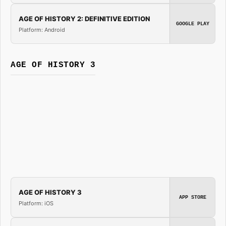
AGE OF HISTORY 2: DEFINITIVE EDITION
GOOGLE PLAY
Platform: Android
AGE OF HISTORY 3
AGE OF HISTORY 3
APP STORE
Platform: iOS