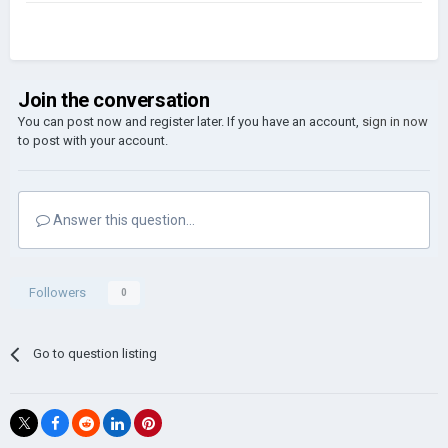
Join the conversation
You can post now and register later. If you have an account,
sign in now
to post with your account.
Answer this question...
Followers
0
Go to question listing