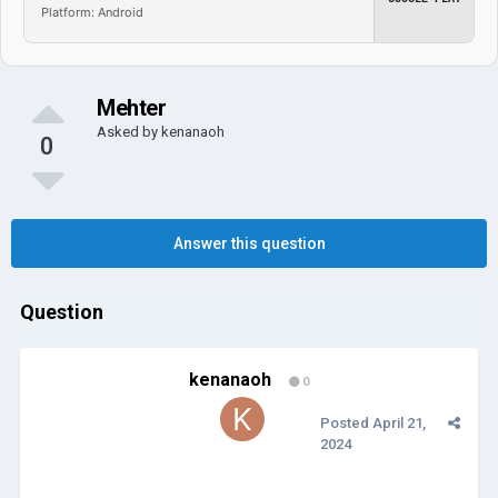
Platform: Android
Mehter
Asked by
kenanaoh
0
Answer this question
Question
kenanaoh
0
Posted
April 21,
2024