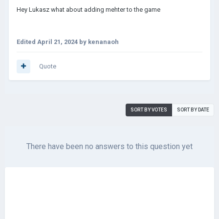
Hey Lukasz what about adding mehter to the game
Edited
April 21, 2024
by kenanaoh
Quote
SORT BY VOTES
SORT BY DATE
There have been no answers to this question yet