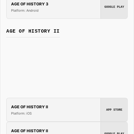
AGE OF HISTORY 3
GOOGLE PLAY
Platform: Android
AGE OF HISTORY II
AGE OF HISTORY II
APP STORE
Platform: iOS
AGE OF HISTORY II
GOOGLE PLAY