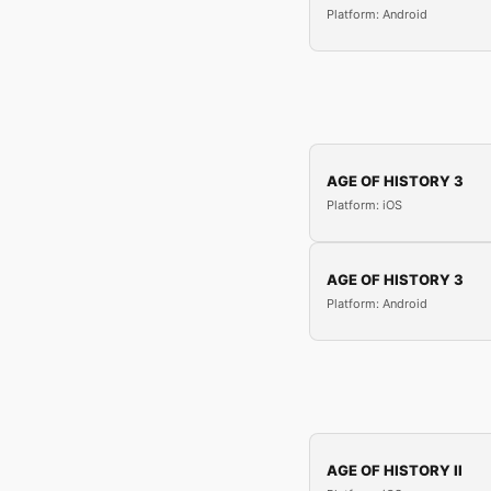
Platform: Android
AGE OF HISTORY 3
Platform: iOS
AGE OF HISTORY 3
Platform: Android
AGE OF HISTORY II