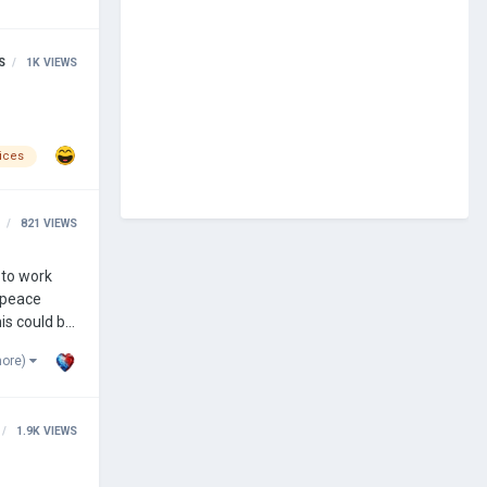
S
1K
VIEWS
ices
821
VIEWS
 to work
n peace
is could be
more)
1.9K
VIEWS