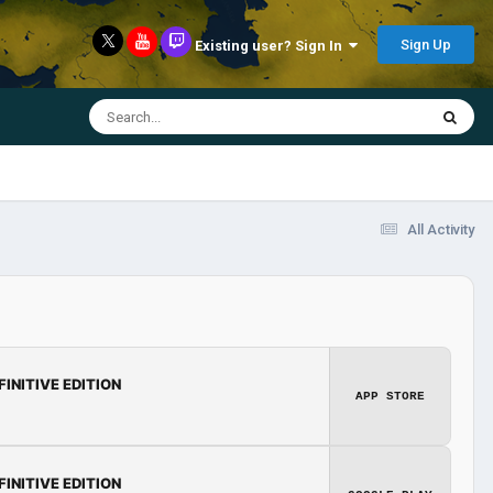
Sign Up
Existing user? Sign In
All Activity
FINITIVE EDITION
APP STORE
FINITIVE EDITION