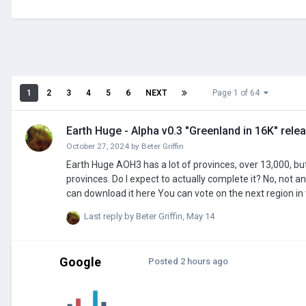
1
2
3
4
5
6
NEXT
Page 1 of 64
Earth Huge - Alpha v0.3 "Greenland in 16K" rele
October 27, 2024
by
Beter Griffin
Earth Huge AOH3 has a lot of provinces, over 13,000, but I've decided that isn't enough. I will modify the map to feature approx 100,000
provinces. Do I expect to actually complete it? No, not anytime soon at least But will I release an early version of the map? Yes, in fact you
can download it here You can vote on the next region in this poll (the poll was moved because the workshop page is more alive than this
entire forum): https://strawpoll.com/NPgxexz0MZ2 Every province will be individually assigned a growth rate based on its city's peak
Last reply by
Beter Griffin
,
May 14
population, and a resource (will probably add more to re
Google
Posted
2 hours ago