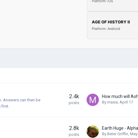
Platform: iOS
AGE OF HISTORY II
Platform: Android
2.4k
How much will Ao
o. Answers can then be
By
maxia
,
April 17
posts
first.
2.8k
By
Beter Griffin
,
May
posts