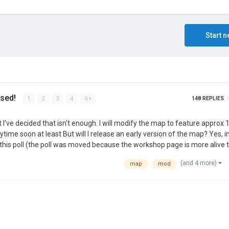
Start n
ased!
1
2
3
4
6
148
REPLIES
(and 4 more)
map
mod
flect the wide array of metals not portrayed in th…