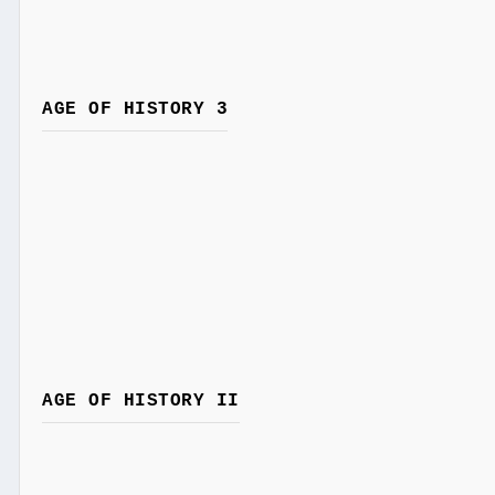
AGE OF HISTORY 3
AGE OF HISTORY II