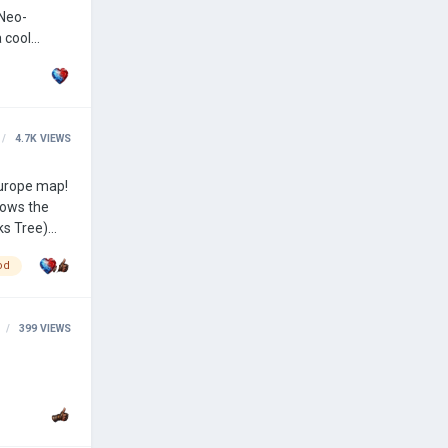
4.7K
VIEWS
hows the
od
399
VIEWS