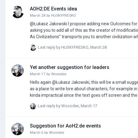
AOH2:DE Events idea
March 28
by
HUSKYFRESKО
@Łukasz Jakowski I propose adding new Outcomes for events in the game, because I believe that the game lacks such things as: I am
asking you to add all of this as the creator of modification
As Civilizations” transports you to another civilization 
Last reply by
HUSKYFRESKО
,
March 28
Yet another suggestion for leaders
March 17
by
Wooodex
Hello again @Łukasz Jakowski, this will be a small suggestion, but I think it 
as a place to write lore about characters, for example i
kinda impractical since the text goes off screen and the reader needs
if making the text not go off screen and instead spread t
Last reply by
Wooodex
,
March 17
Suggestion for AoH2:de events
March 6
by
Wooodex