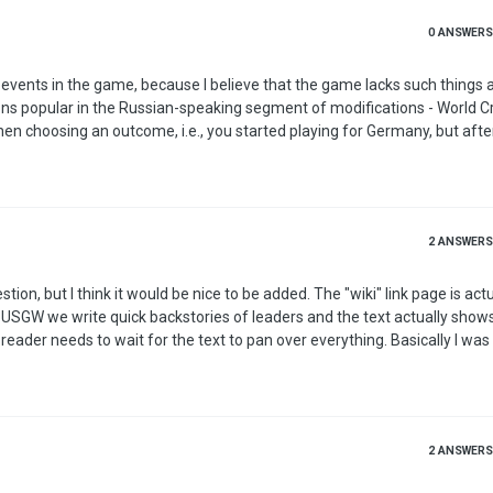
0
ANSWERS
s popular in the Russian-speaking segment of modifications - World Crisis. - 
when choosing an outcome, i.e., you started playing for Germany, but afte
2
ANSWERS
would be nice to be added. The "wiki" link page is actually used
n USGW we write quick backstories of leaders and the text actually shows.
 to wait for the text to pan over everything. Basically I was wondering
o a second/third line is possible, this way its easier to read? You can fi
example of text on leaders in USGW if you hold your mouse over Hitler or another leader. Also if you haven…
2
ANSWERS