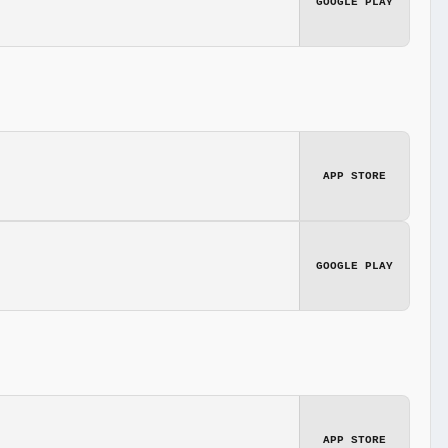
GOOGLE PLAY
APP STORE
GOOGLE PLAY
APP STORE