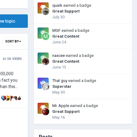
quark
earned a badge
Great Support
July 30
ew topic
MGF
earned a badge
Great Content
SORT BY
June 24
naxcee
earned a badge
61.5K
VIEWS
Great Content
June 13
That guy
earned a badge
Superstar
May 30
Mr. Apple
earned a badge
Great Support
May 16
Posts