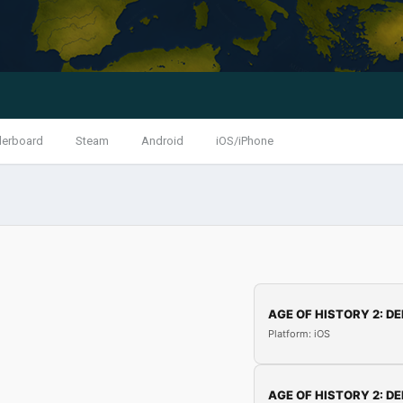
derboard
Steam
Android
iOS/iPhone
AGE OF HISTORY 2: DE
Platform: iOS
AGE OF HISTORY 2: DE