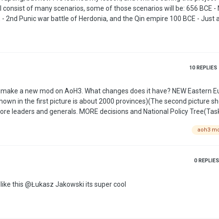
Third Century (and probably more inbetween) 1075 - Seljuk Empire 1245 - Fourth Crusade …
10
REPLIES
changes does it have? NEW Eastern Europe map!
shown in the first picture is about 2000 provinces)(The second picture s
aoh3 m
And more realistic military equipment) Some authors scenarios (This are surprise) …
0
REPLIES
i love this please make the desktop icon look something like this @Łukasz Jakowski its super cool