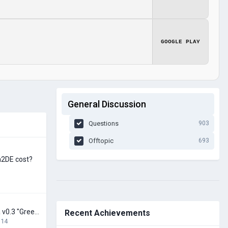
GOOGLE PLAY
General Discussion
Questions
903
Offtopic
693
h2DE cost?
Earth Huge - Alpha v0.3 "Greenland in 16K" released!
Recent Achievements
 14