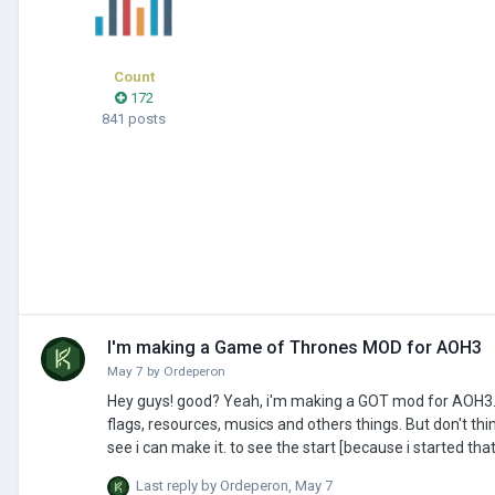
Count
172
841 posts
I'm making a Game of Thrones MOD for AOH3
May 7
by
Ordeperon
Hey guys! good? Yeah, i'm making a GOT mod for AOH3. I go name it: [GOT] - AOH3 full map. and that changes the World Map, add civs,
flags, resources, musics and others things. But don't think i go make the new Best Epic mod... i'm "noob" in that, and go make the things i
see i can make it. to see the start [because i started that in the last week] here the link of the 1 video, I go send """regulars""" videos in my
channel abbout that. link>
Last reply by
Ordeperon
,
May 7