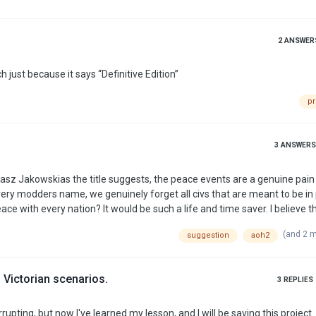
2
ANSWER
h just because it says “Definitive Edition”
pr
3
ANSWERS
asz Jakowskias the title suggests, the peace events are a genuine pain
s every modders name, we genuinely forget all civs that are meant to be i
 with every nation? It would be such a life and time saver. I believe th
(and 2 
suggestion
aoh2
 Victorian scenarios.
3
REPLIES
pting, but now I've learned my lesson, and I will be saving this project