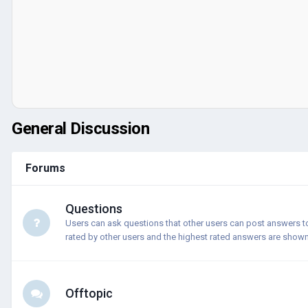
General Discussion
Forums
Questions
Users can ask questions that other users can post answers t
rated by other users and the highest rated answers are shown 
Offtopic