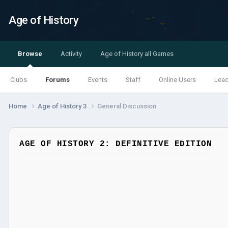
Age of History
Browse
Activity
Age of History all Games
Clubs
Forums
Events
Staff
Online Users
Lea
Home
Age of History 3
General Discussion
AGE OF HISTORY 2: DEFINITIVE EDITION