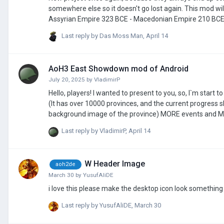
somewhere else so it doesn't go lost again. This mod will consist of many scenarios, some of those scenarios will be: 656 BCE - Neo-
Assyrian Empire 323 BCE - Macedonian Empire 210 BCE - 2nd Punic war battle of Herdonia, and the Qin empire 100 BCE - Just a cool
number 49 BCE - Julius Caesar Roman civil war 1 BCE/1 AD - doesnt really matter which one 145 AD - Kushan Empire 271 AD - Crisis of the
Last reply by
Das Moss Man
,
April 14
AoH3 East Showdown mod of Android
July 20, 2025
by
VladimirP
Hello, players! I wanted to present to you, so, I`m start to make a new mod on AoH3. What 
(It has over 10000 provinces, and the current progress 
background image of the province) MORE events and More leaders and generals. MORE decisions and National Policy Tree(Tasks Tree)
NEW Tech tree MORE Scenaries (about Russia-Ukraine War) And more available types of troops(For example, T-62 tank, Su-27 fighter jet,
Last reply by
VladimirP
,
April 14
W Header Image
aoh2de
March 30
by
YusufAliDE
Last reply by
YusufAliDE
,
March 30