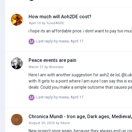
How much will Aoh2DE cost?
April 10
by
YusufAliDE
i hope its an affordable price. i dont want to pay too muc
Last reply by
maxia
,
April 17
Peace events are pain
March 27
by
Wooodex
Here I am with another suggestion for aoh2:de lol, @Łuk
with. It gets to a point where I am sure I can say this i
deals. Could you make a simple outcome that causes peace
added to aoh3 too.
Last reply by
maxia
,
April 17
Chronica Mundi - Iron age, Dark ages, Medieval,
August 30, 2025
by
IIduce
New project once again, because they always end up corru