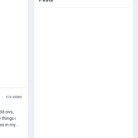
374
VIEWS