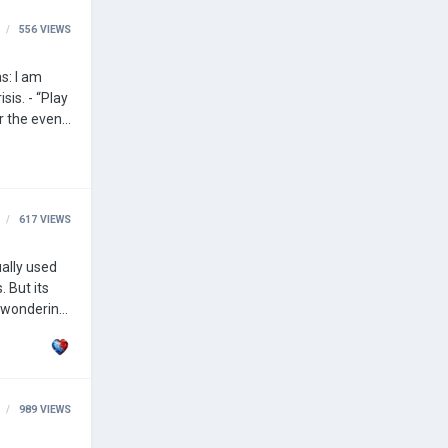
556
VIEWS
“Play
r the event,
you were transported to play for Poland. - Change the color of a civilization, i.e., you can change the color of a civilization during an event. …
617
VIEWS
 But its
nd an
989
VIEWS