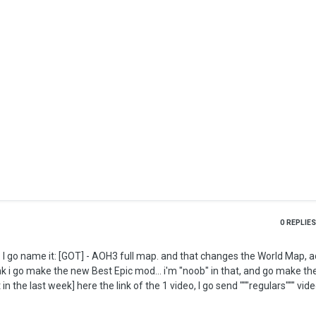
0
REPLIES