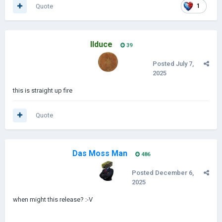
Quote
1
IIduce
39
Posted
July 7,
2025
this is straight up fire
Quote
Das Moss Man
486
Posted
December 6,
2025
when might this release?
:-V