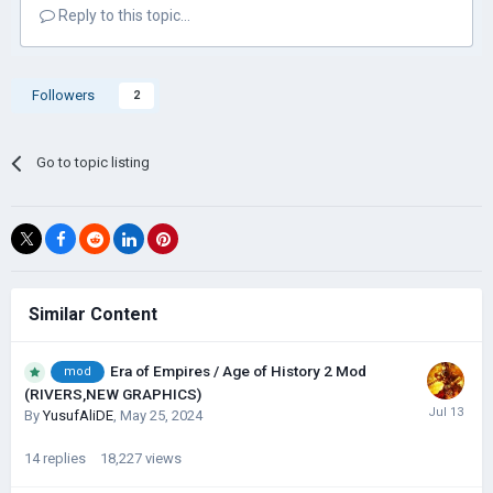
Reply to this topic...
Followers
2
Go to topic listing
Similar Content
Era of Empires / Age of History 2 Mod
mod
(RIVERS,NEW GRAPHICS)
By
YusufAliDE
,
May 25, 2024
14
replies
18,227
views