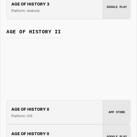
AGE OF HISTORY 3
GOOGLE PLAY
Platform: Android
AGE OF HISTORY II
AGE OF HISTORY II
APP STORE
Platform: iOS
AGE OF HISTORY II
GOOGLE PLAY