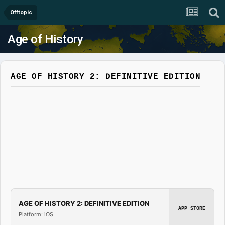
Offtopic
Age of History
AGE OF HISTORY 2: DEFINITIVE EDITION
AGE OF HISTORY 2: DEFINITIVE EDITION
APP STORE
Platform: iOS