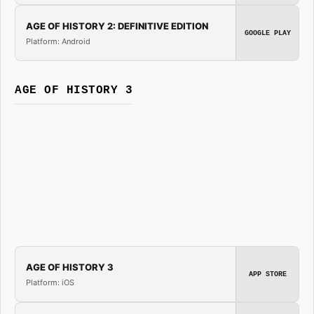
AGE OF HISTORY 2: DEFINITIVE EDITION
GOOGLE PLAY
Platform: Android
AGE OF HISTORY 3
AGE OF HISTORY 3
APP STORE
Platform: iOS