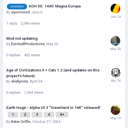
AOH DE: 1440: Magna Europa
scenario
By
siyomono0
,
June 6
1
reply
2,066
views
Mod not updating
By
EuroballProductions
,
May 20
0
replies
432
views
Age of Civilizations II + Cats 1.2 (and updates on this
project's future)
By
shellynote
,
April 24
0
replies
1,564
views
Earth Huge - Alpha v0.3 "Greenland in 16K" released!
1
2
3
4
6
By
Beter Griffin
,
October 27, 2024