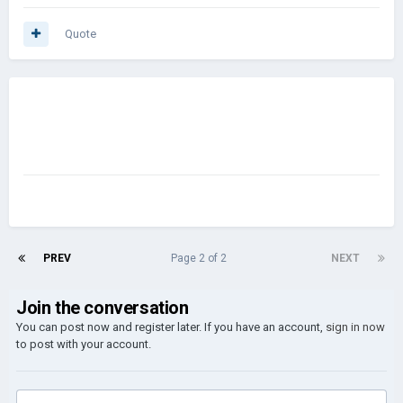
Quote
PREV
Page 2 of 2
NEXT
Join the conversation
You can post now and register later. If you have an account,
sign in now
to post with your account.