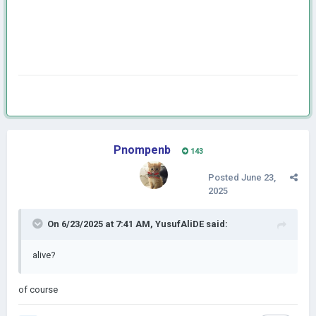
Pnompenb
143
Posted
June 23,
2025
On 6/23/2025 at 7:41 AM,
YusufAliDE
said:
alive?
of course