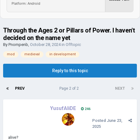
Platform: Android
Through the Ages 2 or Pillars of Power. I haven't
decided on the name yet
By
Pnompenb
,
October 28, 2024
in
Offtopic
mod
medieval
in development
Reply to this topic
PREV
Page 2 of 2
NEXT
YusufAliDE
246
Posted
June 23,
2025
alive?