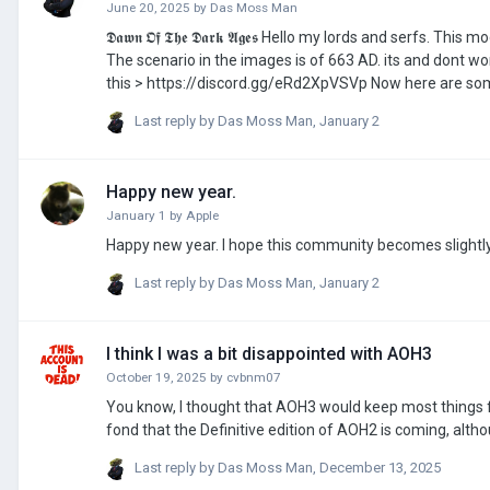
June 20, 2025
by
Das Moss Man
𝕯𝖆𝖜𝖓 𝕺𝖋 𝕿𝖍𝖊 𝕯𝖆𝖗𝖐 𝕬𝖌𝖊𝖘 Hello my lords and serfs. This mod is the successor to the other mod I made. It is still in development (be patient)
The scenario in the images is of 663 AD. its and dont wo
this > https://discord.gg/eRd2XpVSVp Now here are some images. I cant put the images in this post sorry. Planned scenarios: 663, 770,
866, 918, 1042, 1111, 1212. UPDATES: MOD IS OUT!!! https://steamcommunity.com/sharedfiles/filedetails/?id=3636877510 only on steam
Last reply by
Das Moss Man
,
January 2
btw
Happy new year.
January 1
by
Apple
Happy new year. I hope this community becomes slightl
Last reply by
Das Moss Man
,
January 2
I think I was a bit disappointed with AOH3
October 19, 2025
by
cvbnm07
You know, I thought that AOH3 would keep most things fr
fond that the Definitive edition of AOH2 is coming, alth
Last reply by
Das Moss Man
,
December 13, 2025