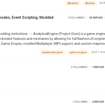
(and
@lukasz
@ideas
des, Event Scripting, Modded
2 FOLLOWERS
23
REPLIES
dcoded features and mechanics by allowing for full NashornJS scriptin
ects, Game Scopes, modded Multiplayer (MP) support, and custom mapm
Engine, simply add .ds/.js
(and 7 mo
analyticalengine
game engine
detected by the game engine and executed in-game. Consider also read…
2 FOLLOWERS
7
REPLIES
1 FOLLOWER
2
REPLIES