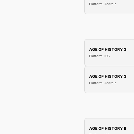
Platform: Android
AGE OF HISTORY 3
Platform: iOS
AGE OF HISTORY 3
Platform: Android
AGE OF HISTORY II