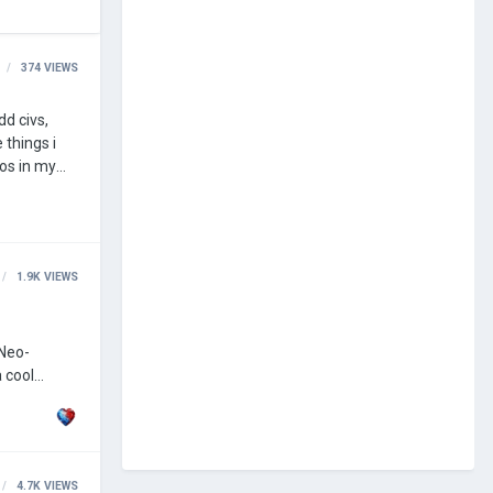
374
VIEWS
1.9K
VIEWS
4.7K
VIEWS