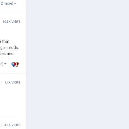
 2 more)
10.3K
VIEWS
g in mods,
odes and
re)
1.4K
VIEWS
3.1K
VIEWS