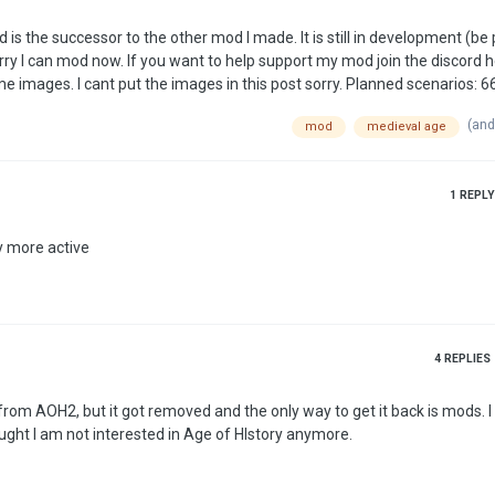
rry I can mod now. If you want to help support my mod join the discord h
(and
mod
medieval age
1
REPLY
y more active
4
REPLIES
om AOH2, but it got removed and the only way to get it back is mods. I
ought I am not interested in Age of HIstory anymore.