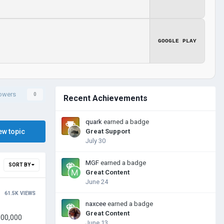
GOOGLE PLAY
lowers
0
Recent Achievements
quark
earned a badge
ew topic
Great Support
July 30
MGF
earned a badge
SORT BY
Great Content
June 24
61.5K
VIEWS
naxcee
earned a badge
Great Content
June 13