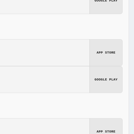
GOOGLE PLAY
APP STORE
GOOGLE PLAY
APP STORE