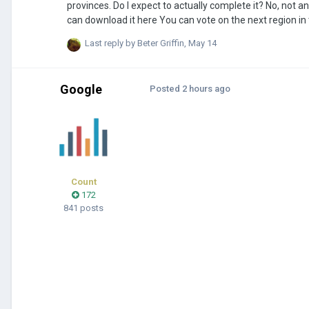
provinces. Do I expect to actually complete it? No, not anytime soon at least But will I release an early version of the map? Yes, in fact you
can download it here You can vote on the next region in this poll (the poll was moved because the workshop page is more alive than this
entire forum): https://strawpoll.com/NPgxexz0MZ2 Every province will be individually assigned a growth rate based on its city's peak
Last reply by
Beter Griffin
,
May 14
population, and a resource (will probably add more to re
Google
Posted
2 hours ago
Count
172
841 posts