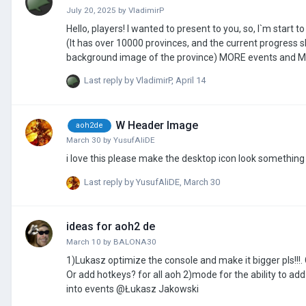
July 20, 2025
by
VladimirP
Hello, players! I wanted to present to you, so, I`m start to make a new mod on AoH3. What 
(It has over 10000 provinces, and the current progress 
background image of the province) MORE events and More leaders and generals. MORE decisions and National Policy Tree(Tasks Tree)
NEW Tech tree MORE Scenaries (about Russia-Ukraine War) And more available types of troops(For example, T-62 tank, Su-27 fighter jet,
Last reply by
VladimirP
,
April 14
W Header Image
aoh2de
March 30
by
YusufAliDE
Last reply by
YusufAliDE
,
March 30
ideas for aoh2 de
March 10
by
BALONA30
1)Lukasz optimize the console and make it bigger pls!!!
Or add hotkeys? for all aoh 2)mode for the ability to add your own building type 3)insert not only images, but also GIFs and sound effects
into events @Łukasz Jakowski