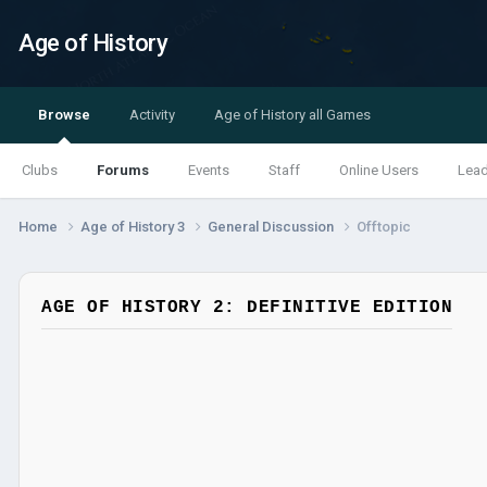
Age of History
Browse
Activity
Age of History all Games
Clubs
Forums
Events
Staff
Online Users
Lea
Home
Age of History 3
General Discussion
Offtopic
AGE OF HISTORY 2: DEFINITIVE EDITION