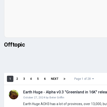
Offtopic
1
2
3
4
5
6
NEXT
Page 1 of 28
Earth Huge - Alpha v0.3 "Greenland in 16K" rele
October 27, 2024
by
Beter Griffin
Earth Huge AOH3 has a lot of provinces, over 13,000, but I've decided that isn't enough. I will modify the map to feature approx 100,000