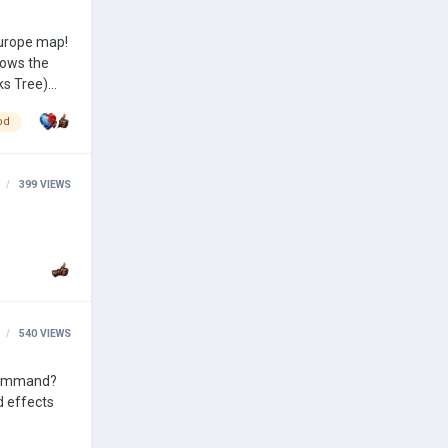
hows the
od
399
VIEWS
540
VIEWS
 command?