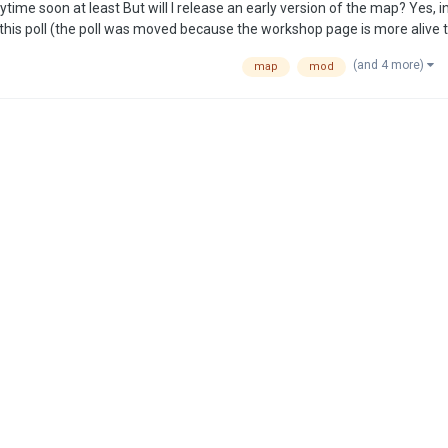
(and 4 more)
map
mod
flect the wide array of metals not portrayed in th…