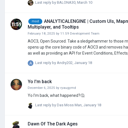
Last reply by
BALONA30
,
March 10
ANALYTICALENGINE | Custom UIs, Mapmo
mod
Multiplayer, and Tooltips
February 18, 2025
by
11:59 Development Team
AOC3, Open Sourced. Take a sledgehammer to those modding restrictions. --- AnalyticalEngine (Project Orion) is a game engine that
opens up the core binary code of AOC3 and removes har
as well as providing an API for Event Conditions, Eff
UIs. This allows for full hybrid Java and JavaScript modding support. To get started with modding in Analytical
Last reply by
Andry202
,
January 18
files in your mod folder. These will be automatically 
Yo I'm back
December 6, 2025
by
ryaugymd
Yo I'm back, what happened?🤔
Last reply by
Das Moss Man
,
January 18
Dawn Of The Dark Ages