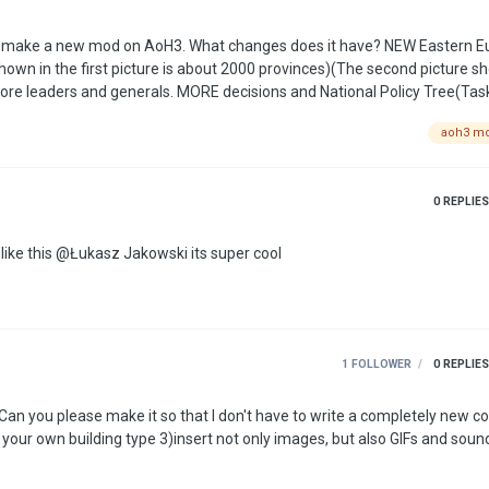
changes does it have? NEW Eastern Europe map!
shown in the first picture is about 2000 provinces)(The second picture s
aoh3 m
And more realistic military equipment) Some authors scenarios (This are surprise) …
0
REPLIES
i love this please make the desktop icon look something like this @Łukasz Jakowski its super cool
1 FOLLOWER
0
REPLIES
. Can you please make it so that I don't have to write a completely new