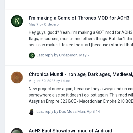
I'm making a Game of Thrones MOD for AOH3
May 7
by
Ordeperon
Hey guys! good? Yeah, i'm making a GOT mod for AOH3. I go name it: [GOT] - AOH3 full map. and that changes the World Map, add civs,
flags, resources, musics and others things. But don't think i go make the new Best Epic mod... i'm "noob" in that, and go make the things i
see i can make it. to see the start [because i started that in the last week] here the link of the 1 video, I go send """regulars""" videos in my
channel abbout that. link>
Last reply by
Ordeperon
,
May 7
Chronica Mundi - Iron age, Dark ages, Medieval,
August 30, 2025
by
IIduce
New project once again, because they always end up corru
somewhere else so it doesn't go lost again. This mod will consist of many scenarios, some of those scenarios will be: 656 BCE - Neo-
Assyrian Empire 323 BCE - Macedonian Empire 210 BCE - 2nd Punic war battle of Herdonia, and the Qin empire 100 BCE - Just a cool
number 49 BCE - Julius Caesar Roman civil war 1 BCE/1 AD - doesnt really matter which one 145 AD - Kushan Empire 271 AD - Crisis of the
Last reply by
Das Moss Man
,
April 14
AoH3 East Showdown mod of Android