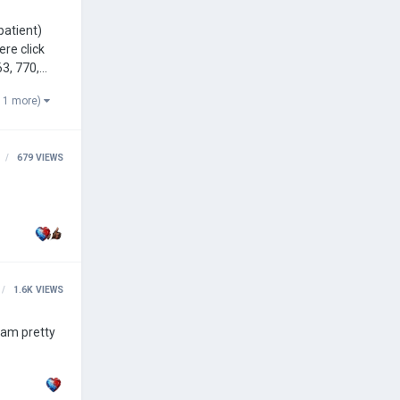
ere click
 1 more)
679
VIEWS
1.6K
VIEWS
 am pretty