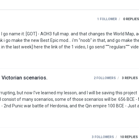
1 FOLLOWER
0
REPLIES
 Victorian scenarios.
2 FOLLOWERS
3
REPLIES
pting, but now I've learned my lesson, and I will be saving this project
Third Century (and probably more inbetween) 1075 - Seljuk Empire 1245 - Fourth Crusade …
3 FOLLOWERS
10
REPLIES