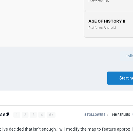
Platform: iOS
AGE OF HISTORY II
Platform: Android
Fol
Start n
ased!
1
2
3
4
6
8 FOLLOWERS
148
REPLIES