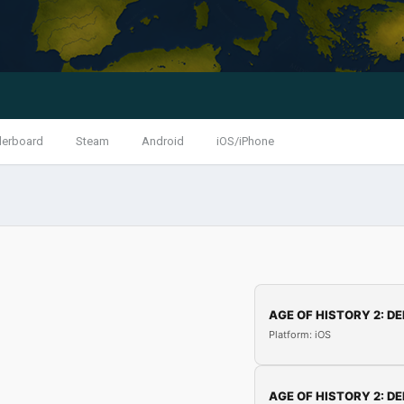
derboard
Steam
Android
iOS/iPhone
AGE OF HISTORY 2: DE
Platform: iOS
AGE OF HISTORY 2: DE