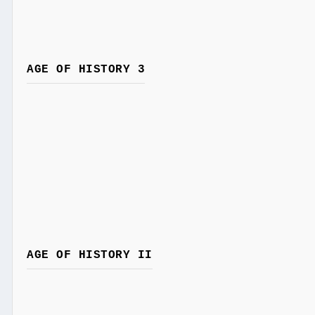
AGE OF HISTORY 3
AGE OF HISTORY II