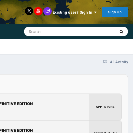
Sign Up
Existing user? Sign In
All Activity
FINITIVE EDITION
APP STORE
FINITIVE EDITION