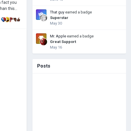
That guy
earned a badge
Superstar
May 30
Mr. Apple
earned a badge
Great Support
May 16
Posts