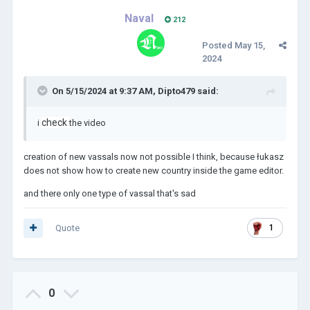
Naval
212
Posted
May 15,
2024
On 5/15/2024 at 9:37 AM,
Dipto479
said:
check
i
the video
creation of new vassals now not possible I think, because łukasz
does not show how to create new country inside the game editor.
and there only one type of vassal that's sad
Quote
1
0