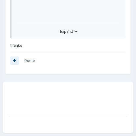
Expand
thanks
Quote