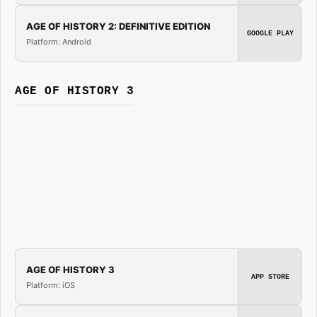
AGE OF HISTORY 2: DEFINITIVE EDITION
GOOGLE PLAY
Platform: Android
AGE OF HISTORY 3
AGE OF HISTORY 3
APP STORE
Platform: iOS