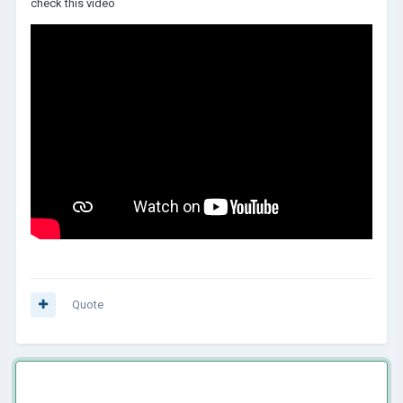
check this video
Quote