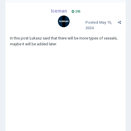
Iceman
295
Posted
May 15,
2024
In this post Łukasz said that there will be more types of vassals,
maybe it will be added later: