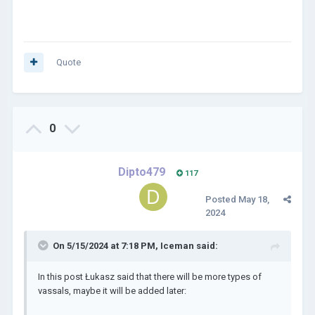
Quote
0
Dipto479
117
Posted
May 18,
2024
On 5/15/2024 at 7:18 PM,
Iceman
said:
In this post Łukasz said that there will be more types of
vassals, maybe it will be added later: