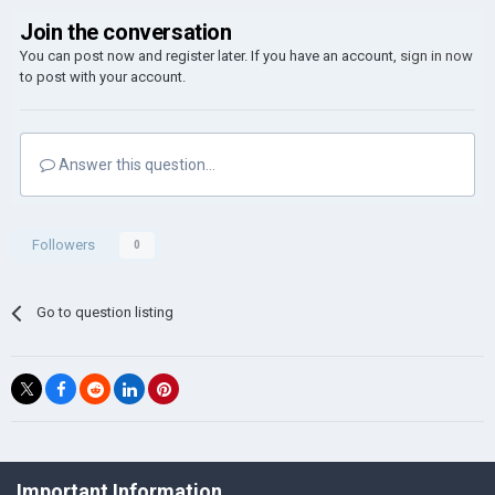
Join the conversation
You can post now and register later. If you have an account,
sign in now
to post with your account.
Answer this question...
Followers
0
Go to question listing
©Łukasz Jakowski Games
Important Information