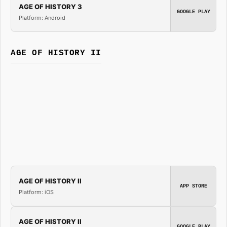
AGE OF HISTORY 3
GOOGLE PLAY
Platform: Android
AGE OF HISTORY II
AGE OF HISTORY II
APP STORE
Platform: iOS
AGE OF HISTORY II
GOOGLE PLAY