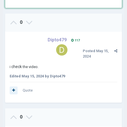
0
Dipto479
117
Posted
May 15,
2024
check
i
the video.
Edited
May 15, 2024
by Dipto479
Quote
0