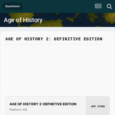
Questions
Age of History
AGE OF HISTORY 2: DEFINITIVE EDITION
AGE OF HISTORY 2: DEFINITIVE EDITION
APP STORE
Platform: iOS