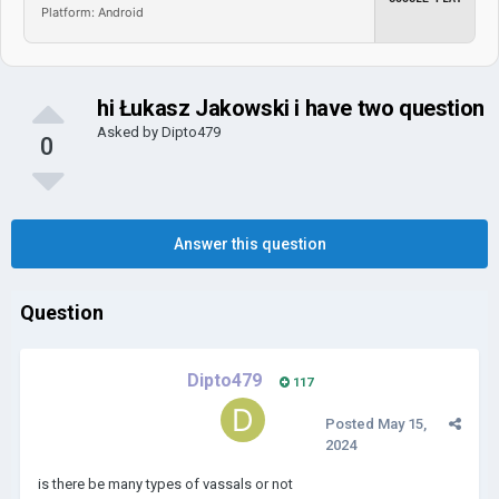
Platform: Android
hi Łukasz Jakowski i have two question
Asked by
Dipto479
0
Answer this question
Question
Dipto479
117
Posted
May 15,
2024
is there be many types of vassals or not