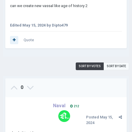
can we create new vassal like age of history 2
Edited
May 15, 2024
by Dipto479
Quote
SORT BY VOTES
SORT BY DATE
0
Naval
212
Posted
May 15,
2024