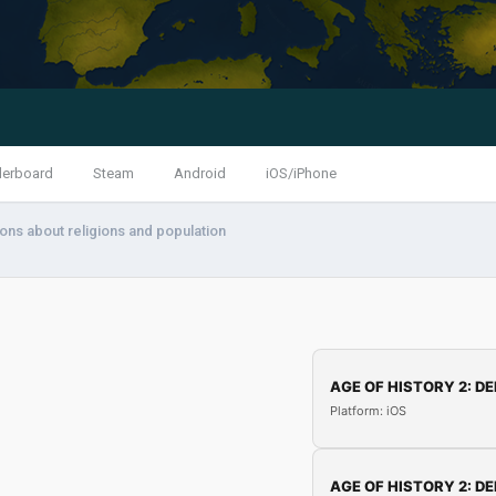
derboard
Steam
Android
iOS/iPhone
ons about religions and population
AGE OF HISTORY 2: DE
Platform: iOS
AGE OF HISTORY 2: DE