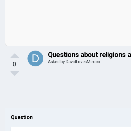
Questions about religions 
Asked by
DavidLovesMexico
0
Question