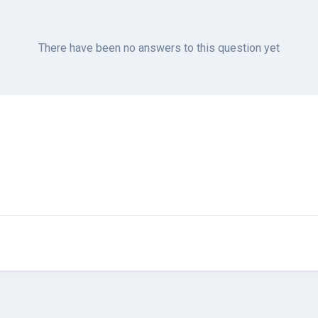
There have been no answers to this question yet