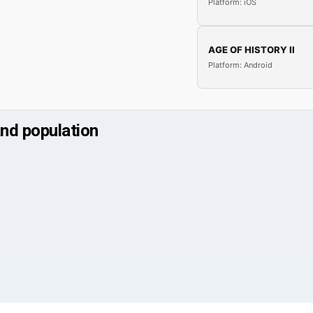
Platform: iOS
AGE OF HISTORY II
Platform: Android
and population