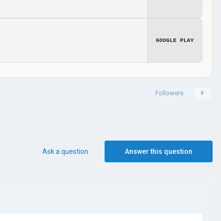
GOOGLE PLAY
Followers
0
Ask a question
Answer this question