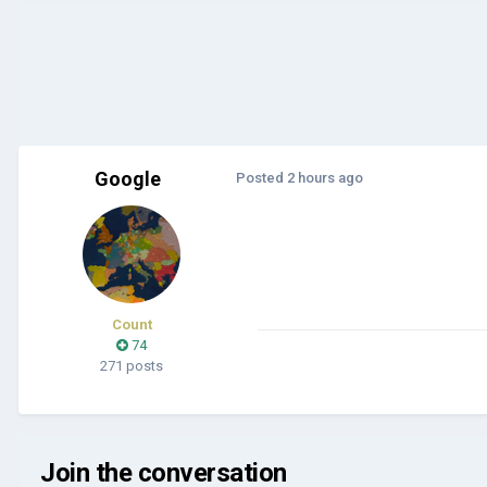
Google
Posted
2 hours ago
Count
74
271 posts
Join the conversation