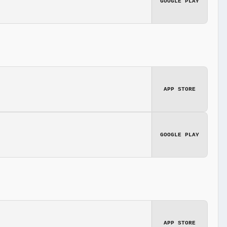
GOOGLE PLAY
APP STORE
GOOGLE PLAY
APP STORE