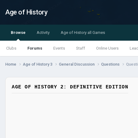
Age of History
Browse
Activity
Age of History all Games
Clubs
Forums
Events
Staff
Online Users
Lea
Home
Age of History 3
General Discussion
Questions
Questi
AGE OF HISTORY 2: DEFINITIVE EDITION