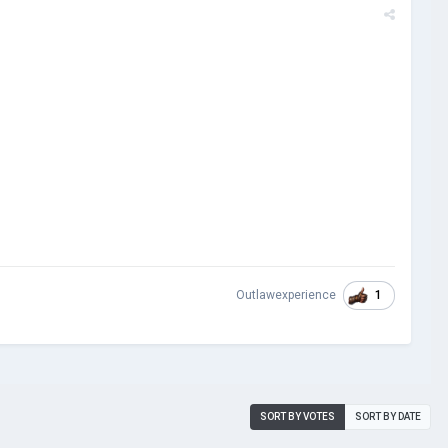
1
Outlawexperience
SORT BY VOTES
SORT BY DATE