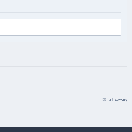
All Activity