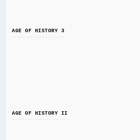
AGE OF HISTORY 3
AGE OF HISTORY II