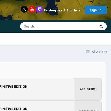
Sign Up
Existing user? Sign In
All Activity
FINITIVE EDITION
APP STORE
FINITIVE EDITION