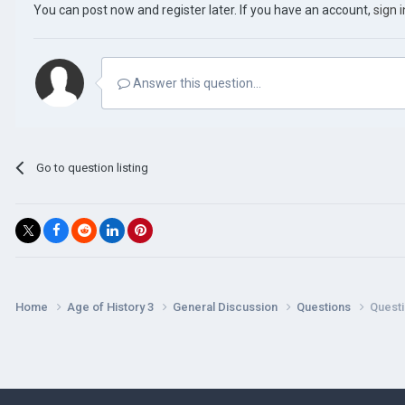
You can post now and register later. If you have an account,
sign 
Answer this question...
Go to question listing
Home
Age of History 3
General Discussion
Questions
Questi