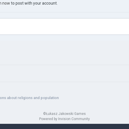
in now
to post with your account.
ons about religions and population
©Łukasz Jakowski Games
Powered by Invision Community