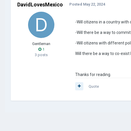
DavidLovesMexico
Posted
May 22, 2024
-Will citizens in a country with
-Will there be a way to commit
-Will citizens with different p
Gentleman
1
Will there be a way to co-exist
3 posts
Thanks for reading.
Quote