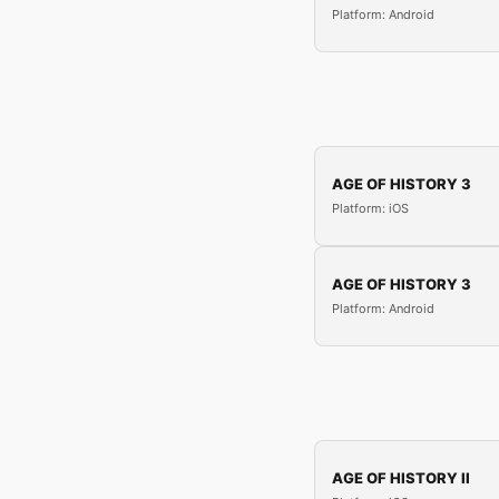
Platform: Android
AGE OF HISTORY 3
Platform: iOS
AGE OF HISTORY 3
Platform: Android
AGE OF HISTORY II