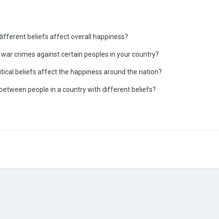
 different beliefs affect overall happiness?
 war crimes against certain peoples in your country?
olitical beliefs affect the happiness around the nation?
 between people in a country with different beliefs?