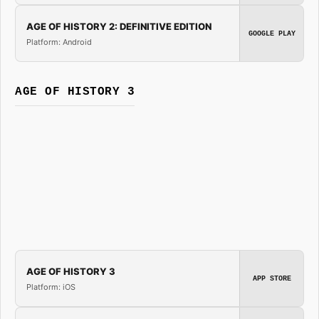
AGE OF HISTORY 2: DEFINITIVE EDITION
GOOGLE PLAY
Platform: Android
AGE OF HISTORY 3
AGE OF HISTORY 3
APP STORE
Platform: iOS