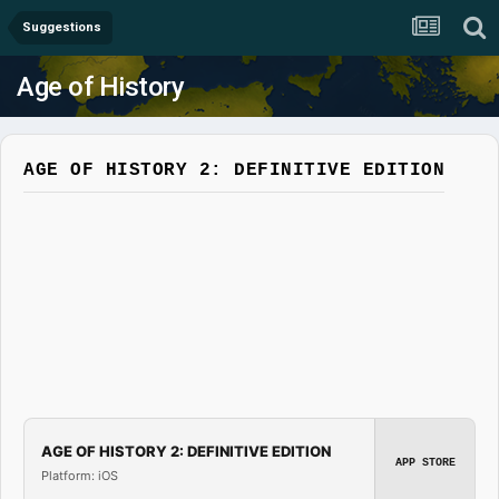
Suggestions
Age of History
AGE OF HISTORY 2: DEFINITIVE EDITION
AGE OF HISTORY 2: DEFINITIVE EDITION
APP STORE
Platform: iOS