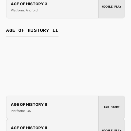
AGE OF HISTORY 3
GOOGLE PLAY
Platform: Android
AGE OF HISTORY II
AGE OF HISTORY II
APP STORE
Platform: iOS
AGE OF HISTORY II
GOOGLE PLAY