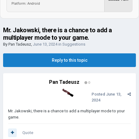
Platform: Android
Mr. Jakowski, there is a chance to add a
multiplayer mode to your game.
By
Pan Tadeusz
,
June 13, 2024
in
Suggestions
Reply to this topic
Pan Tadeusz
0
Posted
June 13,
2024
Mr. Jakowski, there is a chance to add a multiplayer mode to your
game.
Quote