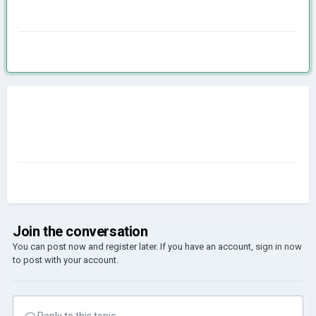
Join the conversation
You can post now and register later. If you have an account,
sign in now
to post with your account.