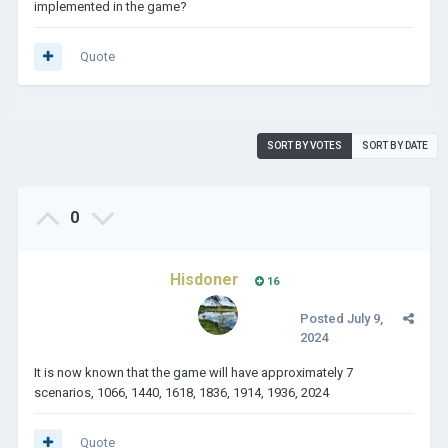
implemented in the game?
Quote
SORT BY VOTES
SORT BY DATE
0
Hisdoner
16
Posted
July 9,
2024
It is now known that the game will have approximately 7
scenarios, 1066, 1440, 1618, 1836, 1914, 1936, 2024
Quote