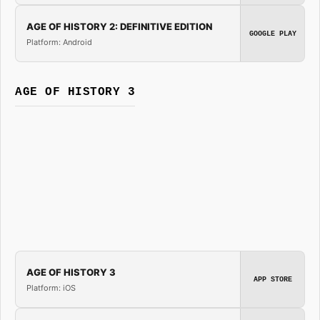
AGE OF HISTORY 2: DEFINITIVE EDITION
GOOGLE PLAY
Platform: Android
AGE OF HISTORY 3
AGE OF HISTORY 3
APP STORE
Platform: iOS