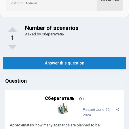
Platform: Android
Number of scenarios
Asked by
Сберегатель
1
Answer this question
Question
Сберегатель
3
Posted
June 20,
2024
Approximately, how many scenarios are planned to be