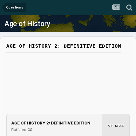
Questions
Age of History
AGE OF HISTORY 2: DEFINITIVE EDITION
AGE OF HISTORY 2: DEFINITIVE EDITION
APP STORE
Platform: iOS