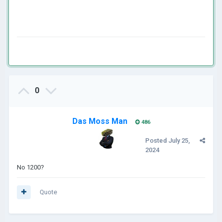
0
Das Moss Man
486
Posted
July 25,
2024
No 1200?
Quote