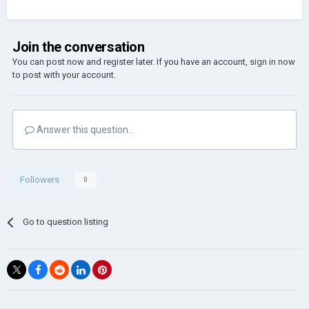
Join the conversation
You can post now and register later. If you have an account,
sign in now
to post with your account.
Answer this question...
Followers
0
Go to question listing