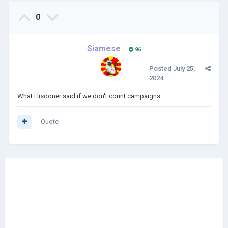
0
Siamese
96
Posted
July 25,
2024
What Hisdoner said if we don't count campaigns
Quote