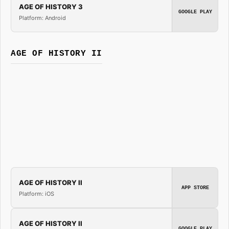
AGE OF HISTORY 3
GOOGLE PLAY
Platform: Android
AGE OF HISTORY II
AGE OF HISTORY II
APP STORE
Platform: iOS
AGE OF HISTORY II
GOOGLE PLAY