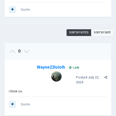
Quote
SORT BY VOTES
SORT BY DATE
0
Wayne23lololh
1,645
Posted
July 22,
2024
I think no
Quote