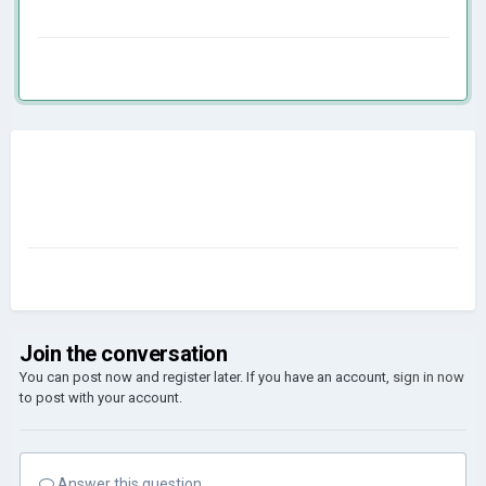
Join the conversation
You can post now and register later. If you have an account,
sign in now
to post with your account.
Answer this question...