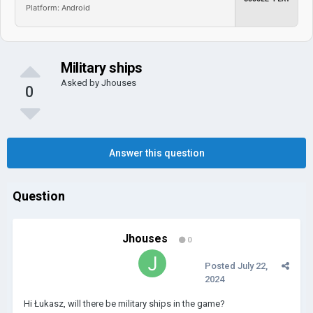
Platform: Android
Military ships
Asked by
Jhouses
0
Answer this question
Question
Jhouses
0
Posted
July 22,
2024
Hi Łukasz, will there be military ships in the game?