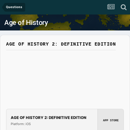
Questions
Age of History
AGE OF HISTORY 2: DEFINITIVE EDITION
AGE OF HISTORY 2: DEFINITIVE EDITION
APP STORE
Platform: iOS