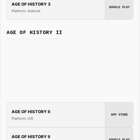
AGE OF HISTORY 3
GOOGLE PLAY
Platform: Android
AGE OF HISTORY II
AGE OF HISTORY II
APP STORE
Platform: iOS
AGE OF HISTORY II
GOOGLE PLAY