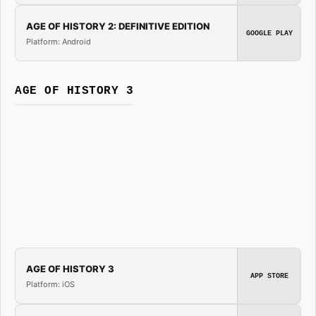
AGE OF HISTORY 2: DEFINITIVE EDITION
GOOGLE PLAY
Platform: Android
AGE OF HISTORY 3
AGE OF HISTORY 3
APP STORE
Platform: iOS