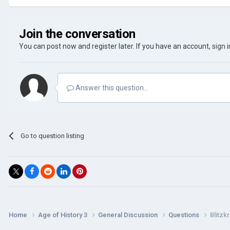
Join the conversation
You can post now and register later. If you have an account,
sign 
Answer this question...
Go to question listing
Home
Age of History 3
General Discussion
Questions
Blitzk