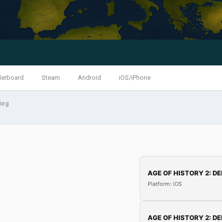
derboard
Steam
Android
iOS/iPhone
rieg
AGE OF HISTORY 2: DE
Platform: iOS
AGE OF HISTORY 2: DE