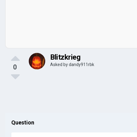
Blitzkrieg
Asked by
dandy911rbk
0
Question