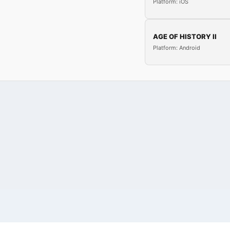
Platform: iOS
AGE OF HISTORY II
Platform: Android