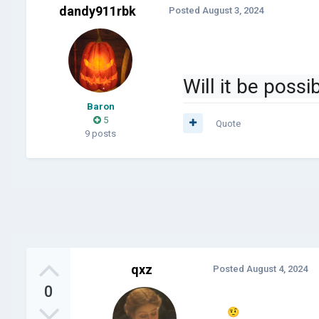
dandy911rbk
Posted
August 3, 2024
Will it be poss
Baron
5
Quote
9 posts
qxz
Posted
August 4, 2024
0
🤨