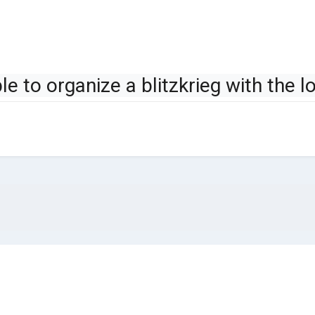
ible to organize a blitzkrieg with the