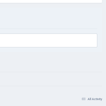
All Activity