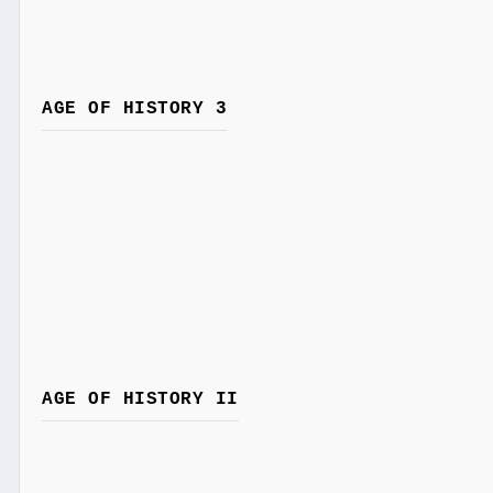
AGE OF HISTORY 3
AGE OF HISTORY II