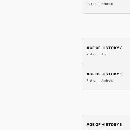
Platform: Android
AGE OF HISTORY 3
Platform: iOS
AGE OF HISTORY 3
Platform: Android
AGE OF HISTORY II