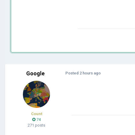
Google
Posted
2 hours ago
Count
74
271 posts