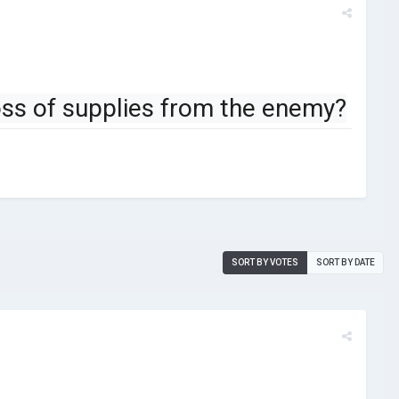
 loss of supplies from the enemy?
SORT BY VOTES
SORT BY DATE