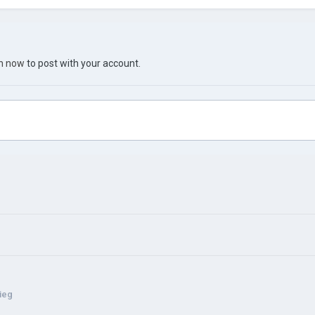
in now
to post with your account.
rieg