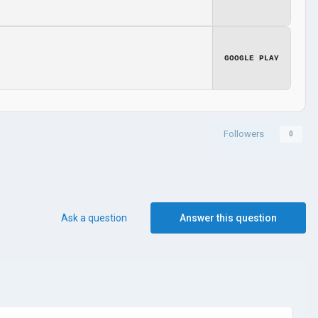
GOOGLE PLAY
Followers
0
Ask a question
Answer this question