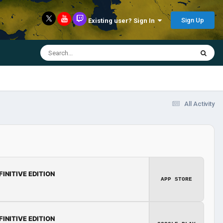
Sign Up
Existing user? Sign In
All Activity
FINITIVE EDITION
APP STORE
FINITIVE EDITION