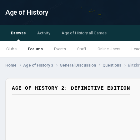
Age of History
Browse
Activity
Age of History all Games
Clubs
Forums
Events
Staff
Online Users
Lea
Home
Age of History 3
General Discussion
Questions
Blitzk
AGE OF HISTORY 2: DEFINITIVE EDITION