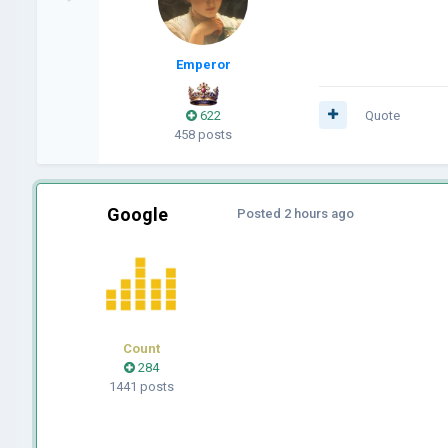
Emperor
622
Quote
458 posts
Google
Posted
2 hours ago
Count
284
1441 posts