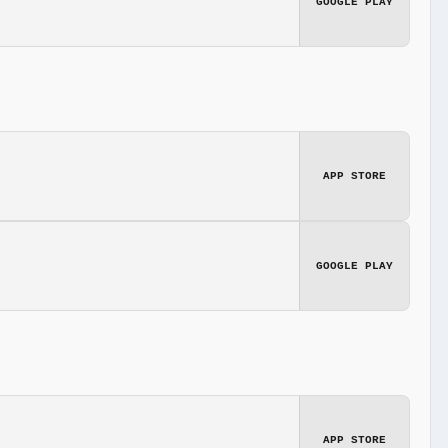
GOOGLE PLAY
APP STORE
GOOGLE PLAY
APP STORE