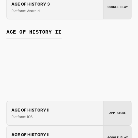
AGE OF HISTORY 3
GOOGLE PLAY
Platform: Android
AGE OF HISTORY II
AGE OF HISTORY II
APP STORE
Platform: iOS
AGE OF HISTORY II
GOOGLE PLAY