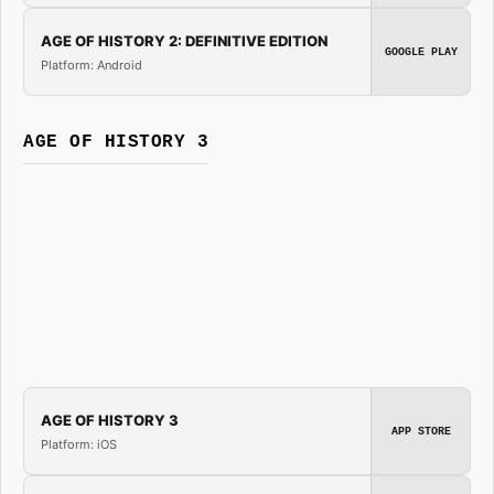
AGE OF HISTORY 2: DEFINITIVE EDITION
GOOGLE PLAY
Platform: Android
AGE OF HISTORY 3
AGE OF HISTORY 3
APP STORE
Platform: iOS