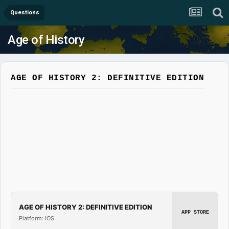
Questions
Age of History
AGE OF HISTORY 2: DEFINITIVE EDITION
AGE OF HISTORY 2: DEFINITIVE EDITION
APP STORE
Platform: iOS