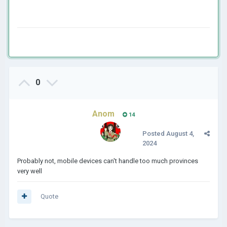
0
Anom
14
Posted
August 4,
2024
Probably not, mobile devices can't handle too much provinces
very well
Quote