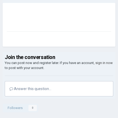
Join the conversation
You can post now and register later. If you have an account,
sign in now
to post with your account.
Answer this question...
Followers
0