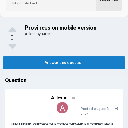
Platform: Android
Provinces on mobile version
Asked by
Artems
0
Answer this question
Question
Artems
0
Posted
August 3,
2024
Hello Lukash. Will there be a choice between a simplified and a