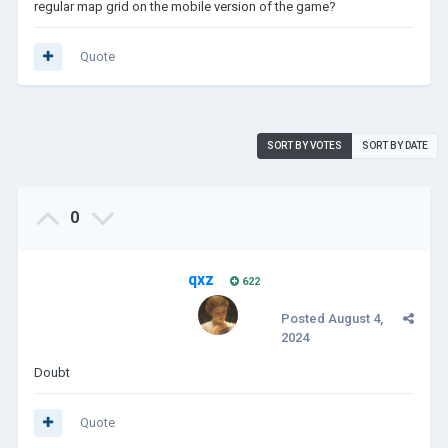
regular map grid on the mobile version of the game?
Quote
SORT BY VOTES
SORT BY DATE
0
qxz
622
Posted
August 4,
2024
Doubt
Quote