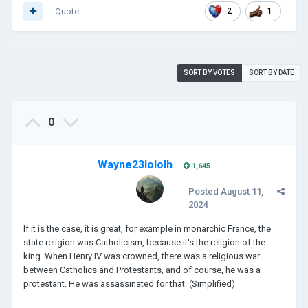
Quote
2
1
SORT BY VOTES
SORT BY DATE
0
Wayne23lololh
1,645
Posted
August 11,
2024
If it is the case, it is great, for example in monarchic France, the
state religion was Catholicism, because it's the religion of the
king. When Henry IV was crowned, there was a religious war
between Catholics and Protestants, and of course, he was a
protestant. He was assassinated for that. (Simplified)