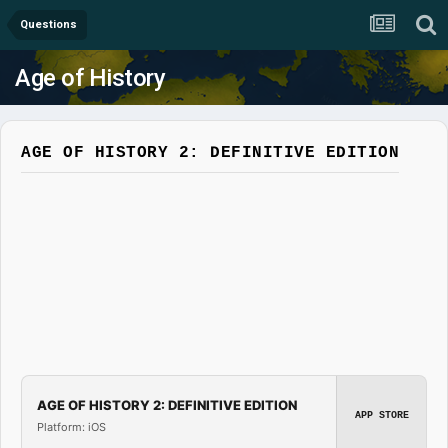
Questions
Age of History
AGE OF HISTORY 2: DEFINITIVE EDITION
AGE OF HISTORY 2: DEFINITIVE EDITION
APP STORE
Platform: iOS