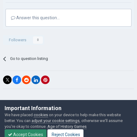
Answer this question...
Followers
0
Go to question listing
©Łukasz Jakowski Games
Important Information
Powered by Invision Community
We have placed
cookies
on your device to help make this website
better. You can
adjust your cookie settings
, otherwise we'll assume
you're okay to continue.
Age of History Games
Accept Cookies
Reject Cookies