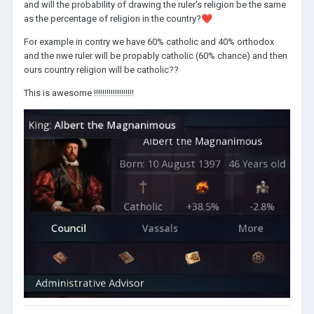
and will the probability of drawing the ruler's religion be the same
as the percentage of religion in the country?
❤️
For example in contry we have 60% catholic and 40% orthodox
and the nwe ruler will be propably catholic (60% chance) and then
ours country religion will be catholic??
This is awesome !!!!!!!!!!!!!!!!!!!