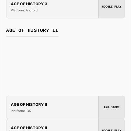
AGE OF HISTORY 3
GOOGLE PLAY
Platform: Android
AGE OF HISTORY II
AGE OF HISTORY II
APP STORE
Platform: iOS
AGE OF HISTORY II
GOOGLE PLAY