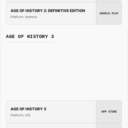
AGE OF HISTORY 2: DEFINITIVE EDITION
GOOGLE PLAY
Platform: Android
AGE OF HISTORY 3
AGE OF HISTORY 3
APP STORE
Platform: iOS