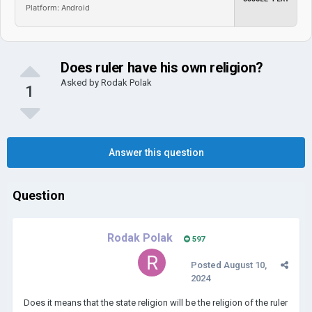
Platform: Android
Does ruler have his own religion?
Asked by
Rodak Polak
1
Answer this question
Question
Rodak Polak
597
Posted
August 10,
2024
Does it means that the state religion will be the religion of the ruler