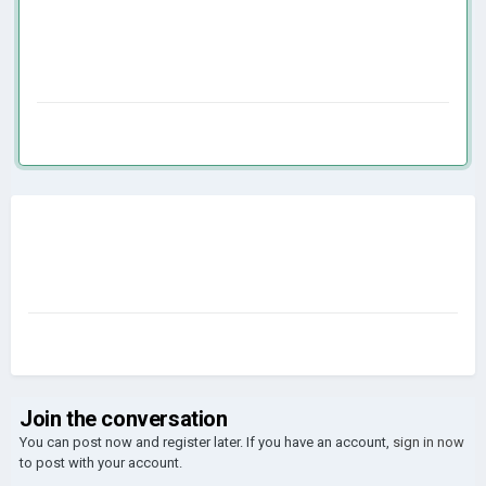
Join the conversation
You can post now and register later. If you have an account,
sign in now
to post with your account.