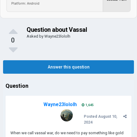
Platform: Android
Question about Vassal
Asked by
Wayne23lololh
0
Answer this question
Question
Wayne23lololh
1,645
Posted
August 10,
2024
When we call vassal war, do we need to pay something like gold