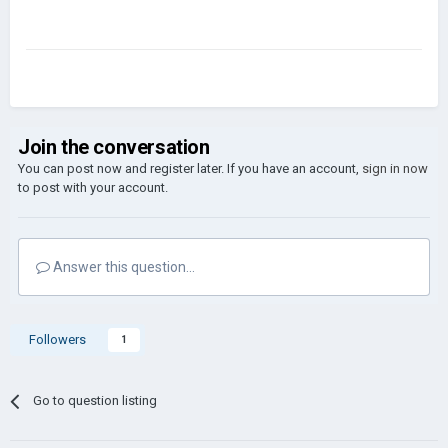
Join the conversation
You can post now and register later. If you have an account,
sign in now
to post with your account.
Answer this question...
Followers
1
Go to question listing