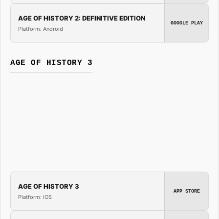
AGE OF HISTORY 2: DEFINITIVE EDITION
GOOGLE PLAY
Platform: Android
AGE OF HISTORY 3
AGE OF HISTORY 3
APP STORE
Platform: iOS