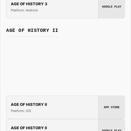
AGE OF HISTORY 3
GOOGLE PLAY
Platform: Android
AGE OF HISTORY II
AGE OF HISTORY II
APP STORE
Platform: iOS
AGE OF HISTORY II
GOOGLE PLAY