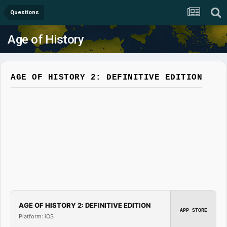
Questions
Age of History
AGE OF HISTORY 2: DEFINITIVE EDITION
AGE OF HISTORY 2: DEFINITIVE EDITION
APP STORE
Platform: iOS