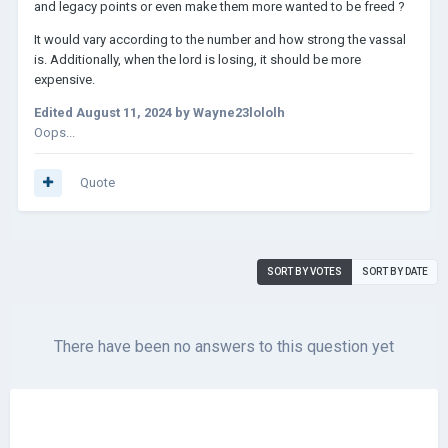
and legacy points or even make them more wanted to be freed ?
It would vary according to the number and how strong the vassal
is. Additionally, when the lord is losing, it should be more
expensive.
Edited
August 11, 2024
by Wayne23lololh
Oops...
Quote
SORT BY VOTES
SORT BY DATE
There have been no answers to this question yet