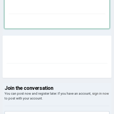
Join the conversation
You can post now and register later. If you have an account,
sign in now
to post with your account.