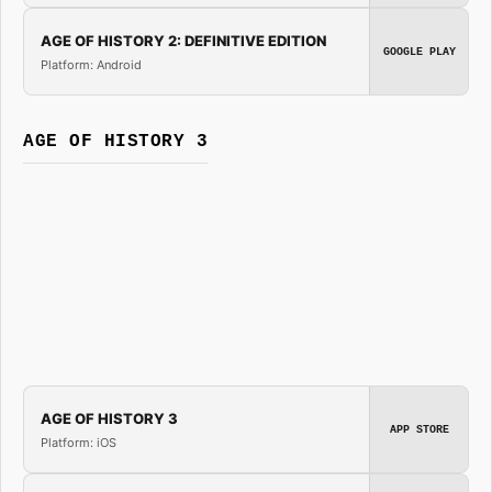
AGE OF HISTORY 2: DEFINITIVE EDITION
GOOGLE PLAY
Platform: Android
AGE OF HISTORY 3
AGE OF HISTORY 3
APP STORE
Platform: iOS