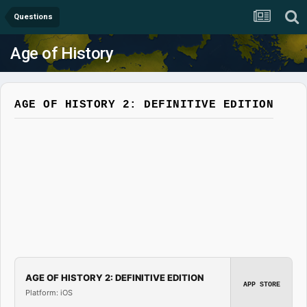
Questions
Age of History
AGE OF HISTORY 2: DEFINITIVE EDITION
AGE OF HISTORY 2: DEFINITIVE EDITION
APP STORE
Platform: iOS