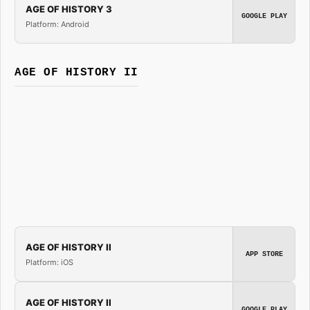
AGE OF HISTORY 3
GOOGLE PLAY
Platform: Android
AGE OF HISTORY II
AGE OF HISTORY II
APP STORE
Platform: iOS
AGE OF HISTORY II
GOOGLE PLAY