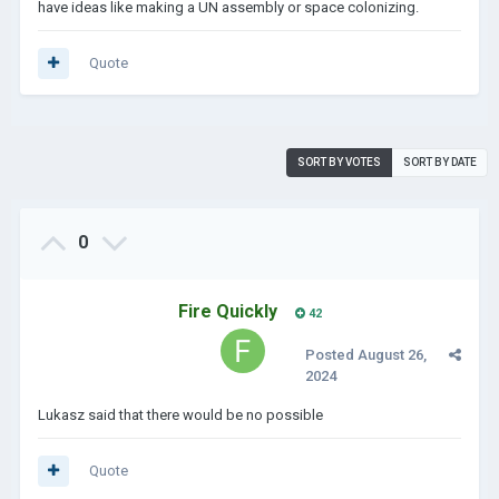
have ideas like making a UN assembly or space colonizing.
Quote
SORT BY VOTES
SORT BY DATE
0
Fire Quickly
42
Posted
August 26,
2024
Lukasz said that there would be no possible
Quote