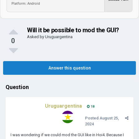
Platform: Android
Will it be possible to mod the GUI?
Asked by
Uruguargentina
0
Answer this question
Question
Uruguargentina
18
Posted
August 25,
2024
I was wondering if we could mod the GUI like in Hoi4. Because I