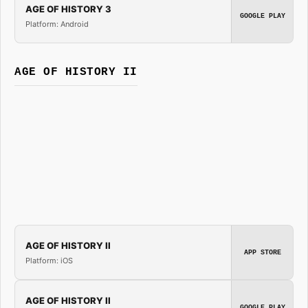
AGE OF HISTORY 3
GOOGLE PLAY
Platform: Android
AGE OF HISTORY II
AGE OF HISTORY II
APP STORE
Platform: iOS
AGE OF HISTORY II
GOOGLE PLAY