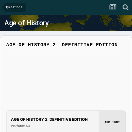
Questions
Age of History
AGE OF HISTORY 2: DEFINITIVE EDITION
AGE OF HISTORY 2: DEFINITIVE EDITION
APP STORE
Platform: iOS