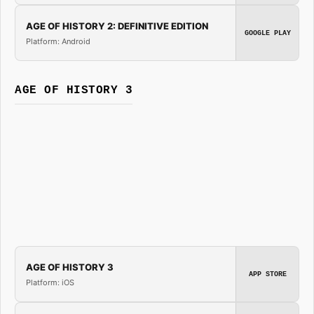
AGE OF HISTORY 2: DEFINITIVE EDITION
GOOGLE PLAY
Platform: Android
AGE OF HISTORY 3
AGE OF HISTORY 3
APP STORE
Platform: iOS