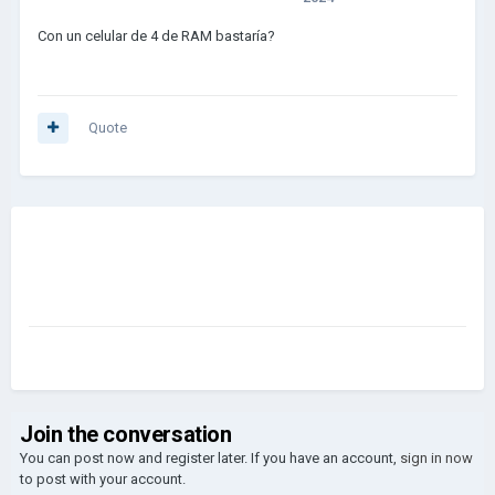
Con un celular de 4 de RAM bastaría?
Quote
Join the conversation
You can post now and register later. If you have an account,
sign in now
to post with your account.