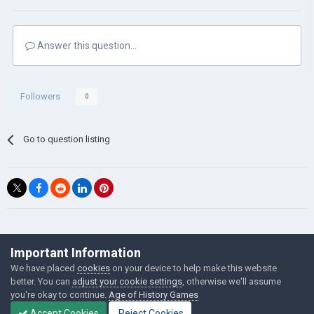
Answer this question...
Followers
0
Go to question listing
©Łukasz Jakowski Games
Important Information
Powered by Invision Community
We have placed
cookies
on your device to help make this website
better. You can
adjust your cookie settings
, otherwise we'll assume
you're okay to continue.
Age of History Games
Accept Cookies
Reject Cookies