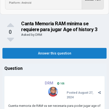
Platform: Android
Canta Memoria RAM minima se
requiere para jugar Age of history 3
0
Asked by
DRM
Answer this question
Question
DRM
105
Posted
August 27,
2024
Cuenta memoria de RAM va ser necesaria para poder jugar age of