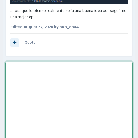
ahora que lo pienso realmente seria una buena idea conseguirme
una mejor cpu
Edited
August 27, 2024
by bun_dha4
Quote