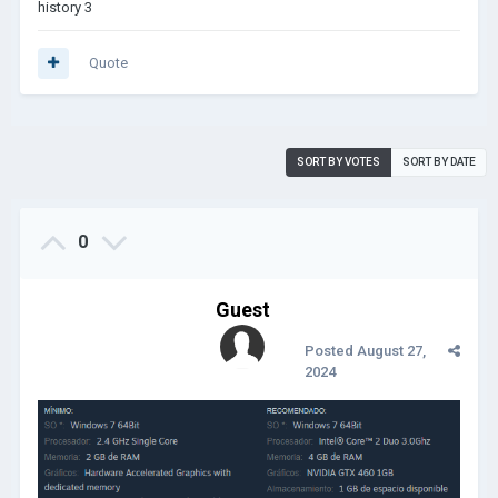
history 3
Quote
SORT BY VOTES
SORT BY DATE
0
Guest
Posted
August 27,
2024