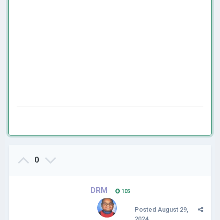
0
DRM
105
Posted
August 29,
2024