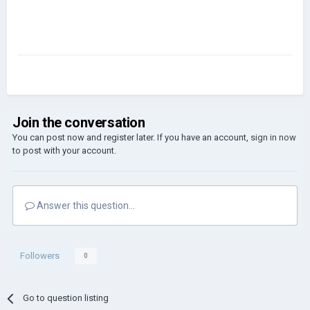
Join the conversation
You can post now and register later. If you have an account,
sign in now
to post with your account.
Answer this question...
Followers
0
Go to question listing