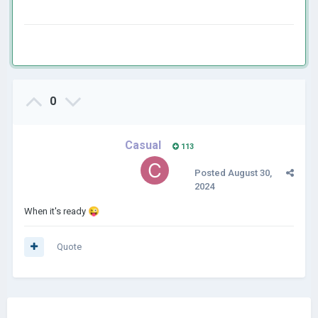
0
Casual
113
Posted
August 30,
2024
When it's ready
😜
Quote