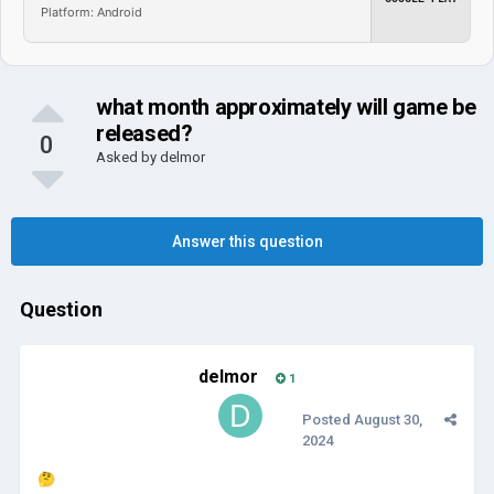
Platform: Android
what month approximately will game be
released?
0
Asked by
delmor
Answer this question
Question
delmor
1
Posted
August 30,
2024
🤔