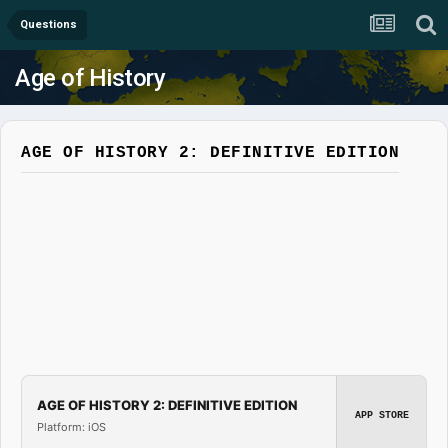
Questions
Age of History
AGE OF HISTORY 2: DEFINITIVE EDITION
AGE OF HISTORY 2: DEFINITIVE EDITION
APP STORE
Platform: iOS