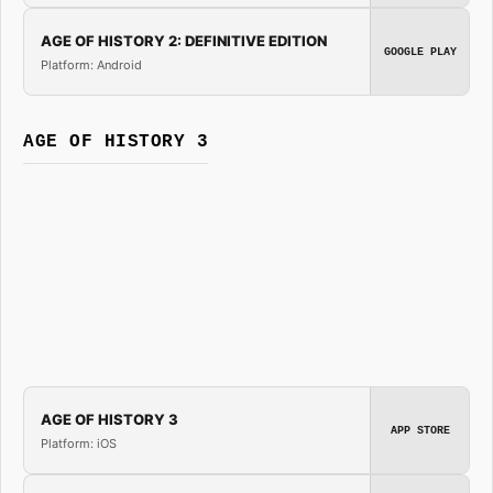
AGE OF HISTORY 2: DEFINITIVE EDITION
GOOGLE PLAY
Platform: Android
AGE OF HISTORY 3
AGE OF HISTORY 3
APP STORE
Platform: iOS