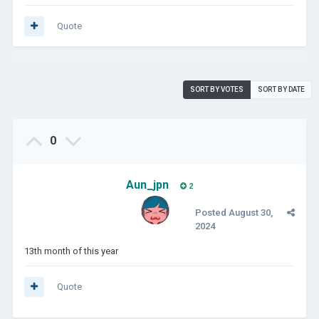
Quote
SORT BY VOTES
SORT BY DATE
0
Aun_jpn
2
Posted
August 30,
2024
13th month of this year
Quote