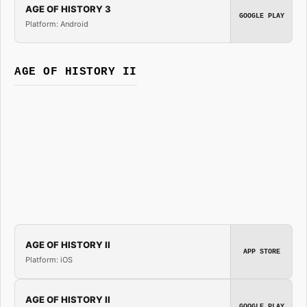
AGE OF HISTORY 3
GOOGLE PLAY
Platform: Android
AGE OF HISTORY II
AGE OF HISTORY II
APP STORE
Platform: iOS
AGE OF HISTORY II
GOOGLE PLAY