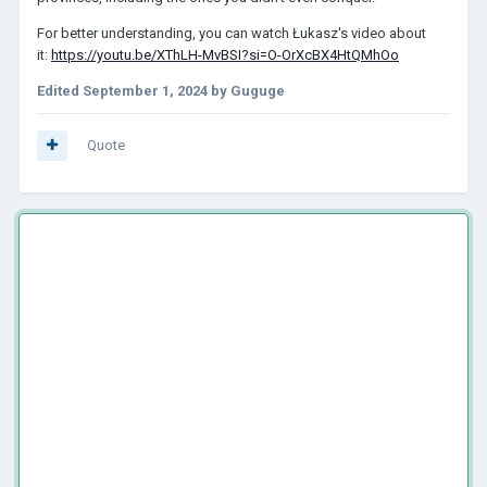
For better understanding, you can watch Łukasz's video about
it:
https://youtu.be/XThLH-MvBSI?si=O-OrXcBX4HtQMhOo
Edited
September 1, 2024
by Guguge
Quote