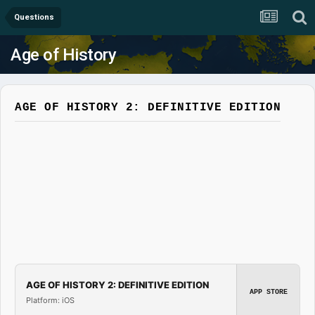
Questions
Age of History
AGE OF HISTORY 2: DEFINITIVE EDITION
AGE OF HISTORY 2: DEFINITIVE EDITION
APP STORE
Platform: iOS