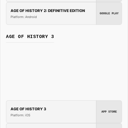
AGE OF HISTORY 2: DEFINITIVE EDITION
GOOGLE PLAY
Platform: Android
AGE OF HISTORY 3
AGE OF HISTORY 3
APP STORE
Platform: iOS