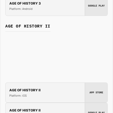
AGE OF HISTORY 3
GOOGLE PLAY
Platform: Android
AGE OF HISTORY II
AGE OF HISTORY II
APP STORE
Platform: iOS
AGE OF HISTORY II
GOOGLE PLAY