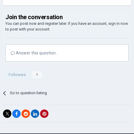
Join the conversation
You can post now and register later. If you have an account,
sign in now
to post with your account.
Answer this question...
Followers
0
Go to question listing