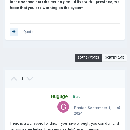
in the second part the country could live with 1 province, we
hope that you are working on the system
Quote
SORT BY VOTES
SORT BY DATE
0
Guguge
35
Posted
September 1,
2024
There is a war score for this. If you have enough, you can demand
provinces, including the ones you didn't even conquer.