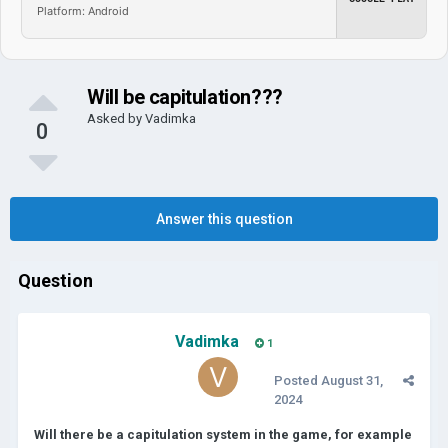
Platform: Android
Will be capitulation???
Asked by
Vadimka
0
Answer this question
Question
Vadimka
1
Posted
August 31,
2024
Will there be a capitulation system in the game, for example