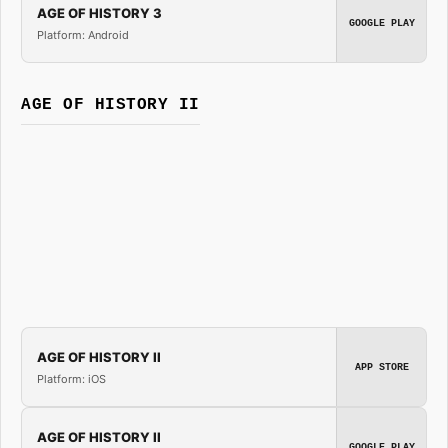
AGE OF HISTORY 3
GOOGLE PLAY
Platform: Android
AGE OF HISTORY II
AGE OF HISTORY II
APP STORE
Platform: iOS
AGE OF HISTORY II
GOOGLE PLAY