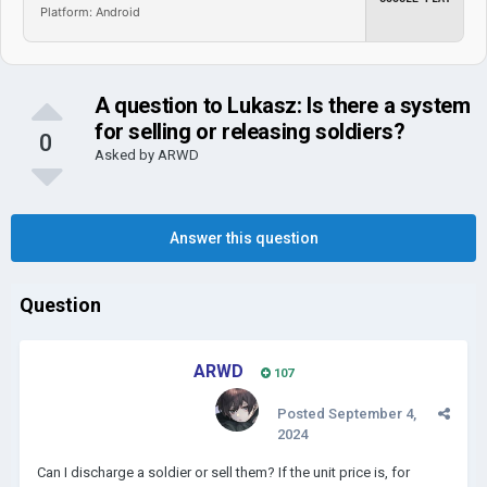
Platform: Android
A question to Lukasz: Is there a system
for selling or releasing soldiers?
0
Asked by
ARWD
Answer this question
Question
ARWD
107
Posted
September 4,
2024
Can I discharge a soldier or sell them? If the unit price is, for