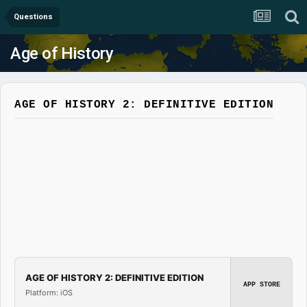
Questions
Age of History
AGE OF HISTORY 2: DEFINITIVE EDITION
AGE OF HISTORY 2: DEFINITIVE EDITION
APP STORE
Platform: iOS