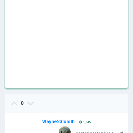
0
Wayne23lololh
1,645