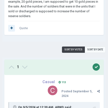
example, 20 gold pieces, I am supposed to get 10 gold pieces in
the sale. And the number of soldiers that were in the units that I
sold or discharged is supposed to increase the number of
reserve soldiers.
Quote
SORT BY VOTES
SORT BY DATE
1
Casual
113
Posted
September 5,
2024
On 9/5/2024 at 12:39 AM,
ARWD
said: