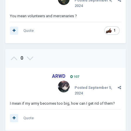
Posted
September 4,
2024
You mean volunteers and mercenaries ?
Quote
1
0
ARWD
107
Posted
September 5,
2024
I mean if my army becomes too big, how can I get rid of them?
Quote