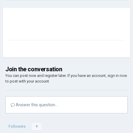
Join the conversation
You can post now and register later. If you have an account,
sign in now
to post with your account.
Answer this question...
Followers
0