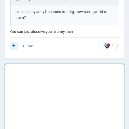
I mean if my army becomes too big, how can I get rid of
them?
You can just dissolve you're army then
Quote
1