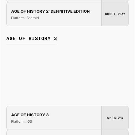
AGE OF HISTORY 2: DEFINITIVE EDITION
GOOGLE PLAY
Platform: Android
AGE OF HISTORY 3
AGE OF HISTORY 3
APP STORE
Platform: iOS