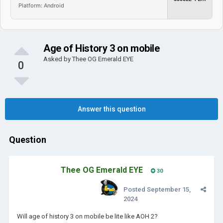
Platform: Android
Age of History 3 on mobile
Asked by
Thee OG Emerald EYE
0
Answer this question
Question
Thee OG Emerald EYE
30
Posted
September 15,
2024
Will age of history 3 on mobile be lite like AOH 2?