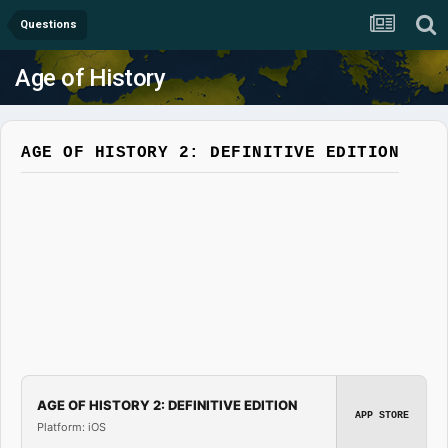
Questions
Age of History
AGE OF HISTORY 2: DEFINITIVE EDITION
AGE OF HISTORY 2: DEFINITIVE EDITION
APP STORE
Platform: iOS