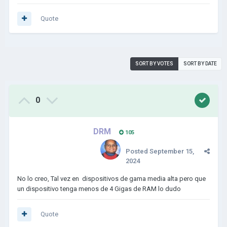
Quote
SORT BY VOTES
SORT BY DATE
0
DRM
105
Posted
September 15,
2024
No lo creo, Tal vez en dispositivos de gama media alta pero que
un dispositivo tenga menos de 4 Gigas de RAM lo dudo
Quote