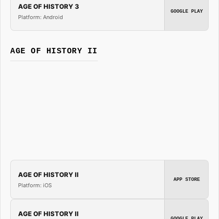
AGE OF HISTORY 3
GOOGLE PLAY
Platform: Android
AGE OF HISTORY II
AGE OF HISTORY II
APP STORE
Platform: iOS
AGE OF HISTORY II
GOOGLE PLAY