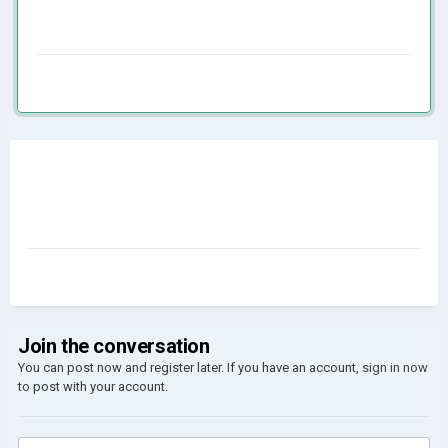
Join the conversation
You can post now and register later. If you have an account,
sign in now
to post with your account.