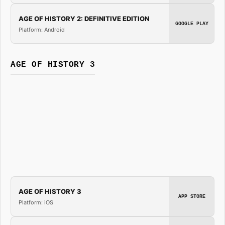
AGE OF HISTORY 2: DEFINITIVE EDITION
GOOGLE PLAY
Platform: Android
AGE OF HISTORY 3
AGE OF HISTORY 3
APP STORE
Platform: iOS