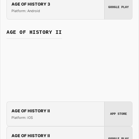
AGE OF HISTORY 3
GOOGLE PLAY
Platform: Android
AGE OF HISTORY II
AGE OF HISTORY II
APP STORE
Platform: iOS
AGE OF HISTORY II
GOOGLE PLAY