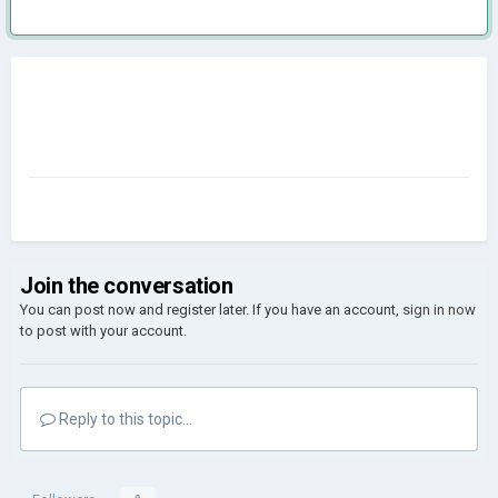
Join the conversation
You can post now and register later. If you have an account,
sign in now
to post with your account.
Reply to this topic...