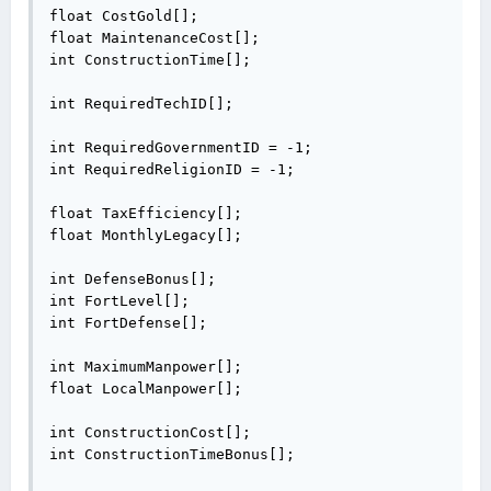
float CostGold[];

float MaintenanceCost[];

int ConstructionTime[];

int RequiredTechID[];

int RequiredGovernmentID = -1;

int RequiredReligionID = -1;

float TaxEfficiency[];

float MonthlyLegacy[];

int DefenseBonus[];

int FortLevel[];

int FortDefense[];

int MaximumManpower[];

float LocalManpower[];

int ConstructionCost[];

int ConstructionTimeBonus[];
