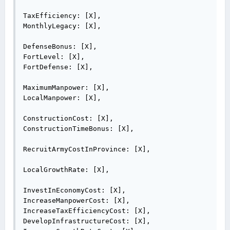
TaxEfficiency: [X],

MonthlyLegacy: [X],

DefenseBonus: [X],

FortLevel: [X],

FortDefense: [X],

MaximumManpower: [X],

LocalManpower: [X],

ConstructionCost: [X],

ConstructionTimeBonus: [X],

RecruitArmyCostInProvince: [X],

LocalGrowthRate: [X],

InvestInEconomyCost: [X],

IncreaseManpowerCost: [X],

IncreaseTaxEfficiencyCost: [X],

DevelopInfrastructureCost: [X],
