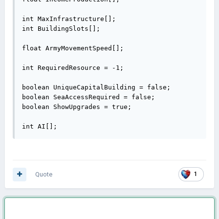
int MaxInfrastructure[];

int BuildingSlots[];

float ArmyMovementSpeed[];

int RequiredResource = -1;

boolean UniqueCapitalBuilding = false;

boolean SeaAccessRequired = false;

boolean ShowUpgrades = true;

int AI[];
Quote
1