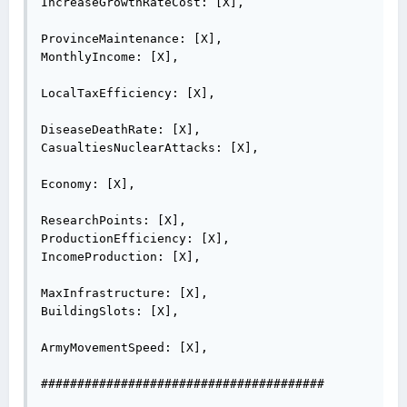
IncreaseGrowthRateCost: [X],

ProvinceMaintenance: [X],

MonthlyIncome: [X],

LocalTaxEfficiency: [X],

DiseaseDeathRate: [X],

CasualtiesNuclearAttacks: [X],

Economy: [X],

ResearchPoints: [X],

ProductionEfficiency: [X],

IncomeProduction: [X],

MaxInfrastructure: [X],

BuildingSlots: [X],

ArmyMovementSpeed: [X],

#######################################
