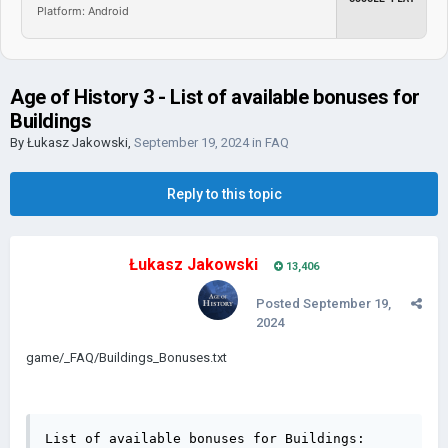
Platform: Android
Age of History 3 - List of available bonuses for
Buildings
By
Łukasz Jakowski
,
September 19, 2024
in
FAQ
Reply to this topic
Łukasz Jakowski
13,406
Posted
September 19,
2024
game/_FAQ/Buildings_Bonuses.txt
List of available bonuses for Buildings:
