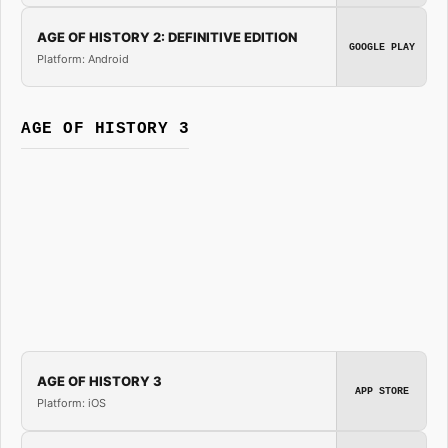
AGE OF HISTORY 2: DEFINITIVE EDITION
GOOGLE PLAY
Platform: Android
AGE OF HISTORY 3
AGE OF HISTORY 3
APP STORE
Platform: iOS