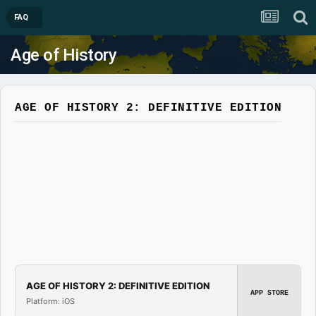
FAQ
Age of History
AGE OF HISTORY 2: DEFINITIVE EDITION
AGE OF HISTORY 2: DEFINITIVE EDITION
APP STORE
Platform: iOS