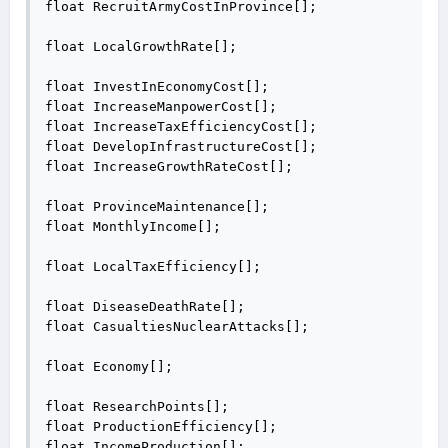
float RecruitArmyCostInProvince[];

float LocalGrowthRate[];

float InvestInEconomyCost[];

float IncreaseManpowerCost[];

float IncreaseTaxEfficiencyCost[];

float DevelopInfrastructureCost[];

float IncreaseGrowthRateCost[];

float ProvinceMaintenance[];

float MonthlyIncome[];

float LocalTaxEfficiency[];

float DiseaseDeathRate[];

float CasualtiesNuclearAttacks[];

float Economy[];

float ResearchPoints[];

float ProductionEfficiency[];

float IncomeProduction[];
