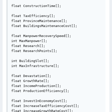
float ConstructionTime[];

float TaxEfficiency[];

float ProvinceMaintenance[];

float BuildingsMaintenanceCost[];

float ManpowerRecoverySpeed[];

int MaxManpower[];

float Research[];

float ResearchPoints[];

int BuildingSlot[];

int MaxInfrastructure[];

float Devastation[];

float GrowthRate[];

float IncomeProduction[];

float ProductionEfficiency[];

float InvestInEconomyCost[];

float IncreaseTaxEfficiencyCost[];

float IncreaseGrowthRateCost[];
