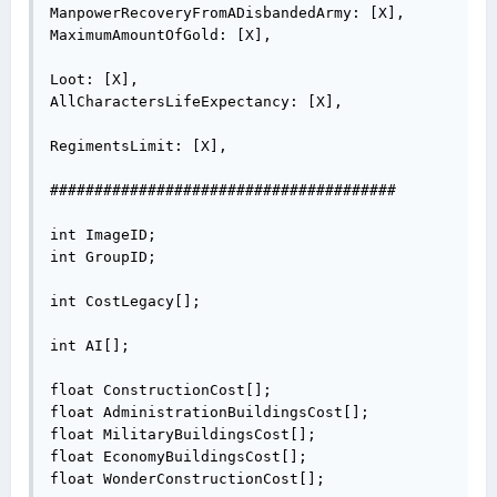
ManpowerRecoveryFromADisbandedArmy: [X],

MaximumAmountOfGold: [X],

Loot: [X],

AllCharactersLifeExpectancy: [X],

RegimentsLimit: [X],

#######################################

int ImageID;

int GroupID;

int CostLegacy[];

int AI[];

float ConstructionCost[];

float AdministrationBuildingsCost[];

float MilitaryBuildingsCost[];

float EconomyBuildingsCost[];

float WonderConstructionCost[];
