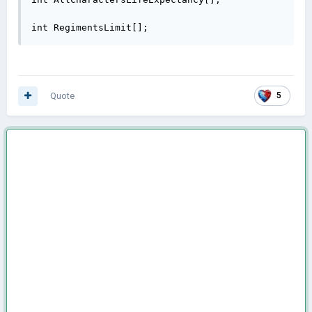
int RegimentsLimit[];
Quote
5