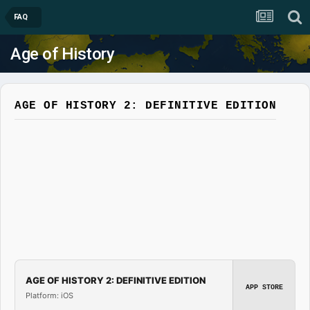
FAQ
Age of History
AGE OF HISTORY 2: DEFINITIVE EDITION
AGE OF HISTORY 2: DEFINITIVE EDITION
APP STORE
Platform: iOS