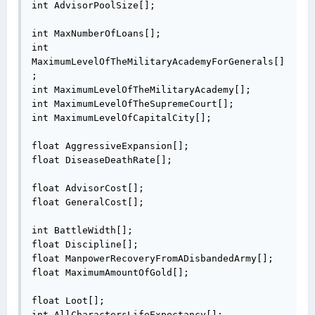
int AdvisorPoolSize[];

int MaxNumberOfLoans[];

int 
MaximumLevelOfTheMilitaryAcademyForGenerals[]
;

int MaximumLevelOfTheMilitaryAcademy[];

int MaximumLevelOfTheSupremeCourt[];

int MaximumLevelOfCapitalCity[];

float AggressiveExpansion[];

float DiseaseDeathRate[];

float AdvisorCost[];

float GeneralCost[];

int BattleWidth[];

float Discipline[];

float ManpowerRecoveryFromADisbandedArmy[];

float MaximumAmountOfGold[];

float Loot[];

int AllCharactersLifeExpectancy[];
