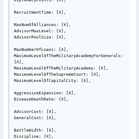
RecruitmentTime: [X],

MaxNumOfAlliances: [X],

AdvisorMaxLevel: [X],

AdvisorPoolSize: [X],

MaxNumberOfLoans: [X],

MaximumLevelOfTheMilitaryAcademyForGenerals: 
[X],

MaximumLevelOfTheMilitaryAcademy: [X],

MaximumLevelOfTheSupremeCourt: [X],

MaximumLevelOfCapitalCity: [X],

AggressiveExpansion: [X],

DiseaseDeathRate: [X],

AdvisorCost: [X],

GeneralCost: [X],

BattleWidth: [X],

Discipline: [X],
