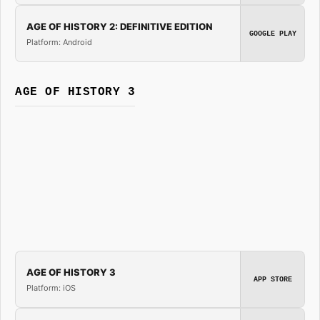
AGE OF HISTORY 2: DEFINITIVE EDITION
GOOGLE PLAY
Platform: Android
AGE OF HISTORY 3
AGE OF HISTORY 3
APP STORE
Platform: iOS