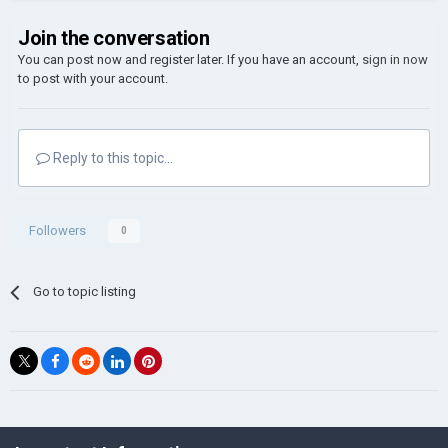
Join the conversation
You can post now and register later. If you have an account,
sign in now
to post with your account.
Reply to this topic...
Followers
0
Go to topic listing
©Łukasz Jakowski Games