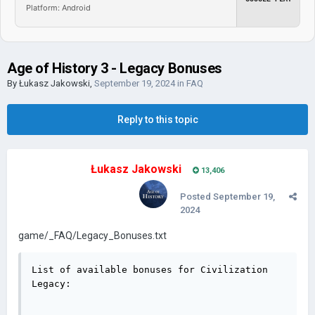
Platform: Android
Age of History 3 - Legacy Bonuses
By
Łukasz Jakowski
,
September 19, 2024
in
FAQ
Reply to this topic
Łukasz Jakowski
13,406
Posted
September 19,
2024
game/_FAQ/Legacy_Bonuses.txt
List of available bonuses for Civilization 
Legacy:
