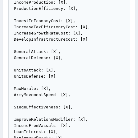
IncomeProduction: [X],

ProductionEfficiency: [X],

InvestInEconomyCost: [X],

IncreaseTaxEfficiencyCost: [X],

IncreaseGrowthRateCost: [X],

DevelopInfrastructureCost: [X],

GeneralAttack: [X],

GeneralDefense: [X],

UnitsAttack: [X],

UnitsDefense: [X],

MaxMorale: [X],

ArmyMovementSpeed: [X],

SiegeEffectiveness: [X],

ImproveRelationsModifier: [X],

IncomeFromVassals: [X],

LoanInterest: [X],

DiplomacyPoints: [X],
