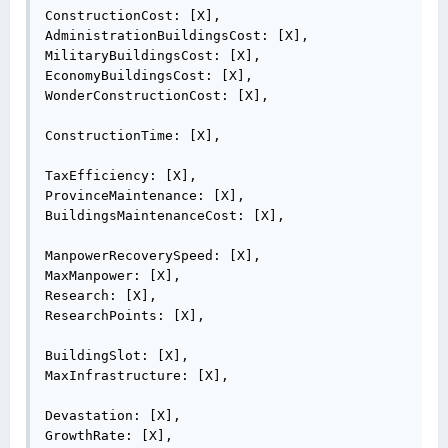
ConstructionCost: [X],

AdministrationBuildingsCost: [X],

MilitaryBuildingsCost: [X],

EconomyBuildingsCost: [X],

WonderConstructionCost: [X],

ConstructionTime: [X],

TaxEfficiency: [X],

ProvinceMaintenance: [X],

BuildingsMaintenanceCost: [X],

ManpowerRecoverySpeed: [X],

MaxManpower: [X],

Research: [X],

ResearchPoints: [X],

BuildingSlot: [X],

MaxInfrastructure: [X],

Devastation: [X],

GrowthRate: [X],
