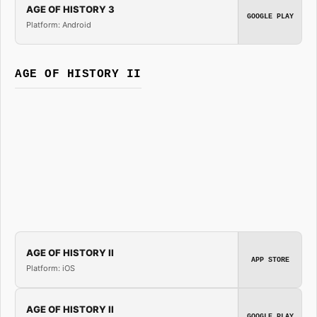
AGE OF HISTORY 3
GOOGLE PLAY
Platform: Android
AGE OF HISTORY II
AGE OF HISTORY II
APP STORE
Platform: iOS
AGE OF HISTORY II
GOOGLE PLAY