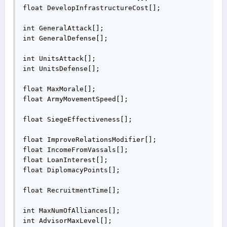
float DevelopInfrastructureCost[];

int GeneralAttack[];

int GeneralDefense[];

int UnitsAttack[];

int UnitsDefense[];

float MaxMorale[];

float ArmyMovementSpeed[];

float SiegeEffectiveness[];

float ImproveRelationsModifier[];

float IncomeFromVassals[];

float LoanInterest[];

float DiplomacyPoints[];

float RecruitmentTime[];

int MaxNumOfAlliances[];

int AdvisorMaxLevel[];
