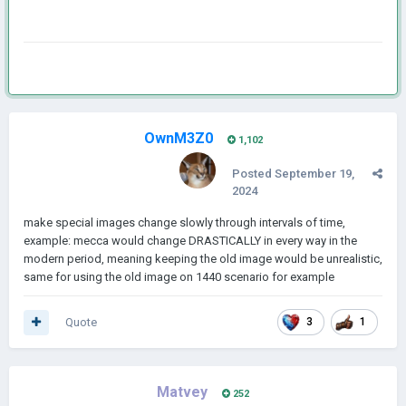
OwnM3Z0
1,102
Posted
September 19,
2024
make special images change slowly through intervals of time,
example: mecca would change DRASTICALLY in every way in the
modern period, meaning keeping the old image would be unrealistic,
same for using the old image on 1440 scenario for example
Quote
3
1
Matvey
252