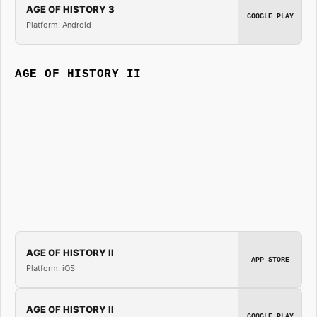
AGE OF HISTORY 3
GOOGLE PLAY
Platform: Android
AGE OF HISTORY II
AGE OF HISTORY II
APP STORE
Platform: iOS
AGE OF HISTORY II
GOOGLE PLAY