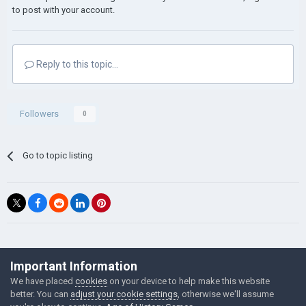
to post with your account.
Reply to this topic...
Followers
0
Go to topic listing
©Łukasz Jakowski Games
Important Information
Powered by Invision Community
We have placed
cookies
on your device to help make this website
better. You can
adjust your cookie settings
, otherwise we'll assume