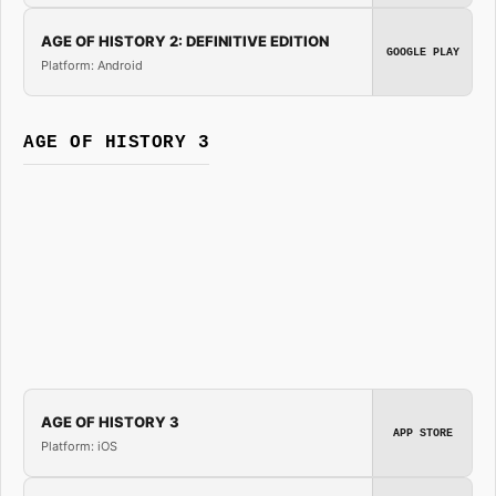
AGE OF HISTORY 2: DEFINITIVE EDITION
GOOGLE PLAY
Platform: Android
AGE OF HISTORY 3
AGE OF HISTORY 3
APP STORE
Platform: iOS