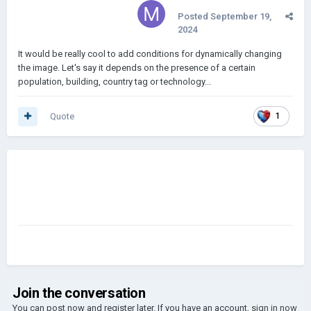
Posted
September 19,
2024
It would be really cool to add conditions for dynamically changing
the image. Let's say it depends on the presence of a certain
population, building, country tag or technology...
Quote
1
Join the conversation
You can post now and register later. If you have an account,
sign in now