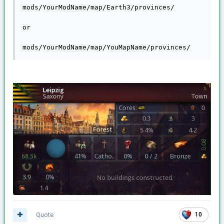
mods/YourModName/map/Earth3/provinces/

or

mods/YourModName/map/YouMapName/provinces/
Quote
10