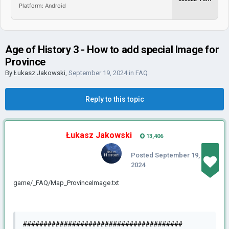
Platform: Android
Age of History 3 - How to add special Image for
Province
By
Łukasz Jakowski
,
September 19, 2024
in
FAQ
Reply to this topic
Łukasz Jakowski
13,406
Posted
September 19,
2024
game/_FAQ/Map_ProvinceImage.txt
#######################################
