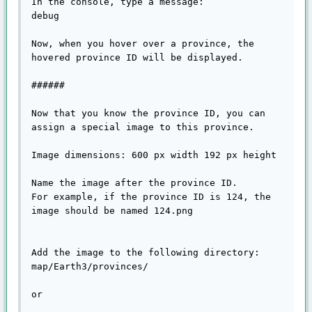
In the console, type a message:

debug

Now, when you hover over a province, the 
hovered province ID will be displayed.

######

Now that you know the province ID, you can 
assign a special image to this province.

Image dimensions: 600 px width 192 px height

Name the image after the province ID.

For example, if the province ID is 124, the 
image should be named 124.png

Add the image to the following directory:

map/Earth3/provinces/

or
