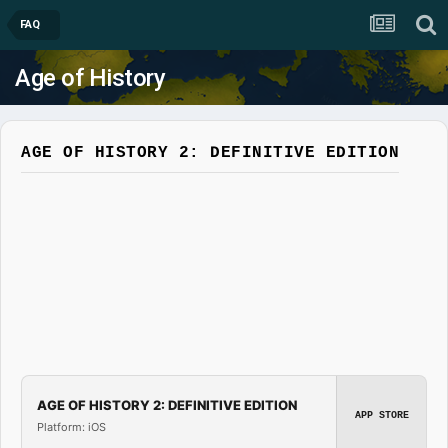
FAQ
Age of History
AGE OF HISTORY 2: DEFINITIVE EDITION
AGE OF HISTORY 2: DEFINITIVE EDITION
APP STORE
Platform: iOS