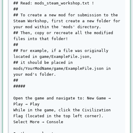
## Read: mods_steam_workshop.txt !

## 

## To create a new mod for submission to the 
Steam Workshop, first create a new folder for 
your mod within the 'mods' directory.

## Then, copy or recreate all the modified 
files into that folder!

##

## For example, if a file was originally 
located in game/ExampleFile.json, 

## it should be placed in 
mods/YourModName/game/ExampleFile.json in 
your mod's folder.

##

#####

Open the game and navigate to: New Game → 
Play → Play

While in the game, click the Civilization 
Flag (located in the top left corner).

Select More → Console
