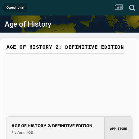
Questions
Age of History
AGE OF HISTORY 2: DEFINITIVE EDITION
AGE OF HISTORY 2: DEFINITIVE EDITION
APP STORE
Platform: iOS