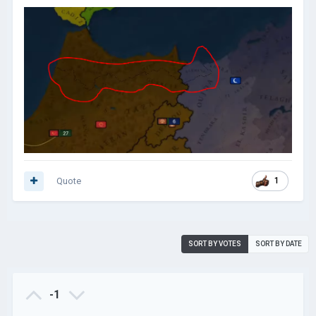
Quote
1
SORT BY VOTES
SORT BY DATE
-1