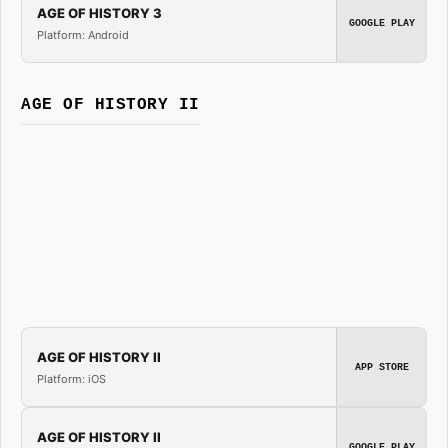
AGE OF HISTORY 3
GOOGLE PLAY
Platform: Android
AGE OF HISTORY II
AGE OF HISTORY II
APP STORE
Platform: iOS
AGE OF HISTORY II
GOOGLE PLAY