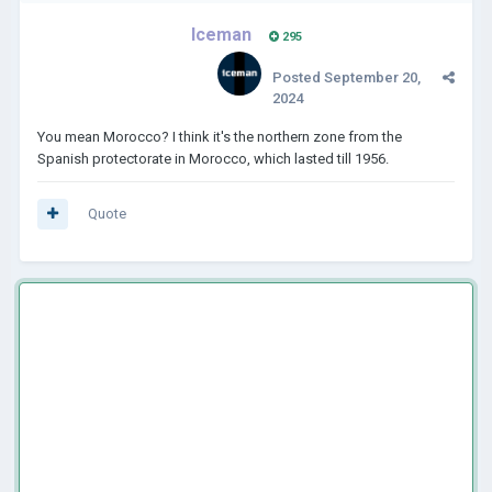
Iceman
295
Posted
September 20,
2024
You mean Morocco? I think it's the northern zone from the
Spanish protectorate in Morocco, which lasted till 1956.
Quote