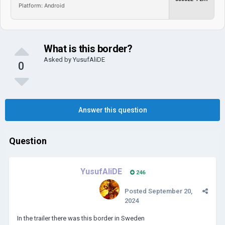
Platform: Android
What is this border?
Asked by
YusufAliDE
0
Answer this question
Question
YusufAliDE
246
Posted
September 20,
2024
In the trailer there was this border in Sweden