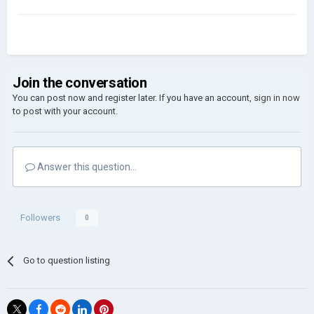
Join the conversation
You can post now and register later. If you have an account,
sign in now
to post with your account.
Answer this question...
Followers
0
Go to question listing