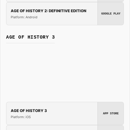
AGE OF HISTORY 2: DEFINITIVE EDITION
GOOGLE PLAY
Platform: Android
AGE OF HISTORY 3
AGE OF HISTORY 3
APP STORE
Platform: iOS