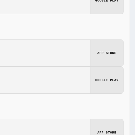
GOOGLE PLAY
APP STORE
GOOGLE PLAY
APP STORE