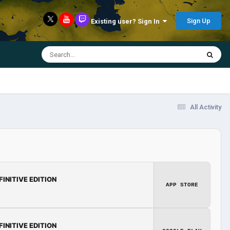
Sign Up
Existing user? Sign In
All Activity
FINITIVE EDITION
APP STORE
FINITIVE EDITION