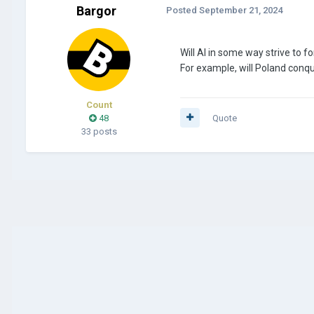
Bargor
Posted
September 21, 2024
Will AI in some way strive to fo
For example, will Poland conqu
Count
48
Quote
33 posts