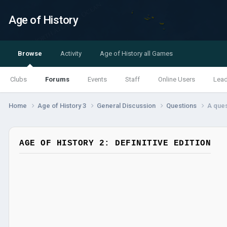
Age of History
Browse
Activity
Age of History all Games
Clubs
Forums
Events
Staff
Online Users
Lea
Home
Age of History 3
General Discussion
Questions
A ques
AGE OF HISTORY 2: DEFINITIVE EDITION