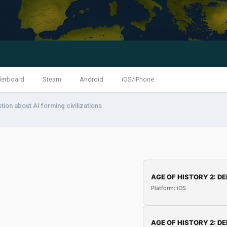
derboard
Steam
Android
iOS/iPhone
tion about AI forming civilizations
AGE OF HISTORY 2: DE
Platform: iOS
AGE OF HISTORY 2: DE