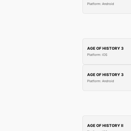
Platform: Android
AGE OF HISTORY 3
Platform: iOS
AGE OF HISTORY 3
Platform: Android
AGE OF HISTORY II