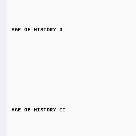
AGE OF HISTORY 3
AGE OF HISTORY II