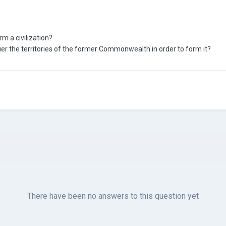
rm a civilization?
er the territories of the former Commonwealth in order to form it?
There have been no answers to this question yet