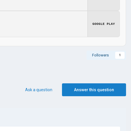
GOOGLE PLAY
Followers
1
Ask a question
Answer this question