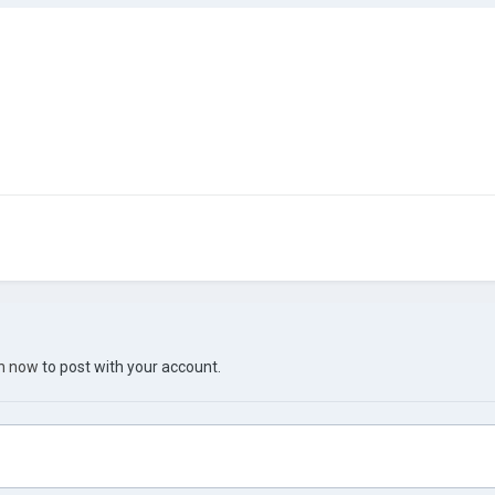
in now
to post with your account.