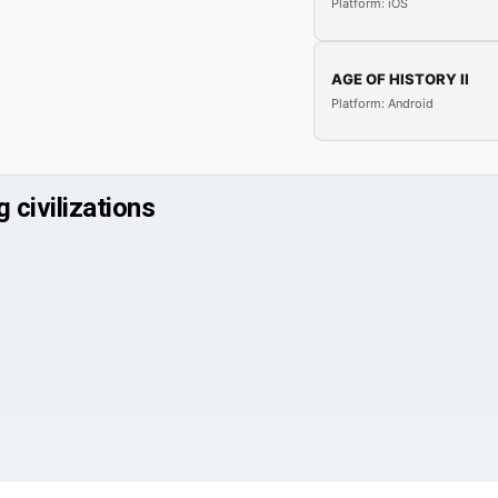
Platform: iOS
AGE OF HISTORY II
Platform: Android
 civilizations