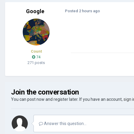
Google
Posted
2 hours ago
Count
74
271 posts
Join the conversation
You can post now and register later. If you have an account,
sign 
Answer this question...