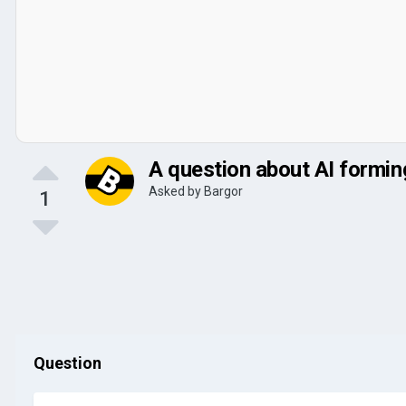
A question about AI forming
Asked by
Bargor
1
Question