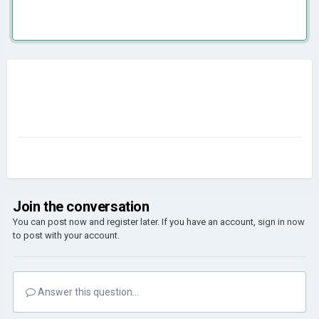
Join the conversation
You can post now and register later. If you have an account,
sign in now
to post with your account.
Answer this question...