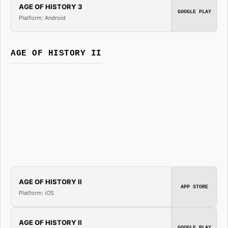
AGE OF HISTORY 3
GOOGLE PLAY
Platform: Android
AGE OF HISTORY II
AGE OF HISTORY II
APP STORE
Platform: iOS
AGE OF HISTORY II
GOOGLE PLAY