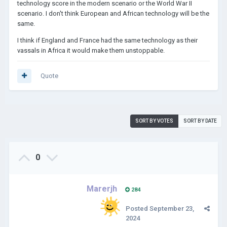
technology score in the modern scenario or the World War II
scenario. I don't think European and African technology will be the
same.
I think if England and France had the same technology as their
vassals in Africa it would make them unstoppable.
Quote
SORT BY VOTES
SORT BY DATE
0
Marerjh
284
Posted
September 23,
2024