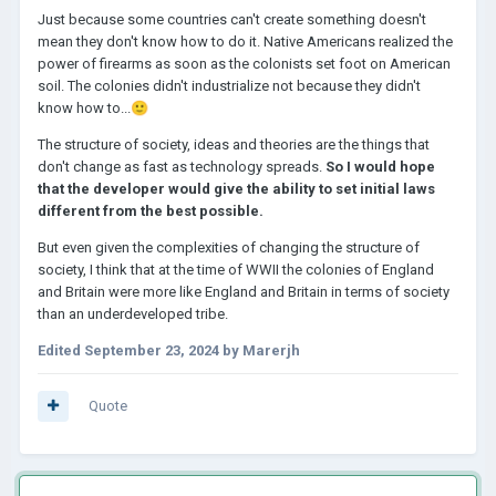
Just because some countries can't create something doesn't
mean they don't know how to do it. Native Americans realized the
power of firearms as soon as the colonists set foot on American
soil. The colonies didn't industrialize not because they didn't
know how to...
🙂
The structure of society, ideas and theories are the things that
don't change as fast as technology spreads.
So I would hope
that the developer would give the ability to set initial laws
different from the best possible.
But even given the complexities of changing the structure of
society, I think that at the time of WWII the colonies of England
and Britain were more like England and Britain in terms of society
than an underdeveloped tribe.
Edited
September 23, 2024
by Marerjh
Quote