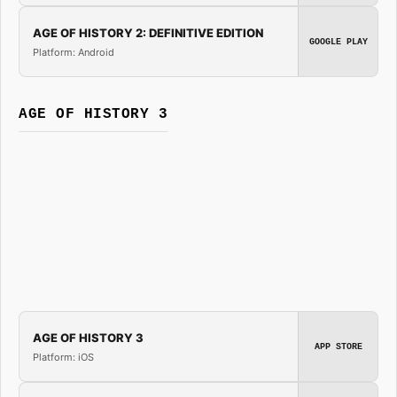
AGE OF HISTORY 2: DEFINITIVE EDITION
GOOGLE PLAY
Platform: Android
AGE OF HISTORY 3
AGE OF HISTORY 3
APP STORE
Platform: iOS