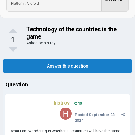
Platform: Android
Technology of the countries in the
game
1
Asked by
histroy
Answer this question
Question
histroy
10
Posted
September 23,
2024
What I am wondering is whether all countries will have the same