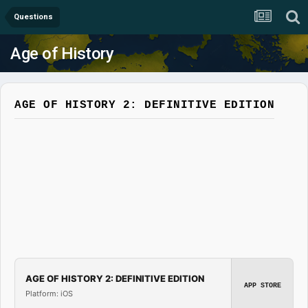
Questions
Age of History
AGE OF HISTORY 2: DEFINITIVE EDITION
AGE OF HISTORY 2: DEFINITIVE EDITION
APP STORE
Platform: iOS