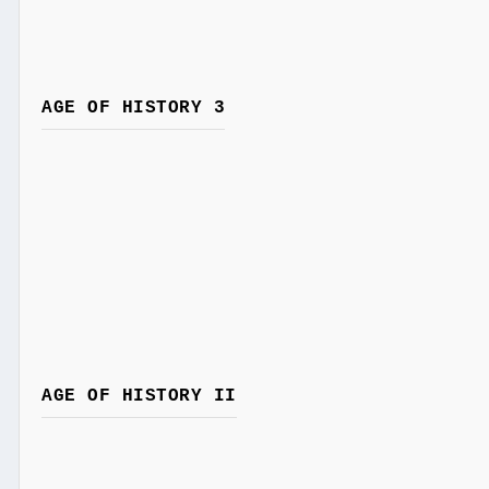
AGE OF HISTORY 3
AGE OF HISTORY II