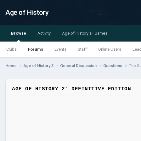
Age of History
Browse
Activity
Age of History all Games
Clubs
Forums
Events
Staff
Online Users
Lea
Home
Age of History 3
General Discussion
Questions
The S
AGE OF HISTORY 2: DEFINITIVE EDITION