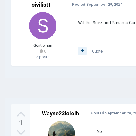
sivilist1
Posted
September 29, 2024
Will the Suez and Panama Cana
Gentleman
0
Quote
2 posts
Wayne23lololh
Posted
September 29, 2
1
No