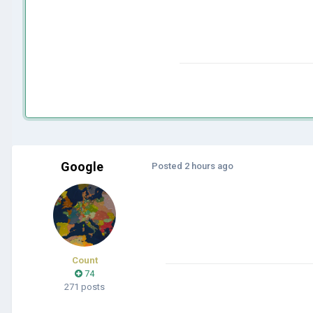
Google
Posted
2 hours ago
Count
74
271 posts