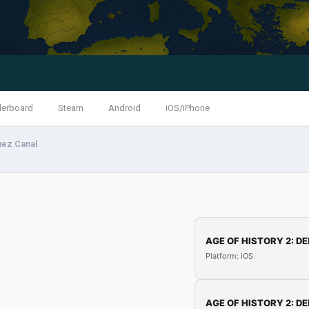
derboard
Steam
Android
iOS/iPhone
uez Canal
AGE OF HISTORY 2: DE
Platform: iOS
AGE OF HISTORY 2: DE