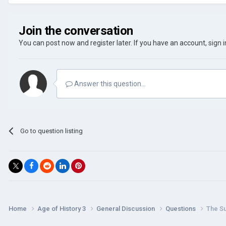
Join the conversation
You can post now and register later. If you have an account,
sign 
Answer this question...
Go to question listing
Home
Age of History 3
General Discussion
Questions
The S