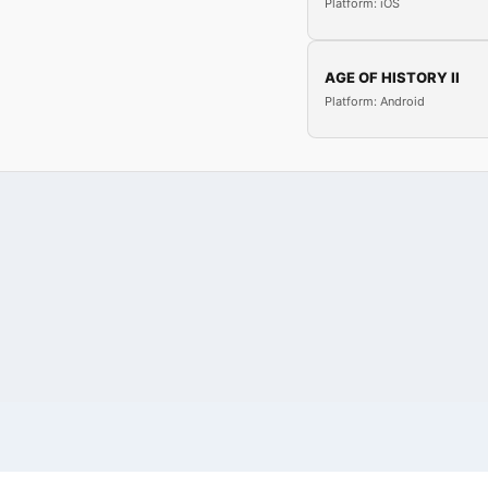
Platform: iOS
AGE OF HISTORY II
Platform: Android