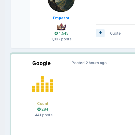
Emperor
1,645
Quote
1,337 posts
Google
Posted
2 hours ago
Count
284
1441 posts