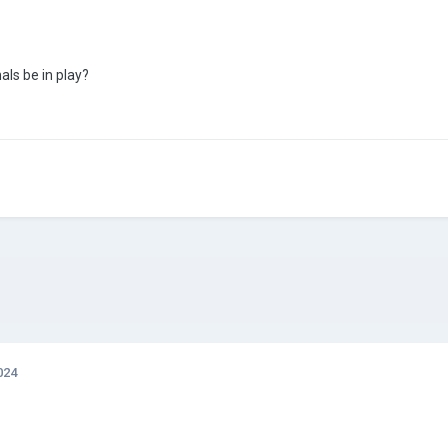
ls be in play?
024