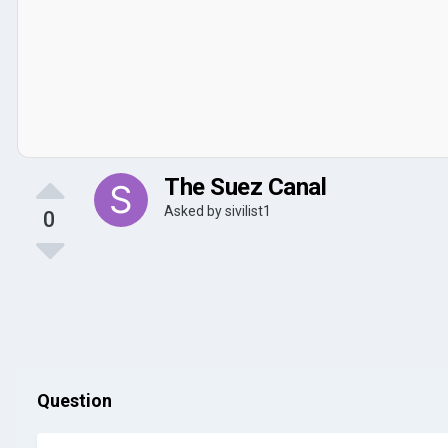
The Suez Canal
Asked by
sivilist1
0
Question