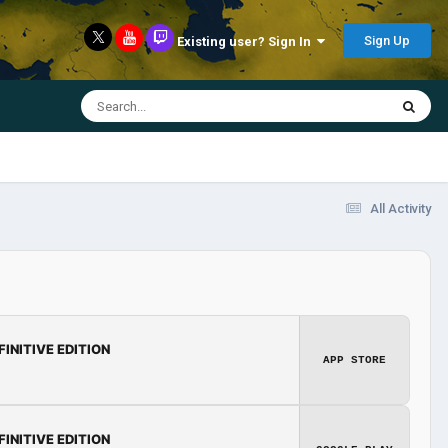
Sign Up
Existing user? Sign In
All Activity
FINITIVE EDITION
APP STORE
FINITIVE EDITION