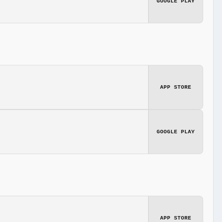
GOOGLE PLAY
APP STORE
GOOGLE PLAY
APP STORE