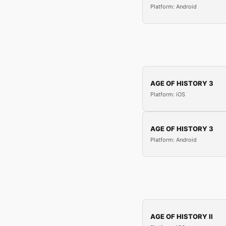
Platform: Android
AGE OF HISTORY 3
Platform: iOS
AGE OF HISTORY 3
Platform: Android
AGE OF HISTORY II