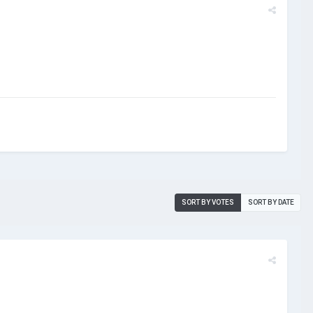
SORT BY VOTES
SORT BY DATE