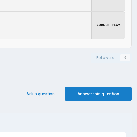
GOOGLE PLAY
Followers
0
Ask a question
Answer this question