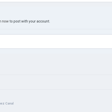
in now
to post with your account.
uez Canal