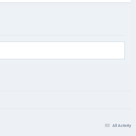
All Activity