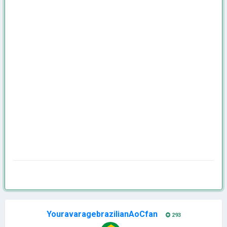
YouravaragebrazilianAoCfan
293