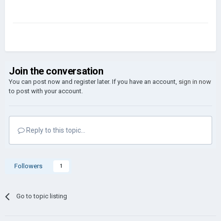
Join the conversation
You can post now and register later. If you have an account,
sign in now
to post with your account.
Reply to this topic...
Followers
1
Go to topic listing