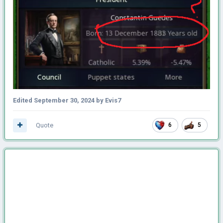
Edited
September 30, 2024
by Evis7
Quote
6
5