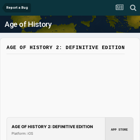
Report a Bug
Age of History
AGE OF HISTORY 2: DEFINITIVE EDITION
AGE OF HISTORY 2: DEFINITIVE EDITION
APP STORE
Platform: iOS