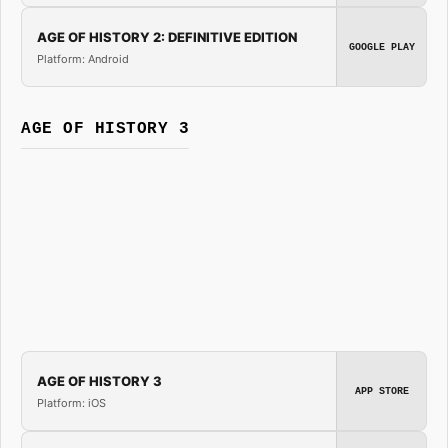
AGE OF HISTORY 2: DEFINITIVE EDITION
GOOGLE PLAY
Platform: Android
AGE OF HISTORY 3
AGE OF HISTORY 3
APP STORE
Platform: iOS