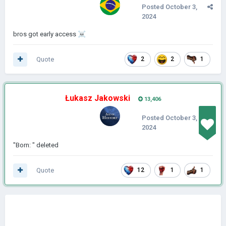
Posted
October 3,
2024
bros got early access
☠️
Quote
2
2
1
Łukasz Jakowski
13,406
Posted
October 3,
2024
"Born: " deleted
Quote
12
1
1