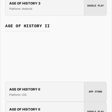
AGE OF HISTORY 3
GOOGLE PLAY
Platform: Android
AGE OF HISTORY II
AGE OF HISTORY II
APP STORE
Platform: iOS
AGE OF HISTORY II
GOOGLE PLAY