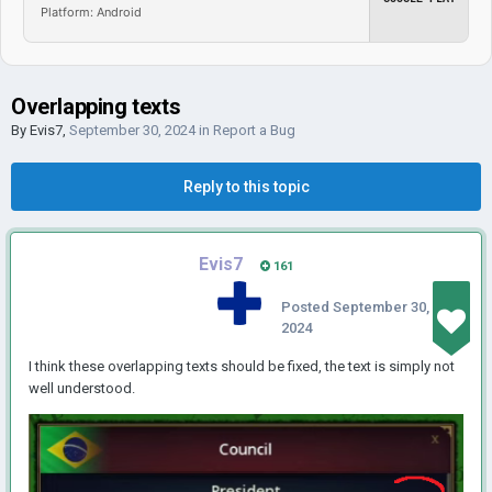
Platform: Android
Overlapping texts
By
Evis7
,
September 30, 2024
in
Report a Bug
Reply to this topic
Evis7
161
Posted
September 30,
2024
I think these overlapping texts should be fixed, the text is simply not
well understood.