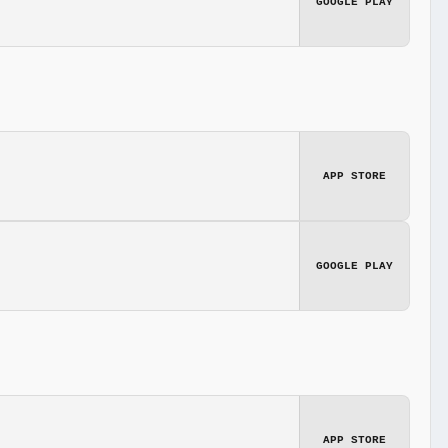
GOOGLE PLAY
APP STORE
GOOGLE PLAY
APP STORE