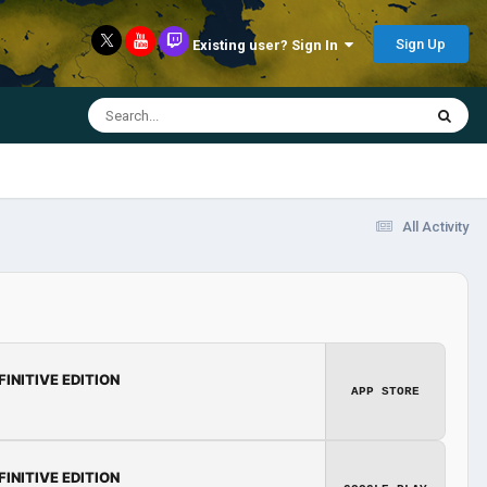
Sign Up
Existing user? Sign In
All Activity
FINITIVE EDITION
APP STORE
FINITIVE EDITION