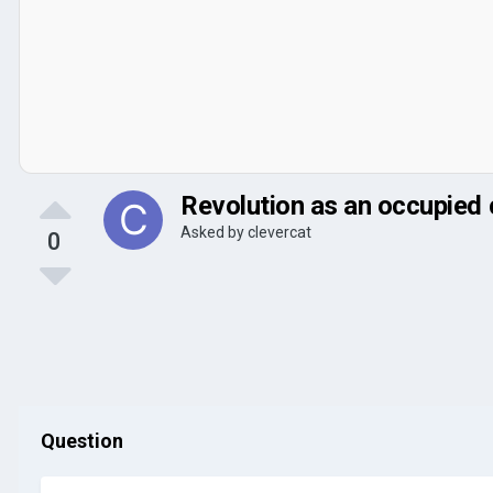
Revolution as an occupied 
Asked by
clevercat
0
Question