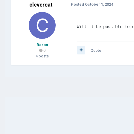
clevercat
Posted
October 1, 2024
Will it be possible to 
Baron
0
Quote
4 posts