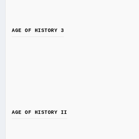
AGE OF HISTORY 3
AGE OF HISTORY II