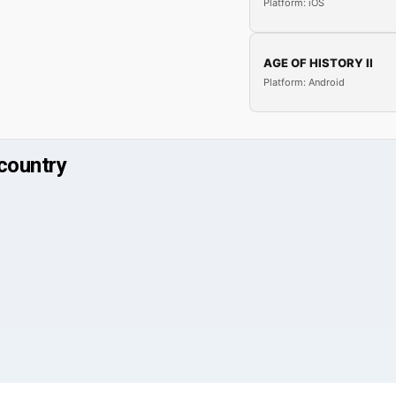
Platform: iOS
AGE OF HISTORY II
Platform: Android
country