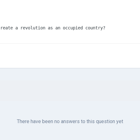
create a revolution as an occupied country?
There have been no answers to this question yet