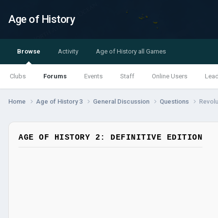
Age of History
Browse
Activity
Age of History all Games
Clubs
Forums
Events
Staff
Online Users
Lea
Home
Age of History 3
General Discussion
Questions
Revolu
AGE OF HISTORY 2: DEFINITIVE EDITION