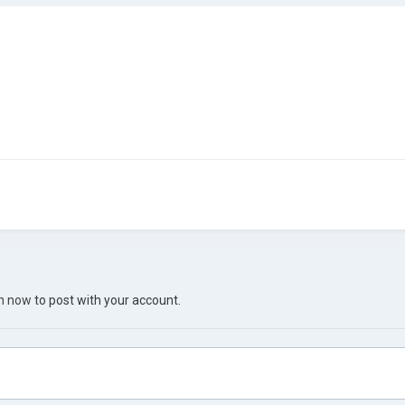
in now
to post with your account.