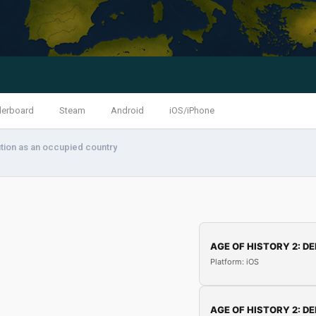
derboard
Steam
Android
iOS/iPhone
tion as an occupied country
AGE OF HISTORY 2: DE
Platform: iOS
AGE OF HISTORY 2: DE