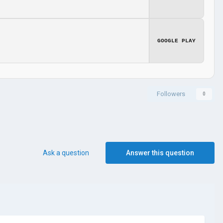
GOOGLE PLAY
Followers
0
Ask a question
Answer this question