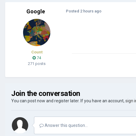
Google
Posted
2 hours ago
Count
74
271 posts
Join the conversation
You can post now and register later. If you have an account,
sign 
Answer this question...