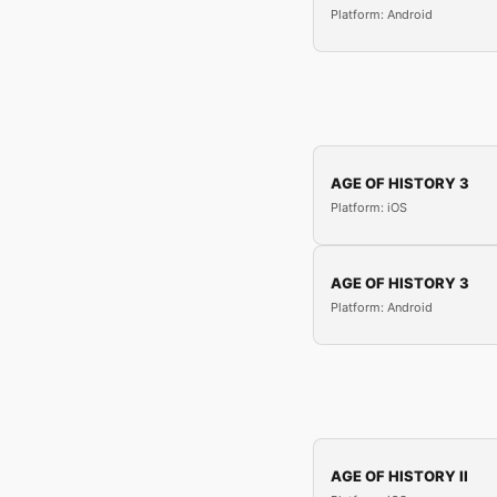
Platform: Android
AGE OF HISTORY 3
Platform: iOS
AGE OF HISTORY 3
Platform: Android
AGE OF HISTORY II