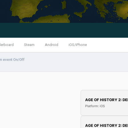
derboard
Steam
Android
iOS/iPhone
m event On/Off
AGE OF HISTORY 2: DE
Platform: iOS
AGE OF HISTORY 2: DE