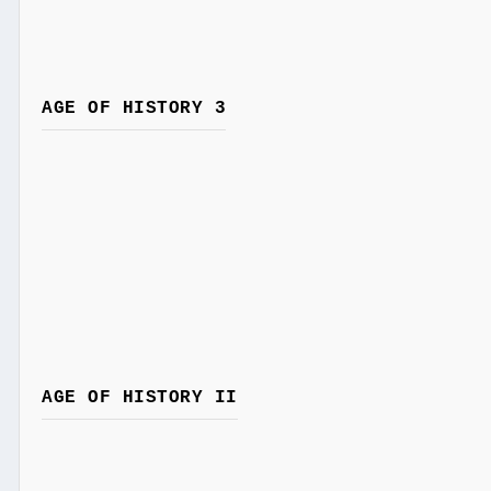
AGE OF HISTORY 3
AGE OF HISTORY II