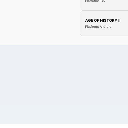
Platform: iOS
AGE OF HISTORY II
Platform: Android