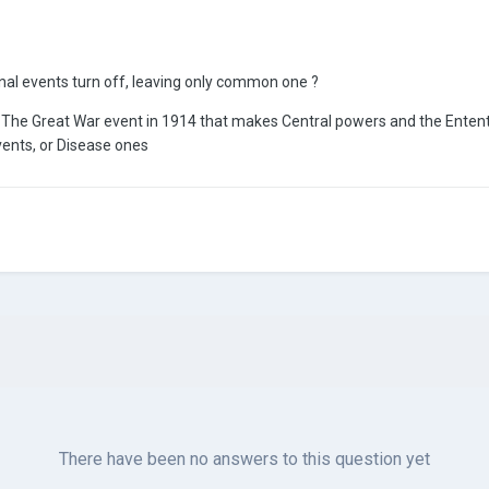
nal events turn off, leaving only common one ?
e The Great War event in 1914 that makes Central powers and the Entent
vents, or Disease ones
There have been no answers to this question yet