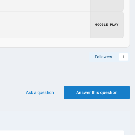
GOOGLE PLAY
Followers
1
Ask a question
Answer this question