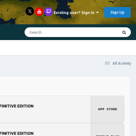
Sign Up
Existing user? Sign In
All Activity
FINITIVE EDITION
APP STORE
FINITIVE EDITION