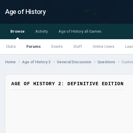
Age of History
Browse
Activity
Age of History all Games
Clubs
Forums
Events
Staff
Online Users
Lea
Home
Age of History 3
General Discussion
Questions
Custo
AGE OF HISTORY 2: DEFINITIVE EDITION