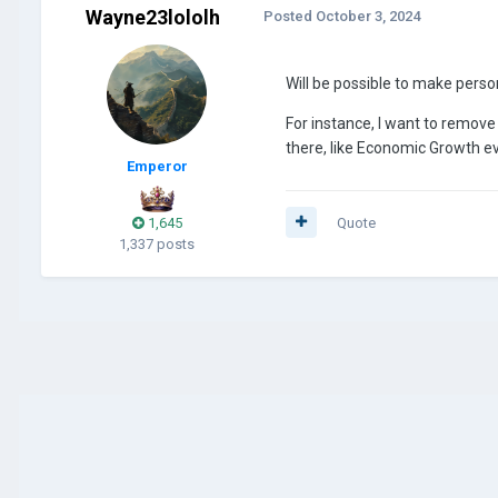
Wayne23lololh
Posted
October 3, 2024
Will be possible to make perso
For instance, I want to remov
there, like Economic Growth e
Emperor
1,645
Quote
1,337 posts