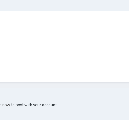
in now
to post with your account.