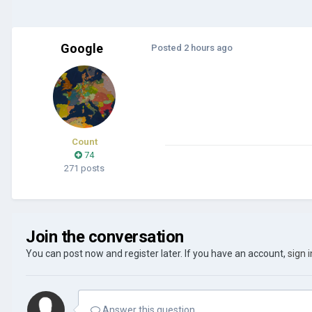
Google
Posted
2 hours ago
Count
74
271 posts
Join the conversation
You can post now and register later. If you have an account,
sign 
Answer this question...