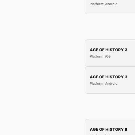
Platform: Android
AGE OF HISTORY 3
Platform: iOS
AGE OF HISTORY 3
Platform: Android
AGE OF HISTORY II