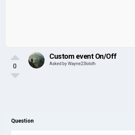
Custom event On/Off
Asked by
Wayne23lololh
0
Question