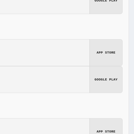
GOOGLE PLAY
APP STORE
GOOGLE PLAY
APP STORE