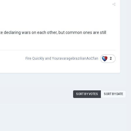
e declaring wars on each other, but common ones are still
2
Fire Quickly
and
YouravaragebrazilianAoCfan
SORT BY VOTES
SORT BY DATE