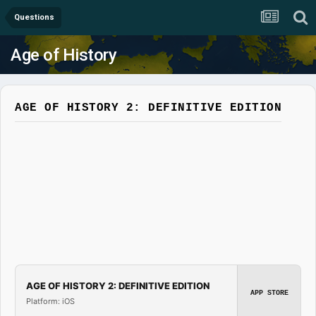
Questions
Age of History
AGE OF HISTORY 2: DEFINITIVE EDITION
AGE OF HISTORY 2: DEFINITIVE EDITION
APP STORE
Platform: iOS