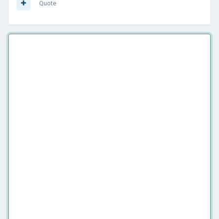
Quote