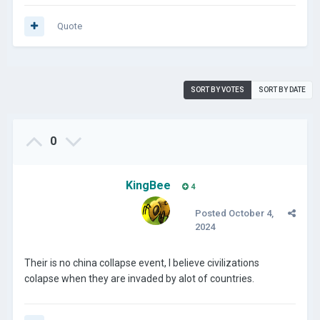
Quote
SORT BY VOTES
SORT BY DATE
0
KingBee
4
Posted
October 4,
2024
Their is no china collapse
event, I believe civilizations
colapse when they are invaded by alot of countries.