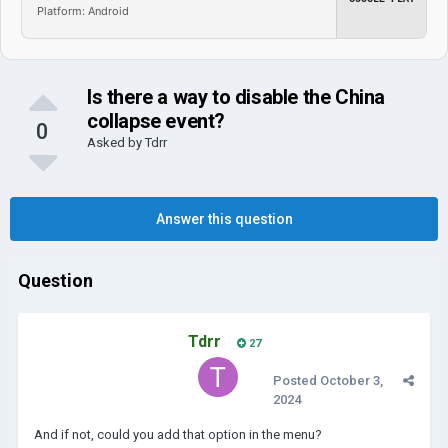
Platform: Android
Is there a way to disable the China
collapse event?
0
Asked by
Tdrr
Answer this question
Question
Tdrr
27
Posted
October 3,
2024
And if not, could you add that option in the menu?