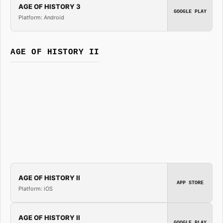
AGE OF HISTORY 3
GOOGLE PLAY
Platform: Android
AGE OF HISTORY II
AGE OF HISTORY II
APP STORE
Platform: iOS
AGE OF HISTORY II
GOOGLE PLAY