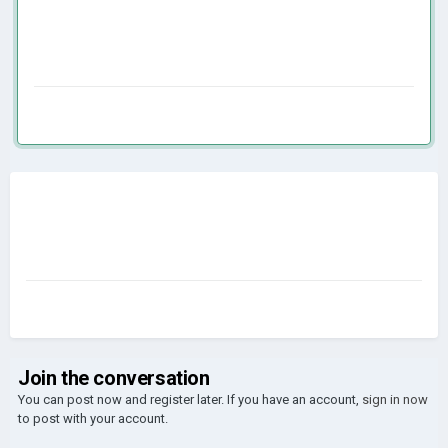
Join the conversation
You can post now and register later. If you have an account,
sign in now
to post with your account.