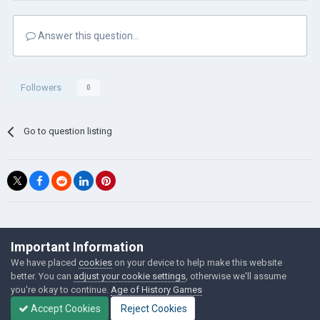
Answer this question...
Followers
0
Go to question listing
©Łukasz Jakowski Games
Important Information
Powered by Invision Community
We have placed
cookies
on your device to help make this website
better. You can
adjust your cookie settings
, otherwise we'll assume
you're okay to continue.
Age of History Games
Accept Cookies
Reject Cookies