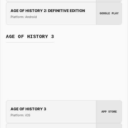
AGE OF HISTORY 2: DEFINITIVE EDITION
GOOGLE PLAY
Platform: Android
AGE OF HISTORY 3
AGE OF HISTORY 3
APP STORE
Platform: iOS