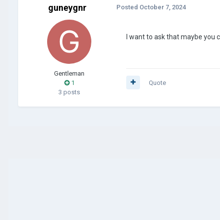
guneygnr
Posted
October 7, 2024
I want to ask that maybe you 
Gentleman
1
Quote
3 posts