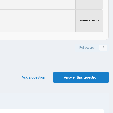
GOOGLE PLAY
Followers
0
Ask a question
Answer this question