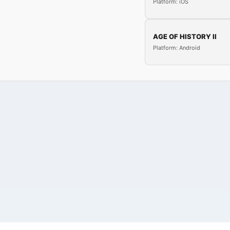
Platform: iOS
AGE OF HISTORY II
Platform: Android