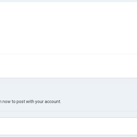
in now
to post with your account.