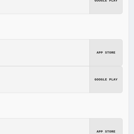
GOOGLE PLAY
APP STORE
GOOGLE PLAY
APP STORE