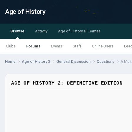
Age of History
Browse
Activity
Age of History all Games
Clubs
Forums
Events
Staff
Online Users
Lea
Home
Age of History 3
General Discussion
Questions
A Mult
AGE OF HISTORY 2: DEFINITIVE EDITION