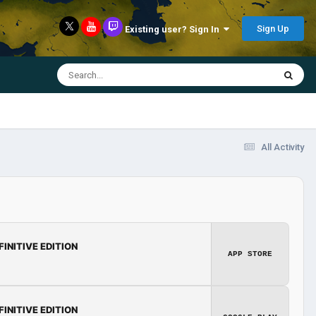
Sign Up
Existing user? Sign In
All Activity
FINITIVE EDITION
APP STORE
FINITIVE EDITION