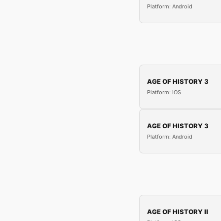
Platform: Android
AGE OF HISTORY 3
Platform: iOS
AGE OF HISTORY 3
Platform: Android
AGE OF HISTORY II