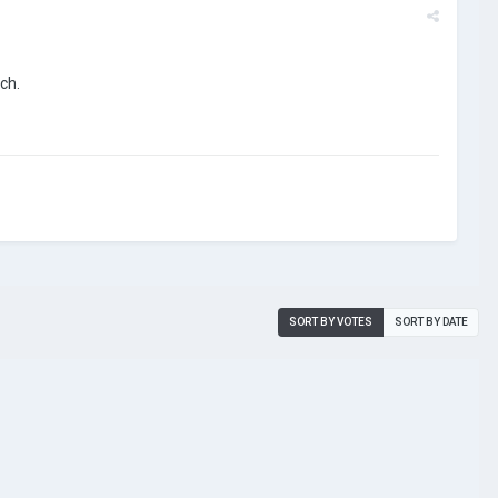
uch.
SORT BY VOTES
SORT BY DATE