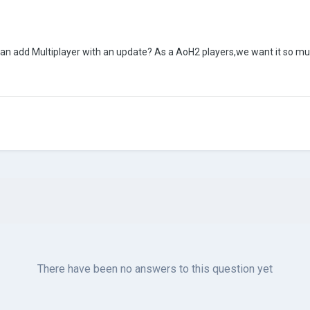
can add Multiplayer with an update? As a AoH2 players,we want it so m
There have been no answers to this question yet