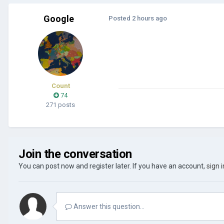
Google
Posted
2 hours ago
Count
74
271 posts
Join the conversation
You can post now and register later. If you have an account,
sign 
Answer this question...