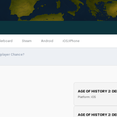
derboard
Steam
Android
iOS/iPhone
iplayer Chance?
AGE OF HISTORY 2: DE
Platform: iOS
AGE OF HISTORY 2: DE