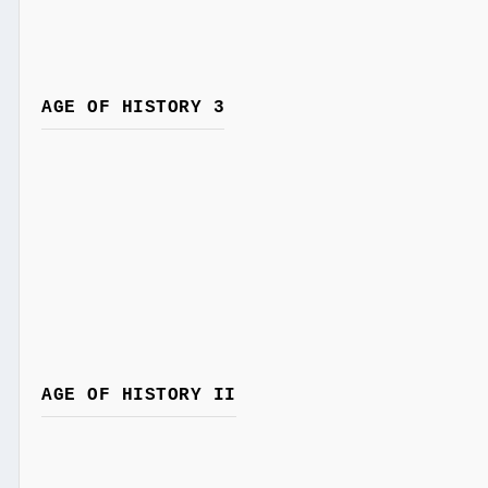
AGE OF HISTORY 3
AGE OF HISTORY II