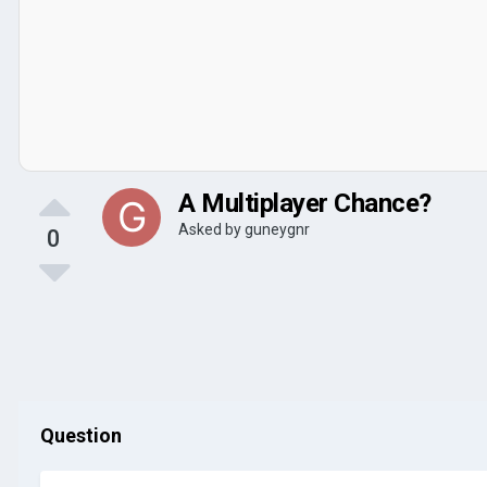
A Multiplayer Chance?
Asked by
guneygnr
0
Question