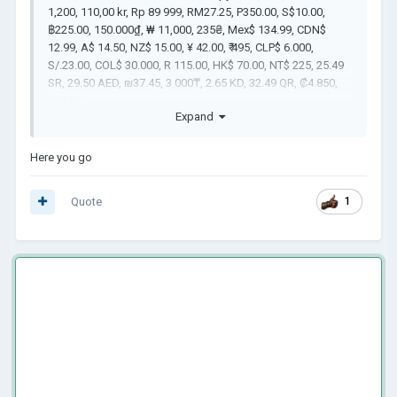
1,200, 110,00 kr, Rp 89 999, RM27.25, P350.00, S$10.00,
฿225.00, 150.000₫, ₩ 11,000, 235₴, Mex$ 134.99, CDN$
12.99, A$ 14.50, NZ$ 15.00, ¥ 42.00, ₹ 495, CLP$ 6.000,
S/.23.00, COL$ 30.000, R 115.00, HK$ 70.00, NT$ 225, 25.49
SR, 29.50 AED, ₪37.45, 3 000₸, 2.65 KD, 32.49 QR, ₡4.850,
$U325
Expand
Here you go
Quote
1