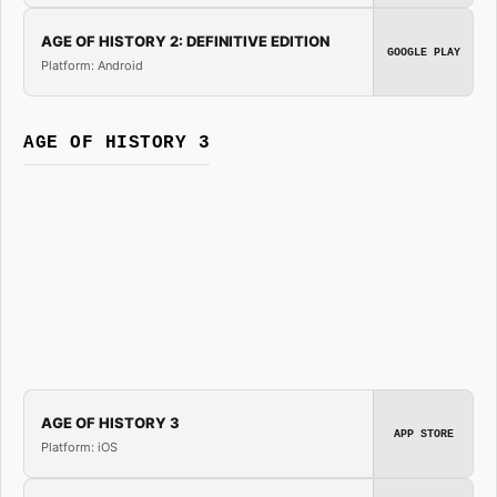
AGE OF HISTORY 2: DEFINITIVE EDITION
GOOGLE PLAY
Platform: Android
AGE OF HISTORY 3
AGE OF HISTORY 3
APP STORE
Platform: iOS