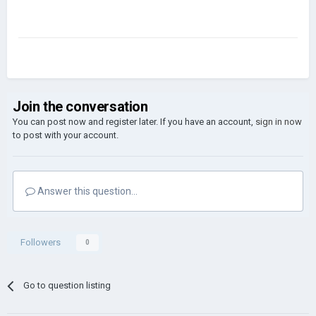
Join the conversation
You can post now and register later. If you have an account,
sign in now
to post with your account.
Answer this question...
Followers
0
Go to question listing