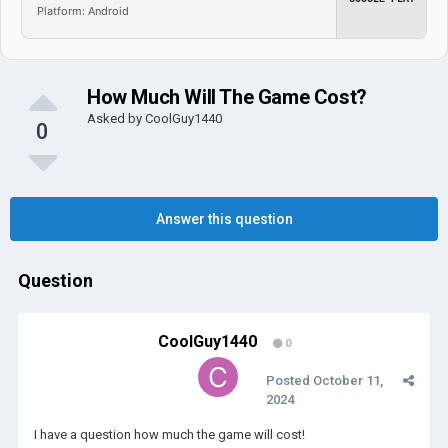
Platform: Android
How Much Will The Game Cost?
Asked by
CoolGuy1440
0
Answer this question
Question
CoolGuy1440
0
Posted
October 11,
2024
I have a question how much the game will cost!