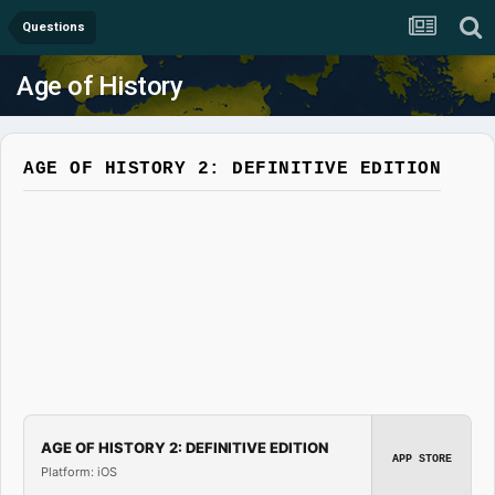
Questions
Age of History
AGE OF HISTORY 2: DEFINITIVE EDITION
AGE OF HISTORY 2: DEFINITIVE EDITION
APP STORE
Platform: iOS