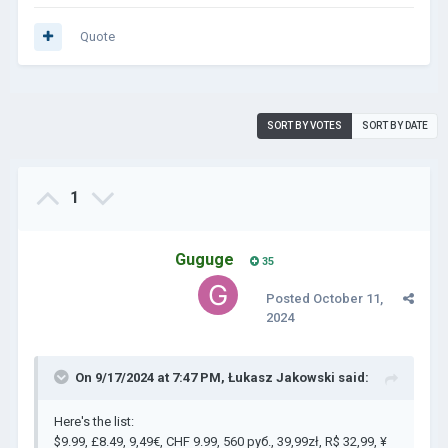
Quote
SORT BY VOTES
SORT BY DATE
1
Guguge
35
Posted
October 11,
2024
On 9/17/2024 at 7:47 PM,
Łukasz Jakowski
said:
Here's the list:
$9.99, £8.49, 9,49€, CHF 9.99, 560 руб., 39,99zł, R$ 32,99, ¥