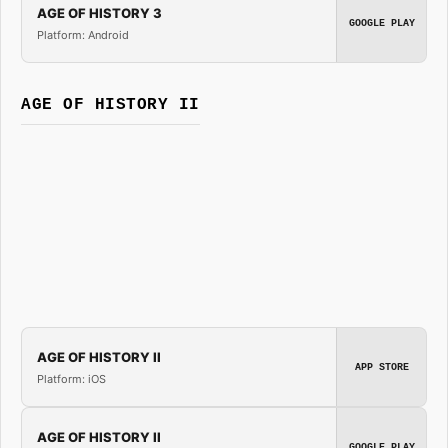
AGE OF HISTORY 3
GOOGLE PLAY
Platform: Android
AGE OF HISTORY II
AGE OF HISTORY II
APP STORE
Platform: iOS
AGE OF HISTORY II
GOOGLE PLAY