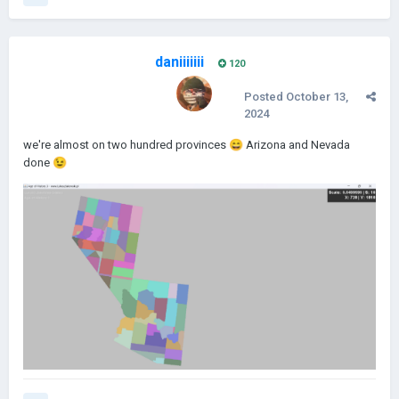
daniiiiiii
120
Posted
October 13,
2024
we're almost on two hundred provinces
😄
Arizona and Nevada
done
😉