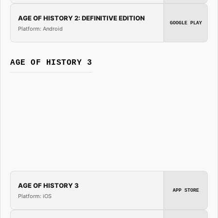
AGE OF HISTORY 2: DEFINITIVE EDITION
GOOGLE PLAY
Platform: Android
AGE OF HISTORY 3
AGE OF HISTORY 3
APP STORE
Platform: iOS