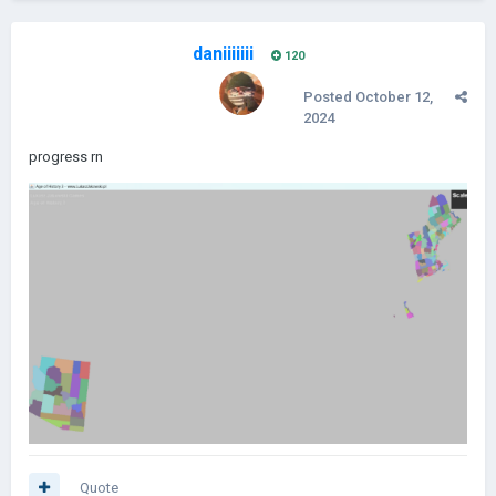
daniiiiiii
120
Posted
October 12,
2024
progress rn
Quote