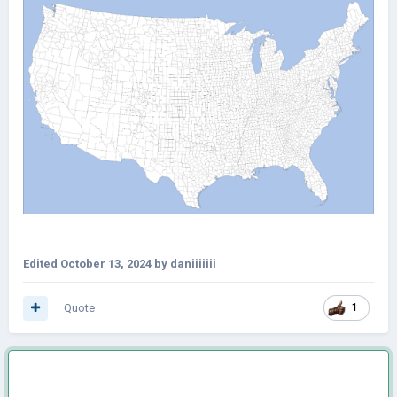
Edited
October 13, 2024
by daniiiiiii
Quote
1