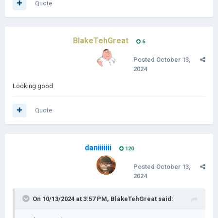
Quote
BlakeTehGreat
6
Posted
October 13,
2024
Looking good
Quote
daniiiiiii
120
Posted
October 13,
2024
On 10/13/2024 at 3:57 PM,
BlakeTehGreat
said: