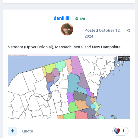
daniiiiiii
120
Posted
October 12,
2024
Vermont (Upper Colonial), Massachusetts, and New Hampshire
Quote
1