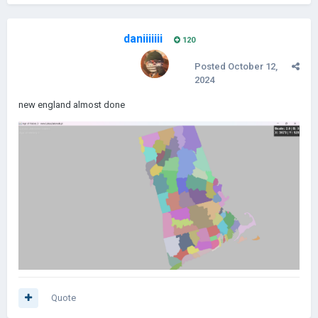
daniiiiiii
120
Posted
October 12,
2024
new england almost done
Quote