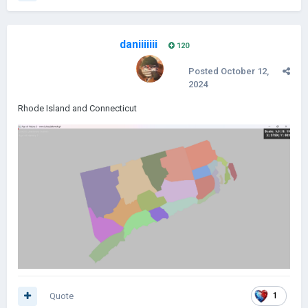
daniiiiiii
120
Posted
October 12,
2024
Rhode Island and Connecticut
Quote
1