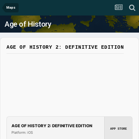
Maps
Age of History
AGE OF HISTORY 2: DEFINITIVE EDITION
AGE OF HISTORY 2: DEFINITIVE EDITION
APP STORE
Platform: iOS