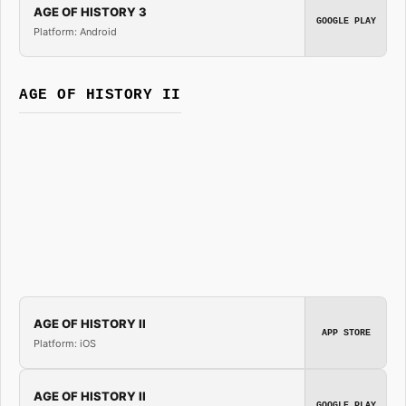
AGE OF HISTORY 3
GOOGLE PLAY
Platform: Android
AGE OF HISTORY II
AGE OF HISTORY II
APP STORE
Platform: iOS
AGE OF HISTORY II
GOOGLE PLAY