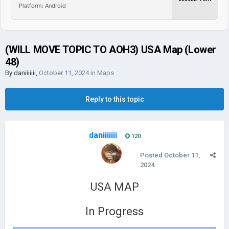
Platform: Android
(WILL MOVE TOPIC TO AOH3) USA Map (Lower
48)
By
daniiiiiii
,
October 11, 2024
in
Maps
Reply to this topic
daniiiiiii
120
Posted
October 11,
2024
USA MAP
In Progress