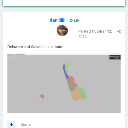
daniiiiiii
120
Posted
October 12,
2024
Delaware and Columbia are done:
Quote