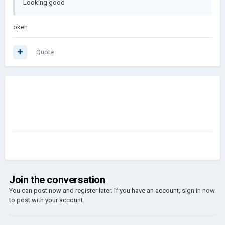
Looking good
okeh
Quote
Join the conversation
You can post now and register later. If you have an account,
sign in now
to post with your account.