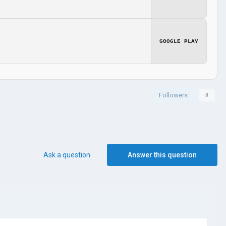
GOOGLE PLAY
Followers
0
Ask a question
Answer this question