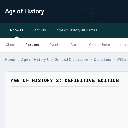
Age of History
Browse
Activity
Age of History all Games
Clubs
Forums
Events
Staff
Online Users
Lea
Home
Age of History 3
General Discussion
Questions
Will w
AGE OF HISTORY 2: DEFINITIVE EDITION