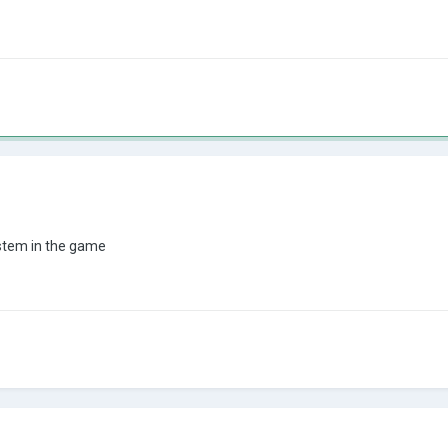
ystem in the game