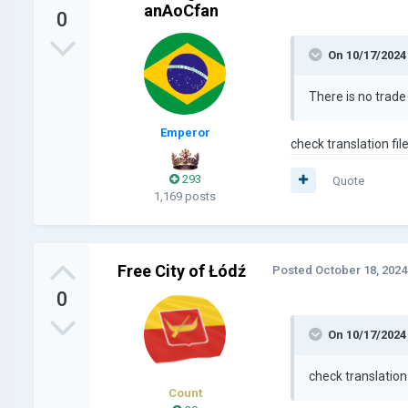
anAoCfan
0
On 10/17/2024
There is no trad
Emperor
check translation fil
293
Quote
1,169 posts
Free City of Łódź
Posted
October 18, 2024
0
On 10/17/2024
check translation 
Count