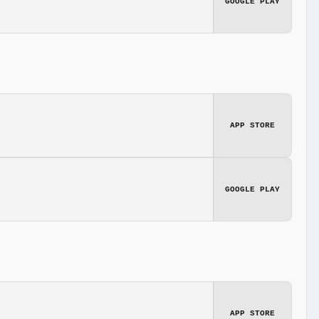
GOOGLE PLAY
APP STORE
GOOGLE PLAY
APP STORE