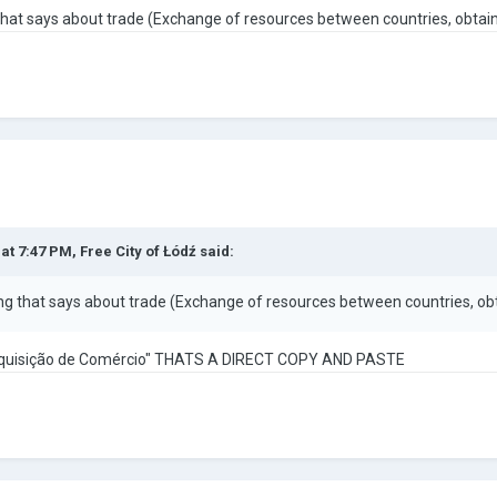
g that says about trade (Exchange of resources between countries, obt
 at 7:47 PM,
Free City of Łódź
said:
hing that says about trade (Exchange of resources between countries, 
quisição de Comércio" THATS A DIRECT COPY AND PASTE