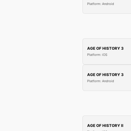
Platform: Android
AGE OF HISTORY 3
Platform: iOS
AGE OF HISTORY 3
Platform: Android
AGE OF HISTORY II