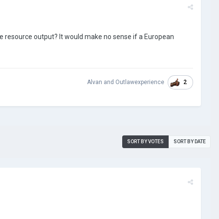
he resource output? It would make no sense if a European
2
Alvan
and
Outlawexperience
SORT BY VOTES
SORT BY DATE