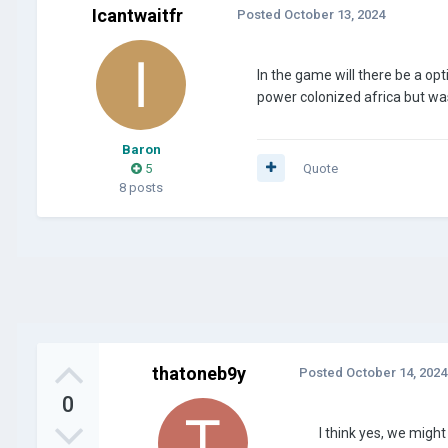
Icantwaitfr
Posted
October 13, 2024
In the game will there be a o
power colonized africa but wa
Baron
5
Quote
8 posts
thatoneb9y
Posted
October 14, 2024
0
I think yes, we mig