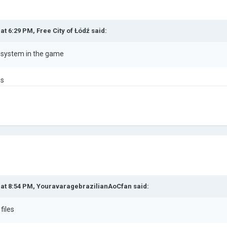
 at 6:29 PM,
Free City of Łódź
said:
e system in the game
es
 at 8:54 PM,
YouravaragebrazilianAoCfan
said:
files