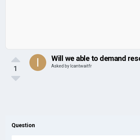
Will we able to demand res
Asked by
Icantwaitfr
1
Question