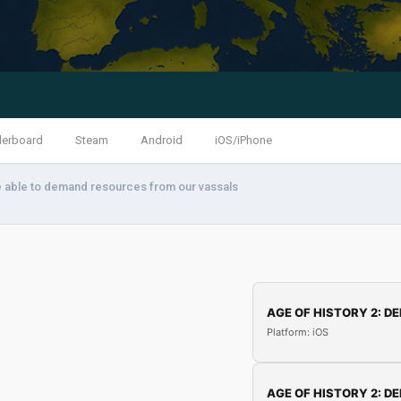
derboard
Steam
Android
iOS/iPhone
e able to demand resources from our vassals
AGE OF HISTORY 2: DE
Platform: iOS
AGE OF HISTORY 2: DE