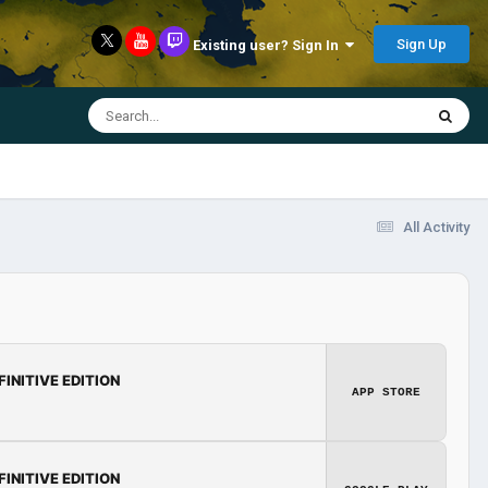
Sign Up
Existing user? Sign In
All Activity
FINITIVE EDITION
APP STORE
FINITIVE EDITION