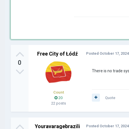
Free City of Łódź
Posted
October 17, 2024
0
There is no trade s
Count
20
Quote
22 posts
Youravaragebrazili
Posted
October 17, 2024