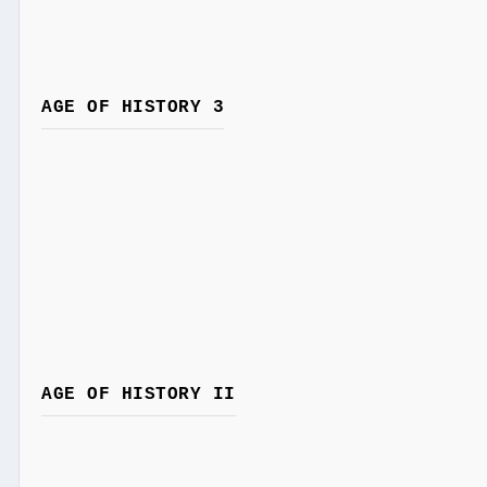
AGE OF HISTORY 3
AGE OF HISTORY II