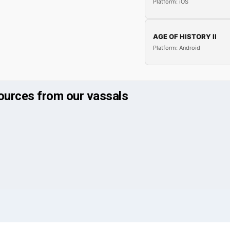
Platform: iOS
AGE OF HISTORY II
Platform: Android
ources from our vassals