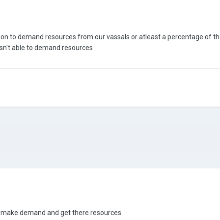
ption to demand resources from our vassals or atleast a percentage of t
sn't able to demand resources
ht make demand and get there resources