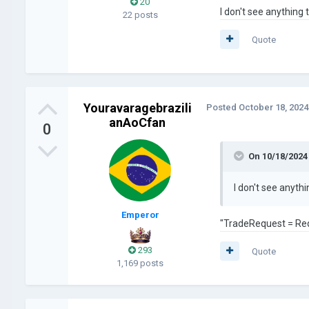
20
I don't see anythin
22 posts
Quote
Youravaragebrazili
Posted
October 18, 2024
anAoCfan
0
On 10/18/2024
I don't see anyt
Emperor
"TradeRequest = Re
293
Quote
1,169 posts