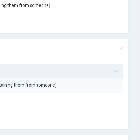
aining them from someone)
obtaining them from someone)