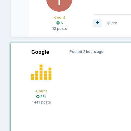
Count
6
Quote
12 posts
Google
Posted
2 hours ago
Count
284
1441 posts