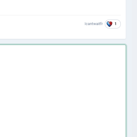
1
Icantwaitfr