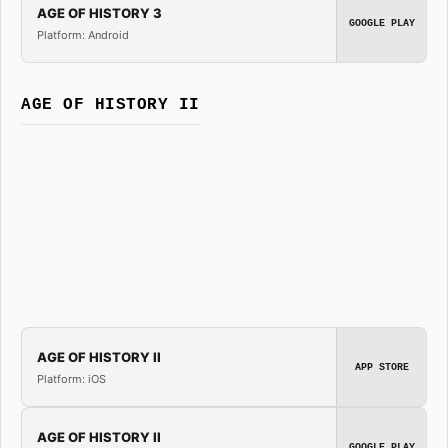
AGE OF HISTORY 3
GOOGLE PLAY
Platform: Android
AGE OF HISTORY II
AGE OF HISTORY II
APP STORE
Platform: iOS
AGE OF HISTORY II
GOOGLE PLAY