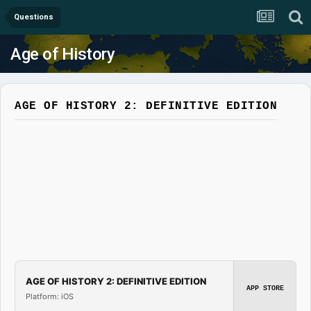
Questions
Age of History
AGE OF HISTORY 2: DEFINITIVE EDITION
AGE OF HISTORY 2: DEFINITIVE EDITION
APP STORE
Platform: iOS