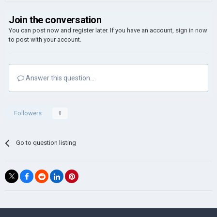
Join the conversation
You can post now and register later. If you have an account,
sign in now
to post with your account.
Answer this question...
Followers
0
Go to question listing