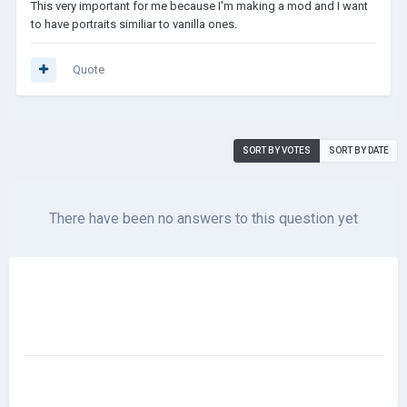
This very important for me because I'm making a mod and I want
to have portraits similiar to vanilla ones.
Quote
SORT BY VOTES
SORT BY DATE
There have been no answers to this question yet