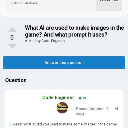
Platform: Android
What AI are used to make images in the
game? And what prompt it uses?
0
Asked by
Code Engineer
Answer this question
Question
Code Engineer
19
Posted
October 13,
2024
Lukasz, what AI did you used to make some images in the game?