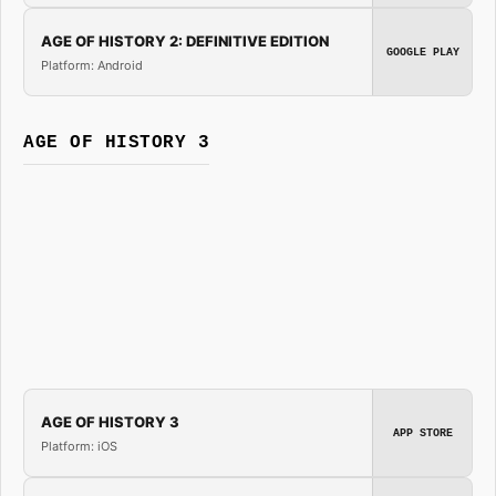
AGE OF HISTORY 2: DEFINITIVE EDITION
GOOGLE PLAY
Platform: Android
AGE OF HISTORY 3
AGE OF HISTORY 3
APP STORE
Platform: iOS