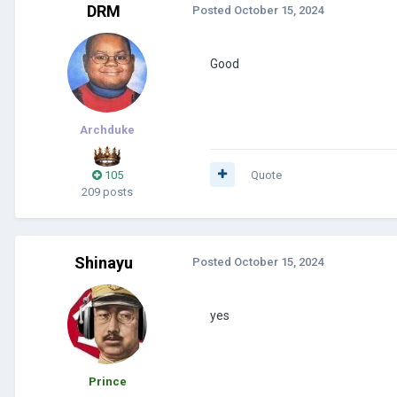
DRM
Posted
October 15, 2024
Good
Archduke
105
Quote
209 posts
Shinayu
Posted
October 15, 2024
yes
Prince