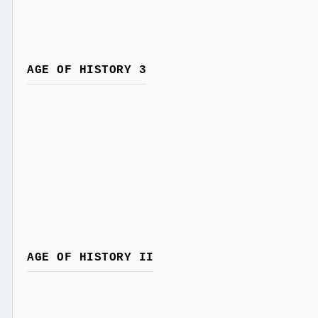
AGE OF HISTORY 3
AGE OF HISTORY II