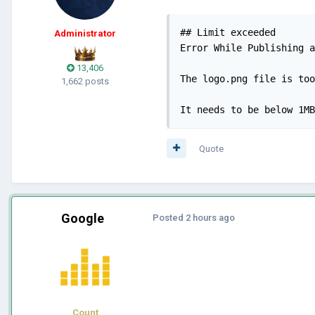
## Limit exceeded

Administrator
Error While Publishing a
13,406
The logo.png file is too
1,662 posts
It needs to be below 1MB
Quote
Google
Posted
2 hours ago
Count