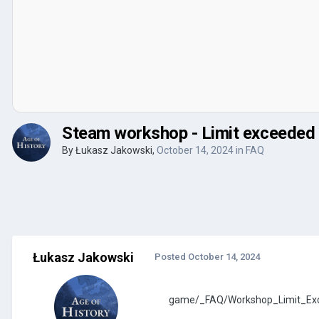
Steam workshop - Limit exceeded
By
Łukasz Jakowski
,
October 14, 2024
in
FAQ
Łukasz Jakowski
Posted
October 14, 2024
game/_FAQ/Workshop_Limit_Exc