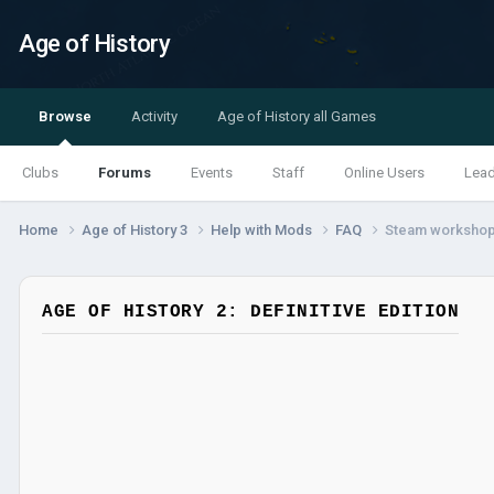
Age of History
Browse
Activity
Age of History all Games
Clubs
Forums
Events
Staff
Online Users
Lea
Home
Age of History 3
Help with Mods
FAQ
Steam workshop
AGE OF HISTORY 2: DEFINITIVE EDITION