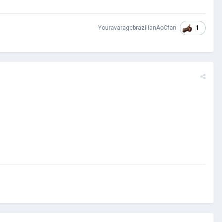
1
YouravaragebrazilianAoCfan