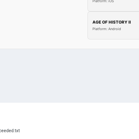
Platform: iOS
AGE OF HISTORY II
Platform: Android
eeded.txt