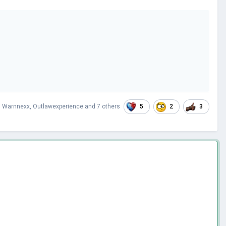
5
2
3
,
Warnnexx
,
Outlawexperience
and
7 others