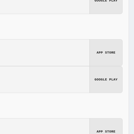
GOOGLE PLAY
APP STORE
GOOGLE PLAY
APP STORE