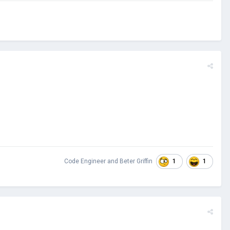
1
1
Code Engineer
and
Beter Griffin