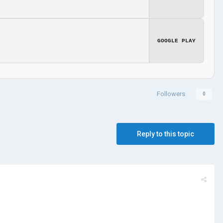
GOOGLE PLAY
Followers
0
Reply to this topic