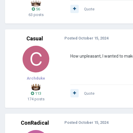
56
Quote
63 posts
Casual
Posted
October 15, 2024
How unpleasant, I wanted to mak
Archduke
113
Quote
174 posts
ConRadical
Posted
October 15, 2024