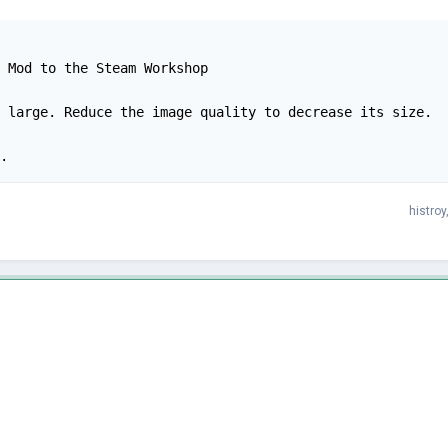
 Mod to the Steam Workshop

 large. Reduce the image quality to decrease its size.

.
histroy