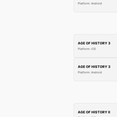
Platform: Android
AGE OF HISTORY 3
Platform: iOS
AGE OF HISTORY 3
Platform: Android
AGE OF HISTORY II