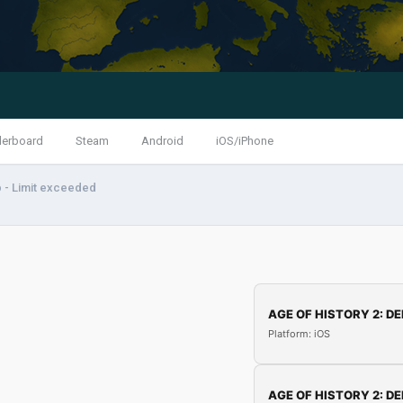
derboard
Steam
Android
iOS/iPhone
 - Limit exceeded
AGE OF HISTORY 2: DE
Platform: iOS
AGE OF HISTORY 2: DE