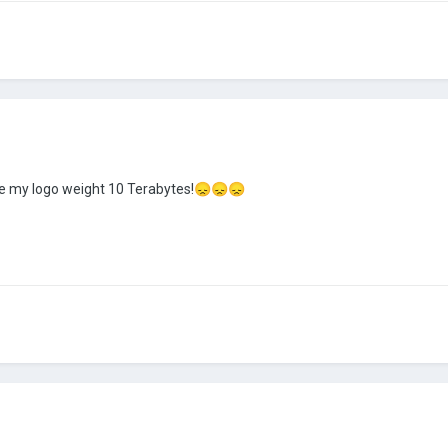
e my logo weight 10 Terabytes!
😞
😞
😞