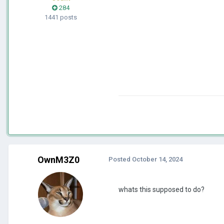
284
1441 posts
OwnM3Z0
Posted
October 14, 2024
whats this supposed to do?