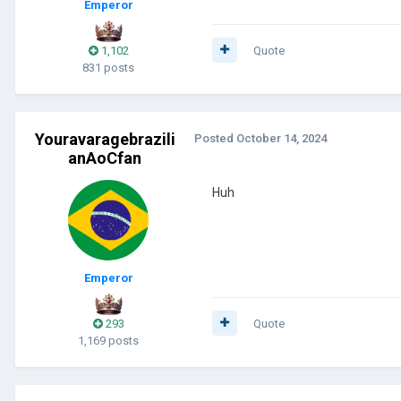
Emperor
1,102
Quote
831 posts
Youravaragebrazili
Posted
October 14, 2024
anAoCfan
Huh
Emperor
293
Quote
1,169 posts