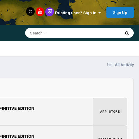
Sign Up
Existing user? Sign In
All Activity
FINITIVE EDITION
APP STORE
FINITIVE EDITION