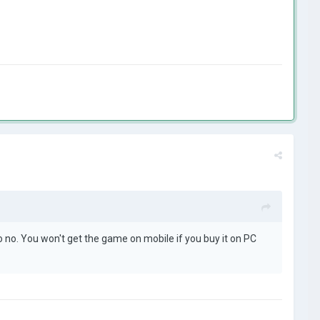
no. You won't get the game on mobile if you buy it on PC