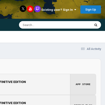
Sign Up
Existing user? Sign In
All Activity
FINITIVE EDITION
APP STORE
FINITIVE EDITION