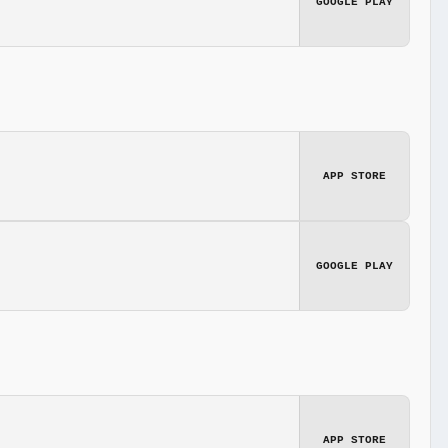
GOOGLE PLAY
APP STORE
GOOGLE PLAY
APP STORE