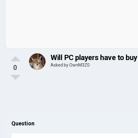
Will PC players have to bu
Asked by
OwnM3Z0
0
Question