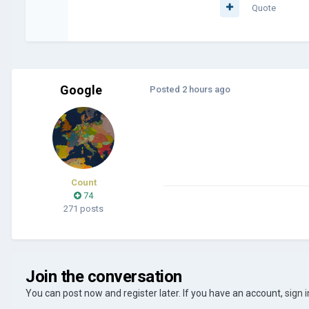
Quote
Google
Posted
2 hours ago
Count
74
271 posts
Join the conversation
You can post now and register later. If you have an account,
sign 