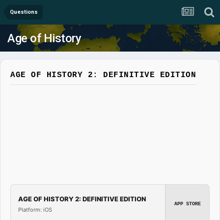
Questions
Age of History
AGE OF HISTORY 2: DEFINITIVE EDITION
AGE OF HISTORY 2: DEFINITIVE EDITION
APP STORE
Platform: iOS