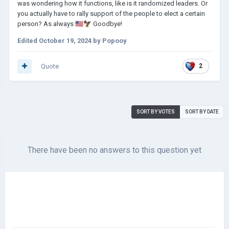
was wondering how it functions, like is it randomized leaders. Or
you actually have to rally support of the people to elect a certain
person? As always
🇺🇸
🦅
Goodbye!
Edited
October 19, 2024
by Popooy
Quote
2
SORT BY VOTES
SORT BY DATE
There have been no answers to this question yet