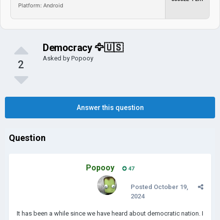
Platform: Android
Democracy 🦅🇺🇸
Asked by
Popooy
2
Answer this question
Question
Popooy
47
Posted
October 19,
2024
It has been a while since we have heard about democratic nation. I