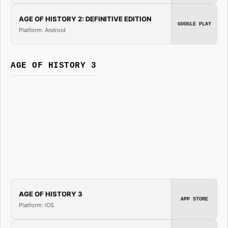
AGE OF HISTORY 2: DEFINITIVE EDITION
GOOGLE PLAY
Platform: Android
AGE OF HISTORY 3
AGE OF HISTORY 3
APP STORE
Platform: iOS