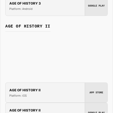
AGE OF HISTORY 3
GOOGLE PLAY
Platform: Android
AGE OF HISTORY II
AGE OF HISTORY II
APP STORE
Platform: iOS
AGE OF HISTORY II
GOOGLE PLAY