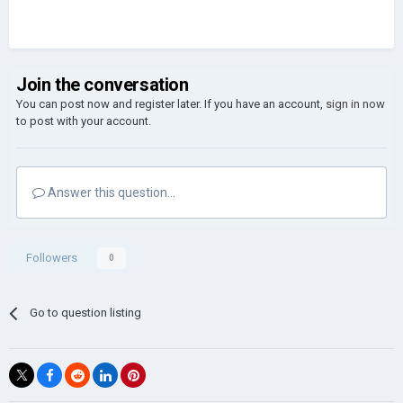
Join the conversation
You can post now and register later. If you have an account,
sign in now
to post with your account.
Answer this question...
Followers
0
Go to question listing