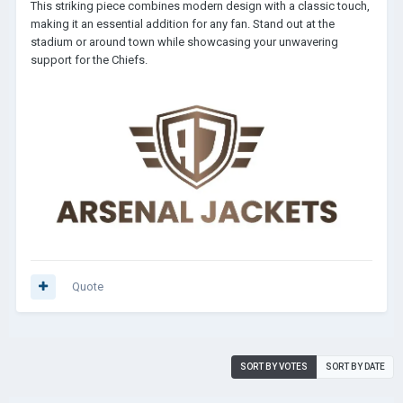
This striking piece combines modern design with a classic touch,
making it an essential addition for any fan. Stand out at the
stadium or around town while showcasing your unwavering
support for the Chiefs.
Quote
SORT BY VOTES
SORT BY DATE