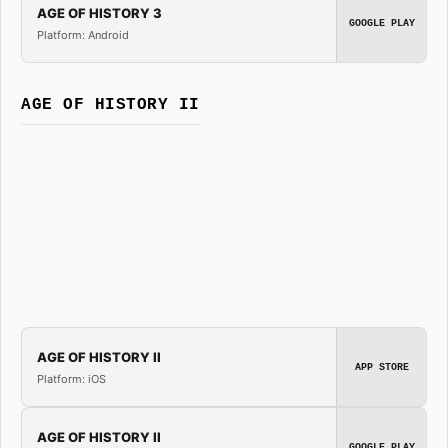
AGE OF HISTORY 3
GOOGLE PLAY
Platform: Android
AGE OF HISTORY II
AGE OF HISTORY II
APP STORE
Platform: iOS
AGE OF HISTORY II
GOOGLE PLAY