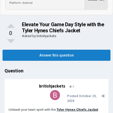
Platform: Android
Elevate Your Game Day Style with the
Tyler Hynes Chiefs Jacket
0
Asked by
britishjackets
Answer this question
Question
britishjackets
0
Posted
October 23,
2024
Unleash your team spirit with the
Tyler Hynes Chiefs Jacket