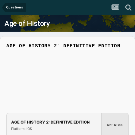
Questions
Age of History
AGE OF HISTORY 2: DEFINITIVE EDITION
AGE OF HISTORY 2: DEFINITIVE EDITION
APP STORE
Platform: iOS