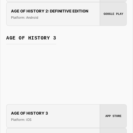
AGE OF HISTORY 2: DEFINITIVE EDITION
GOOGLE PLAY
Platform: Android
AGE OF HISTORY 3
AGE OF HISTORY 3
APP STORE
Platform: iOS