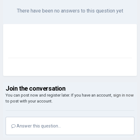
There have been no answers to this question yet
Join the conversation
You can post now and register later. If you have an account,
sign in now
to post with your account.
Answer this question...