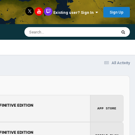
Sign Up
Existing user? Sign In
All Activity
FINITIVE EDITION
APP STORE
FINITIVE EDITION