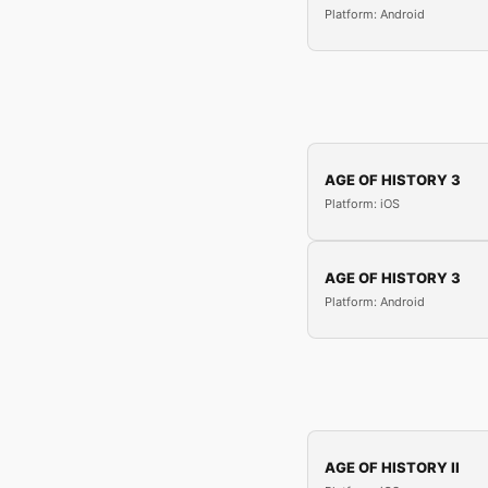
Platform: Android
AGE OF HISTORY 3
Platform: iOS
AGE OF HISTORY 3
Platform: Android
AGE OF HISTORY II