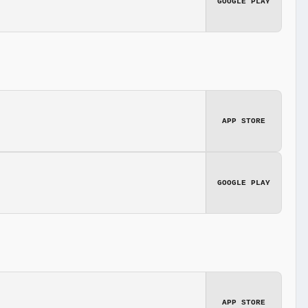
GOOGLE PLAY
APP STORE
GOOGLE PLAY
APP STORE