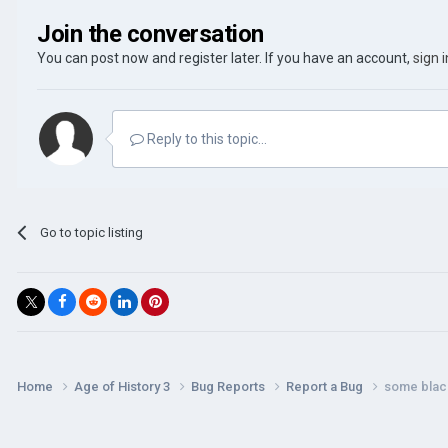
Join the conversation
You can post now and register later. If you have an account,
sign 
Reply to this topic...
Go to topic listing
Home
Age of History 3
Bug Reports
Report a Bug
some black