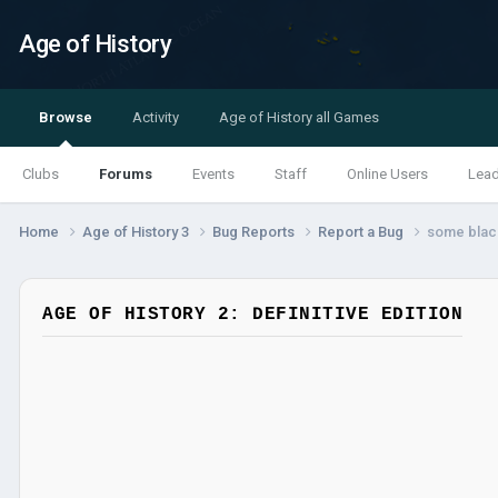
Age of History
Browse
Activity
Age of History all Games
Clubs
Forums
Events
Staff
Online Users
Lea
Home
Age of History 3
Bug Reports
Report a Bug
some black
AGE OF HISTORY 2: DEFINITIVE EDITION