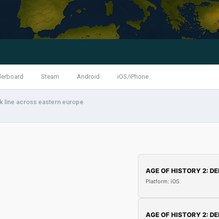
derboard
Steam
Android
iOS/iPhone
 line across eastern europe
AGE OF HISTORY 2: DE
Platform: iOS
AGE OF HISTORY 2: DE