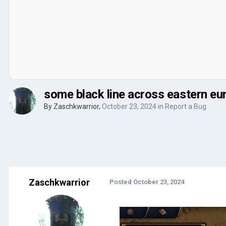
some black line across eastern eu
By
Zaschkwarrior
,
October 23, 2024
in
Report a Bug
Zaschkwarrior
Posted
October 23, 2024