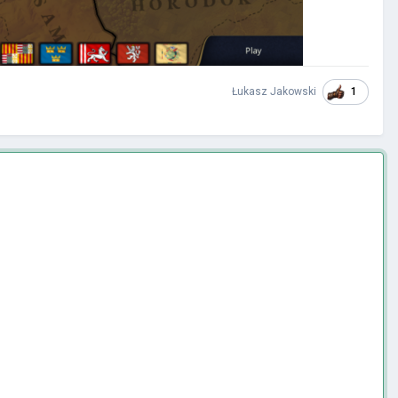
1
Łukasz Jakowski