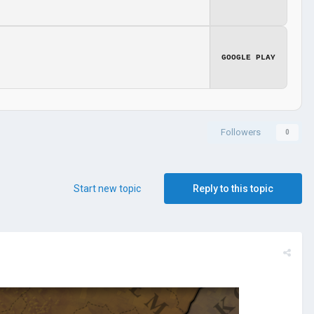
GOOGLE PLAY
Followers
0
Start new topic
Reply to this topic