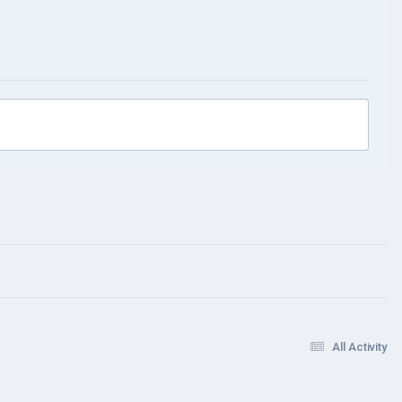
All Activity