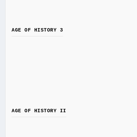
AGE OF HISTORY 3
AGE OF HISTORY II