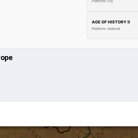
Platform: iOS
AGE OF HISTORY II
Platform: Android
rope