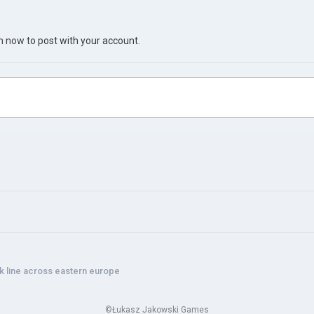
in now
to post with your account.
 line across eastern europe
©Łukasz Jakowski Games