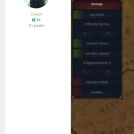
Count
36
21 posts