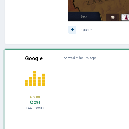
Quote
Google
Posted
2 hours ago
Count
284
1441 posts