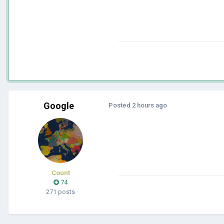
Google
Posted
2 hours ago
Count
74
271 posts