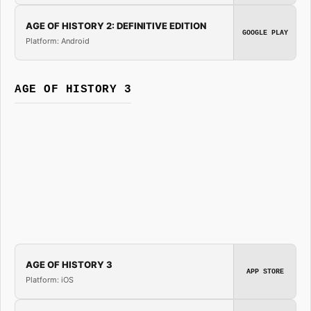
AGE OF HISTORY 2: DEFINITIVE EDITION
GOOGLE PLAY
Platform: Android
AGE OF HISTORY 3
AGE OF HISTORY 3
APP STORE
Platform: iOS