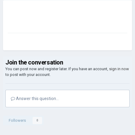
Join the conversation
You can post now and register later. If you have an account,
sign in now
to post with your account.
Answer this question...
Followers
0