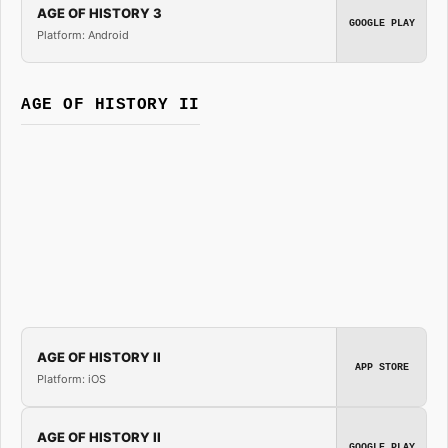
AGE OF HISTORY 3
GOOGLE PLAY
Platform: Android
AGE OF HISTORY II
AGE OF HISTORY II
APP STORE
Platform: iOS
AGE OF HISTORY II
GOOGLE PLAY