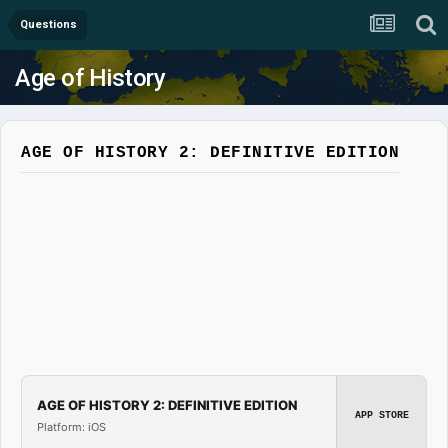
Questions
Age of History
AGE OF HISTORY 2: DEFINITIVE EDITION
AGE OF HISTORY 2: DEFINITIVE EDITION
APP STORE
Platform: iOS