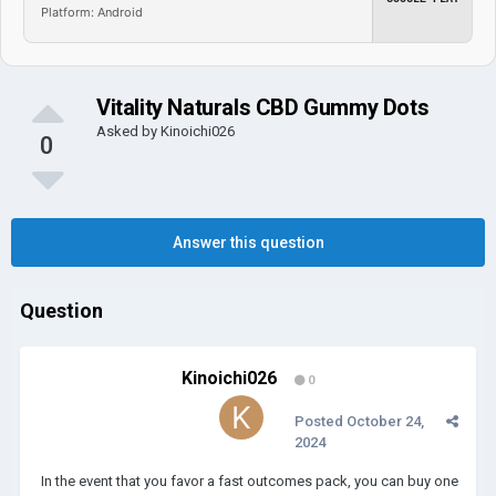
Platform: Android
Vitality Naturals CBD Gummy Dots
Asked by
Kinoichi026
0
Answer this question
Question
Kinoichi026
0
Posted
October 24,
2024
In the event that you favor a fast outcomes pack, you can buy one