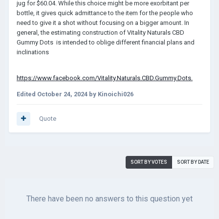
jug for $60.04. While this choice might be more exorbitant per
bottle, it gives quick admittance to the item for the people who
need to give it a shot without focusing on a bigger amount. In
general, the estimating construction of Vitality Naturals CBD
Gummy Dots
is intended to oblige different financial plans and
inclinations
https://www.facebook.com/Vitality.Naturals.CBD.Gummy.Dots.
Edited
October 24, 2024
by Kinoichi026
Quote
SORT BY VOTES
SORT BY DATE
There have been no answers to this question yet