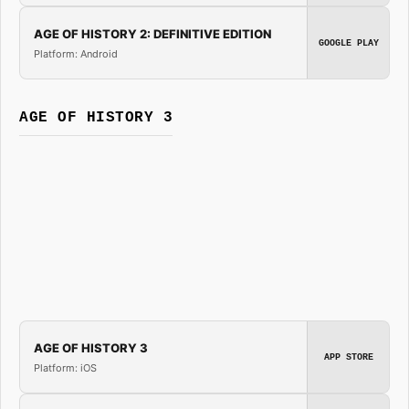
AGE OF HISTORY 2: DEFINITIVE EDITION
GOOGLE PLAY
Platform: Android
AGE OF HISTORY 3
AGE OF HISTORY 3
APP STORE
Platform: iOS