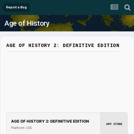
Report a Bug
Age of History
AGE OF HISTORY 2: DEFINITIVE EDITION
AGE OF HISTORY 2: DEFINITIVE EDITION
APP STORE
Platform: iOS