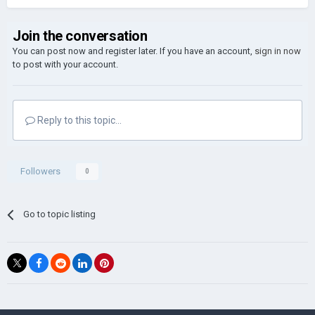
Join the conversation
You can post now and register later. If you have an account,
sign in now
to post with your account.
Reply to this topic...
Followers
0
Go to topic listing