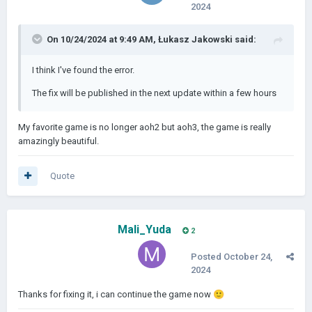
2024
On 10/24/2024 at 9:49 AM,
Łukasz Jakowski
said:
I think I've found the error.
The fix will be published in the next update within a few hours
My favorite game is no longer aoh2 but aoh3, the game is really
amazingly beautiful.
Quote
Mali_Yuda
2
Posted
October 24,
2024
Thanks for fixing it, i can continue the game now
🙂