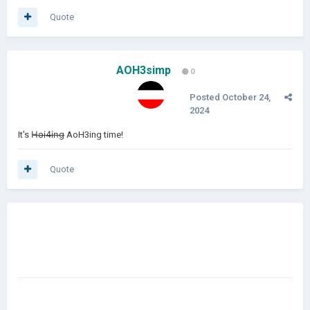
Quote
AOH3simp
0
Posted
October 24,
2024
It's H̶o̶i̶4̶i̶n̶g̶ AoH3ing time!
Quote