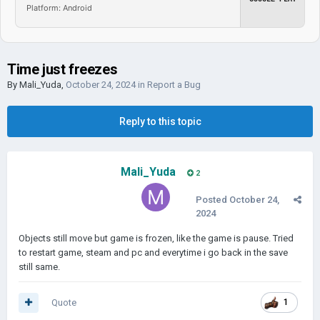
Platform: Android
Time just freezes
By
Mali_Yuda
,
October 24, 2024
in
Report a Bug
Reply to this topic
Mali_Yuda
2
Posted
October 24,
2024
Objects still move but game is frozen, like the game is pause. Tried
to restart game, steam and pc and everytime i go back in the save
still same.
Quote
1