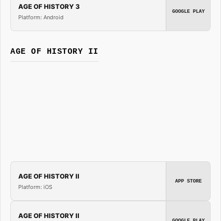
AGE OF HISTORY 3
GOOGLE PLAY
Platform: Android
AGE OF HISTORY II
AGE OF HISTORY II
APP STORE
Platform: iOS
AGE OF HISTORY II
GOOGLE PLAY