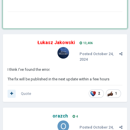
Łukasz Jakowski
13,406
Posted
October 24,
2024
I think I've found the error.
The fix will be published in the next update within a few hours
Quote
2
1
orazch
4
Posted
October 24,