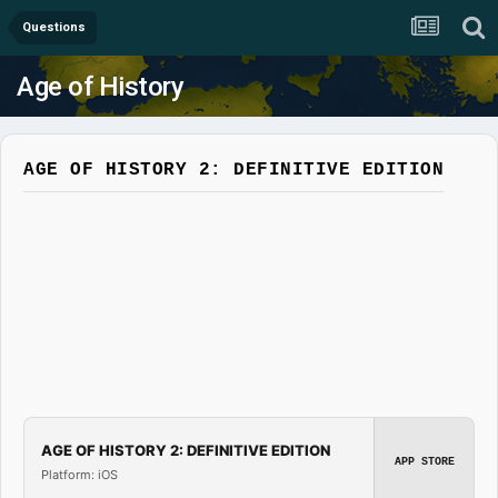
Questions
Age of History
AGE OF HISTORY 2: DEFINITIVE EDITION
AGE OF HISTORY 2: DEFINITIVE EDITION
APP STORE
Platform: iOS