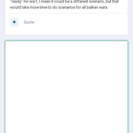
"ready" for ww1, I mean it could be a different scenario, but that
would take more time to do scenarios for all balkan wars
Quote