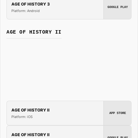
AGE OF HISTORY 3
GOOGLE PLAY
Platform: Android
AGE OF HISTORY II
AGE OF HISTORY II
APP STORE
Platform: iOS
AGE OF HISTORY II
GOOGLE PLAY