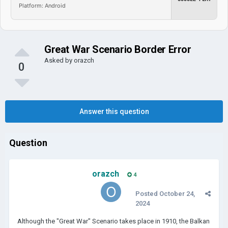
Platform: Android
Great War Scenario Border Error
Asked by
orazch
0
Answer this question
Question
orazch
4
Posted
October 24,
2024
Although the "Great War" Scenario takes place in 1910, the Balkan