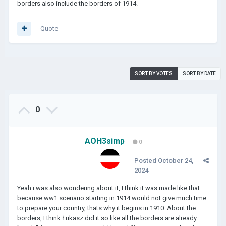
borders also include the borders of 1914.
Quote
SORT BY VOTES
SORT BY DATE
0
AOH3simp
0
Posted
October 24,
2024
Yeah i was also wondering about it, I think it was made like that
because ww1 scenario starting in 1914 would not give much time
to prepare your country, thats why it begins in 1910. About the
borders, I think Łukasz did it so like all the borders are already