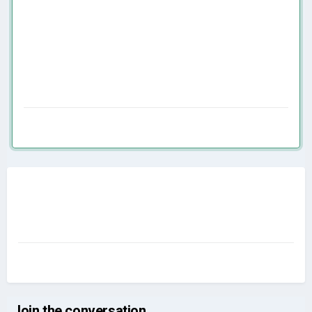
Join the conversation