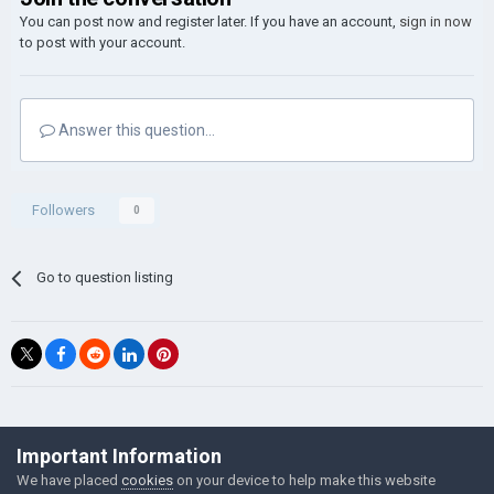
You can post now and register later. If you have an account,
sign in now
to post with your account.
Answer this question...
Followers
0
Go to question listing
©Łukasz Jakowski Games
Important Information
Powered by Invision Community
We have placed
cookies
on your device to help make this website