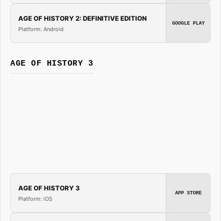
AGE OF HISTORY 2: DEFINITIVE EDITION
GOOGLE PLAY
Platform: Android
AGE OF HISTORY 3
AGE OF HISTORY 3
APP STORE
Platform: iOS